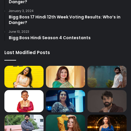
Danger?
January 3, 2024
Bigg Boss 17 Hindi 12th Week Voting Results: Who’s in
Danger?
June 10, 2023
Bigg Boss Hindi Season 4 Contestants
Last Modified Posts