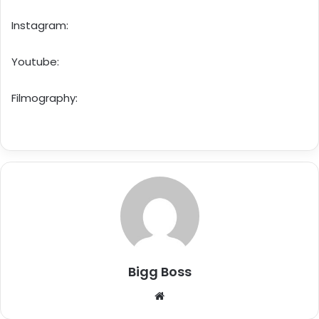
Instagram:
Youtube:
Filmography:
Bigg Boss