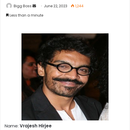
Bigg Boss
June 22, 2023
1,244
Less than a minute
Name:
Vrajesh Hirjee