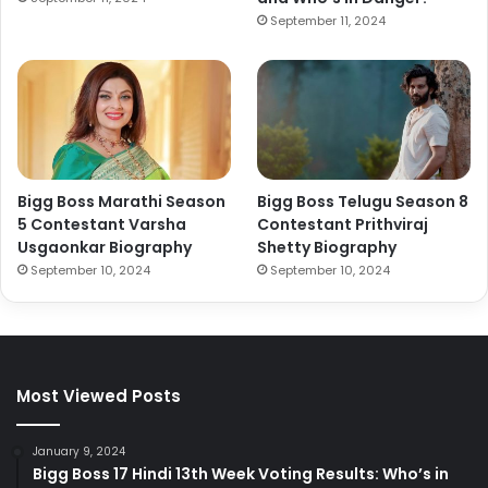
September 11, 2024
Bigg Boss Marathi Season
Bigg Boss Telugu Season 8
5 Contestant Varsha
Contestant Prithviraj
Usgaonkar Biography
Shetty Biography
September 10, 2024
September 10, 2024
Most Viewed Posts
January 9, 2024
Bigg Boss 17 Hindi 13th Week Voting Results: Who’s in