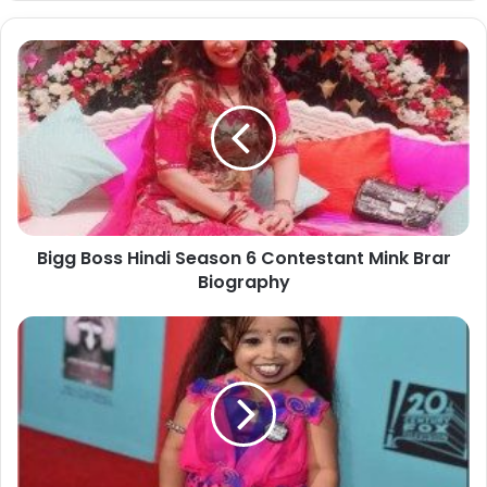
Bigg Boss Hindi Season 6 Contestant Mink Brar
Biography