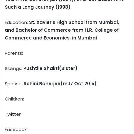
Such a Long Journey (1998)
Education:
St. Xavier’s High School from Mumbai,
and Bachelor of Commerce from H.R. College of
Commerce and Economics, in Mumbai
Parents:
Siblings:
Pushtiie Shakti(Sister)
Spouse:
Rohini Banerjee(m.17 Oct 2015)
Children:
Twitter:
Facebook: