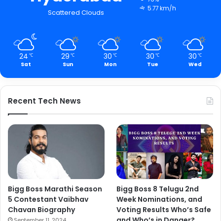
5.77 km/h
Scattered Clouds
24
29
30
30
30
℃
℃
℃
℃
℃
Sat
Sun
Mon
Tue
Wed
Recent Tech News
Bigg Boss Marathi Season
Bigg Boss 8 Telugu 2nd
5 Contestant Vaibhav
Week Nominations, and
Chavan Biography
Voting Results Who’s Safe
and Who’s in Danger?
September 11, 2024