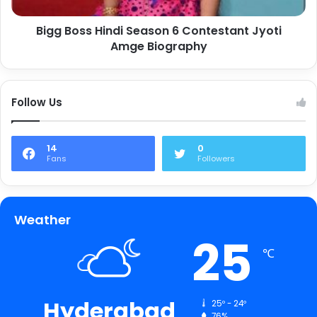
Bigg Boss Hindi Season 6 Contestant Jyoti
Amge Biography
Follow Us
14
0
Fans
Followers
Weather
25
℃
Hyderabad
25º - 24º
76%