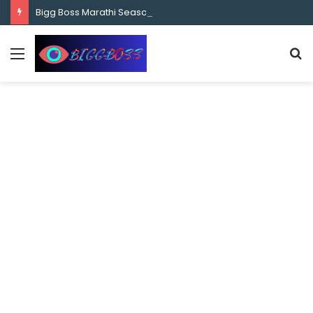
content
Bigg Boss Marathi Season 5 Contestant Vaibhav Chavan Biography