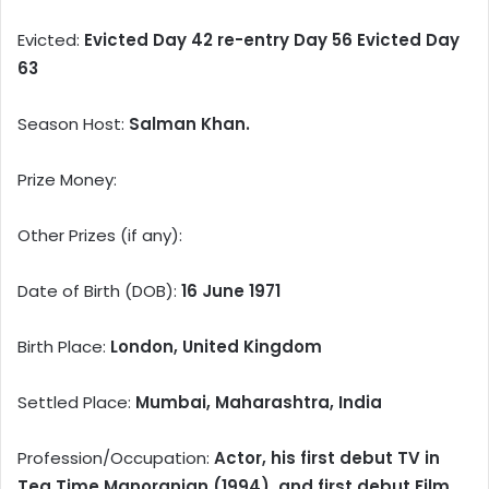
Evicted:
Evicted Day 42 re-entry Day 56 Evicted Day
63
Season Host:
Salman Khan.
Prize Money:
Other Prizes (if any):
Date of Birth (DOB):
16 June 1971
Birth Place:
London, United Kingdom
Settled Place:
Mumbai, Maharashtra, India
Profession/Occupation:
Actor, his first debut TV in
Tea Time Manoranjan (1994), and first debut Film