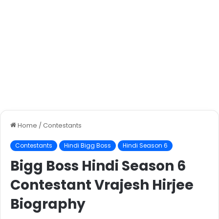
Home
/
Contestants
Contestants
Hindi Bigg Boss
Hindi Season 6
Bigg Boss Hindi Season 6
Contestant Vrajesh Hirjee
Biography