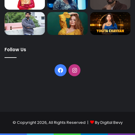
Follow Us
© Copyright 2026, All Rights Reserved |
By Digital Bevy