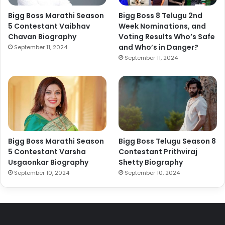
Bigg Boss Marathi Season
Bigg Boss 8 Telugu 2nd
5 Contestant Vaibhav
Week Nominations, and
Chavan Biography
Voting Results Who’s Safe
and Who’s in Danger?
September 11, 2024
September 11, 2024
Bigg Boss Marathi Season
Bigg Boss Telugu Season 8
5 Contestant Varsha
Contestant Prithviraj
Usgaonkar Biography
Shetty Biography
September 10, 2024
September 10, 2024