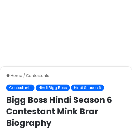
Home
/
Contestants
Contestants
Hindi Bigg Boss
Hindi Season 6
Bigg Boss Hindi Season 6
Contestant Mink Brar
Biography