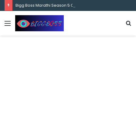
content
Bigg Boss Marathi Season 5 Contestant Vaibhav Chavan Biography