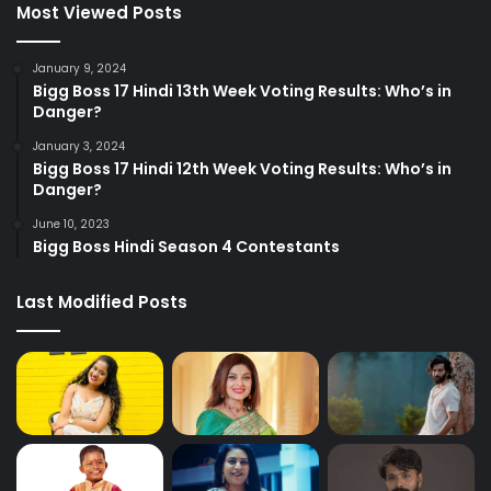
Most Viewed Posts
January 9, 2024
Bigg Boss 17 Hindi 13th Week Voting Results: Who’s in
Danger?
January 3, 2024
Bigg Boss 17 Hindi 12th Week Voting Results: Who’s in
Danger?
June 10, 2023
Bigg Boss Hindi Season 4 Contestants
Last Modified Posts