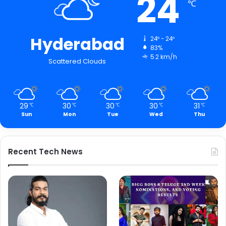
24
℃
Hyderabad
24º - 24º
83%
5.2 km/h
Scattered Clouds
29
30
30
30
31
℃
℃
℃
℃
℃
Sun
Mon
Tue
Wed
Thu
Recent Tech News