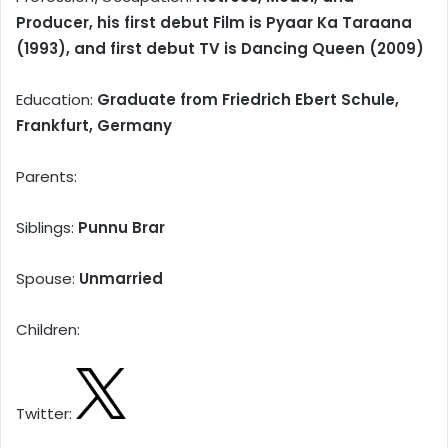
Producer, his first debut Film is Pyaar Ka Taraana
(1993), and first debut TV is Dancing Queen (2009)
Education:
Graduate from Friedrich Ebert Schule,
Frankfurt, Germany
Parents:
Siblings:
Punnu Brar
Spouse:
Unmarried
Children:
Twitter: