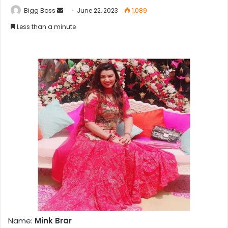
Bigg Boss
June 22, 2023
1,089
Less than a minute
Name:
Mink Brar