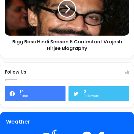
Bigg Boss Hindi Season 6 Contestant Vrajesh
Hirjee Biography
Follow Us
14
0
Fans
Followers
Weather