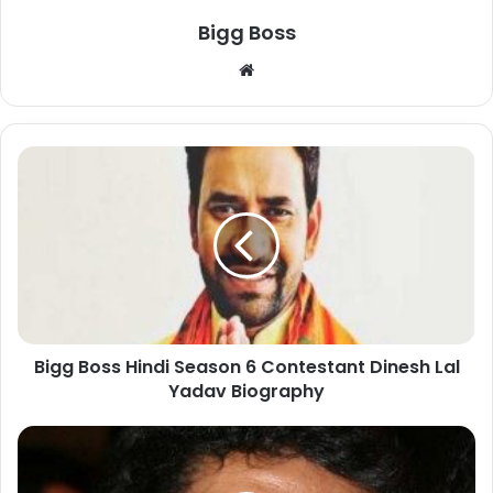
Bigg Boss
Bigg Boss Hindi Season 6 Contestant Dinesh Lal
Yadav Biography