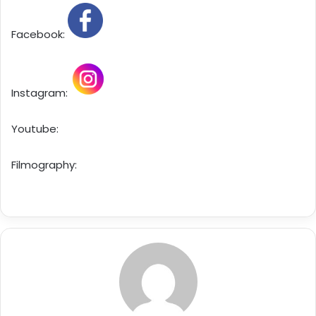
Facebook:
Instagram:
Youtube:
Filmography: