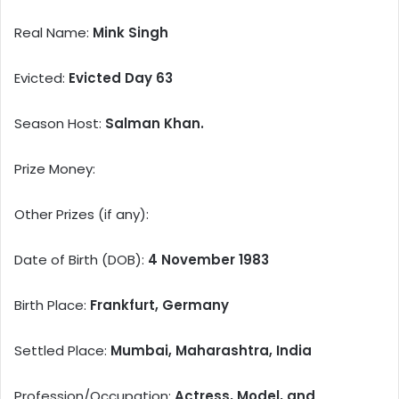
Real Name:
Mink Singh
Evicted:
Evicted Day 63
Season Host:
Salman Khan.
Prize Money:
Other Prizes (if any):
Date of Birth (DOB):
4 November 1983
Birth Place:
Frankfurt, Germany
Settled Place:
Mumbai, Maharashtra, India
Profession/Occupation:
Actress, Model, and