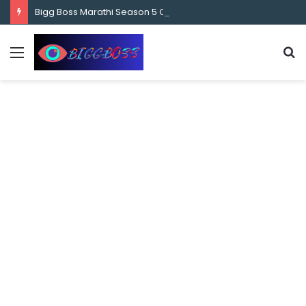
content
Bigg Boss Marathi Season 5 Contestant Vaibhav Chavan Biography