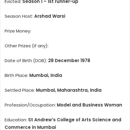
Evicted:
Season 1 – 1st runner-up
Season Host:
Arshad Warsi
Prize Money:
Other Prizes (if any):
Date of Birth (DOB):
28 December 1978
Birth Place:
Mumbai, India
Settled Place:
Mumbai, Maharashtra, India
Profession/Occupation:
Model and Business Woman
Education:
St Andrew’s College of Arts Science and
Commerce in Mumbai