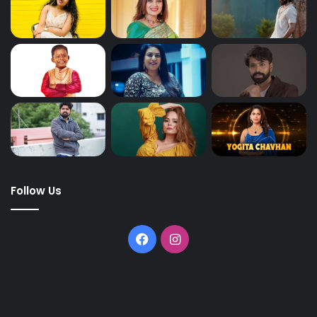
Follow Us