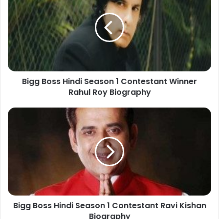
Bigg Boss Hindi Season 1 Contestant Winner
Rahul Roy Biography
Bigg Boss Hindi Season 1 Contestant Ravi Kishan
Biography