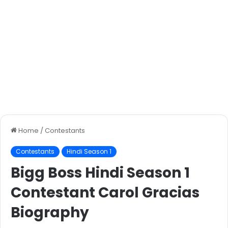
Home
/
Contestants
Contestants
Hindi Season 1
Bigg Boss Hindi Season 1
Contestant Carol Gracias
Biography