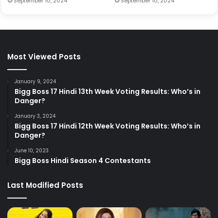
September 10, 2024
September 10, 2024
Most Viewed Posts
January 9, 2024
Bigg Boss 17 Hindi 13th Week Voting Results: Who’s in
Danger?
January 3, 2024
Bigg Boss 17 Hindi 12th Week Voting Results: Who’s in
Danger?
June 10, 2023
Bigg Boss Hindi Season 4 Contestants
Last Modified Posts