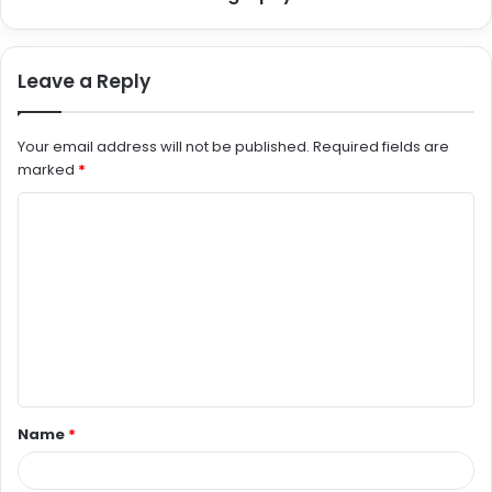
Leave a Reply
Your email address will not be published.
Required fields are
marked
*
C
o
m
m
e
n
t
Name
*
*