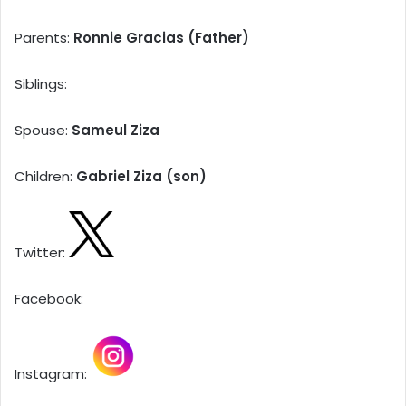
Parents:
Ronnie Gracias (Father)
Siblings:
Spouse:
Sameul Ziza
Children:
Gabriel Ziza (son)
Twitter:
Facebook:
Instagram: