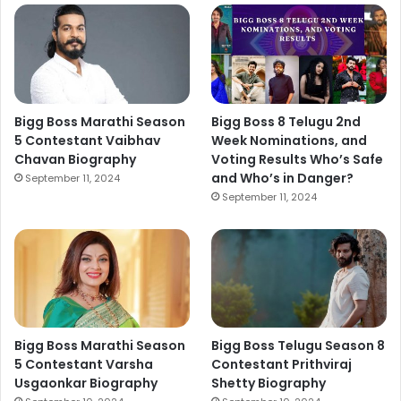
Bigg Boss Marathi Season
Bigg Boss 8 Telugu 2nd
5 Contestant Vaibhav
Week Nominations, and
Chavan Biography
Voting Results Who’s Safe
and Who’s in Danger?
September 11, 2024
September 11, 2024
Bigg Boss Marathi Season
Bigg Boss Telugu Season 8
5 Contestant Varsha
Contestant Prithviraj
Usgaonkar Biography
Shetty Biography