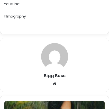
Youtube:
Filmography:
Bigg Boss