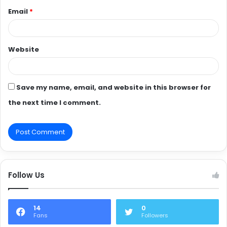
Email
*
Website
Save my name, email, and website in this browser for
the next time I comment.
Follow Us
14
0
Fans
Followers