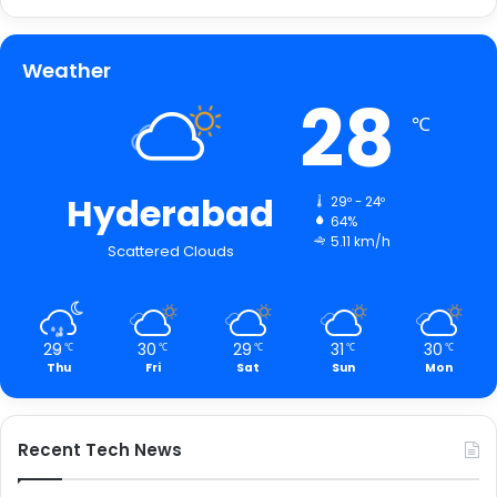
Weather
28
℃
Hyderabad
29º - 24º
64%
5.11 km/h
Scattered Clouds
29
30
29
31
30
℃
℃
℃
℃
℃
Thu
Fri
Sat
Sun
Mon
Recent Tech News