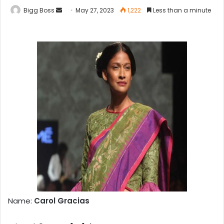
Bigg Boss
May 27, 2023
1,222
Less than a minute
Name:
Carol Gracias