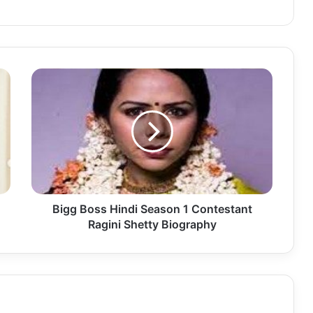
Bigg Boss Hindi Season 1 Contestant
Ragini Shetty Biography