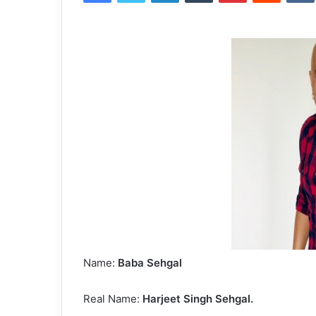
Name:
Baba Sehgal
Real Name:
Harjeet Singh Sehgal.