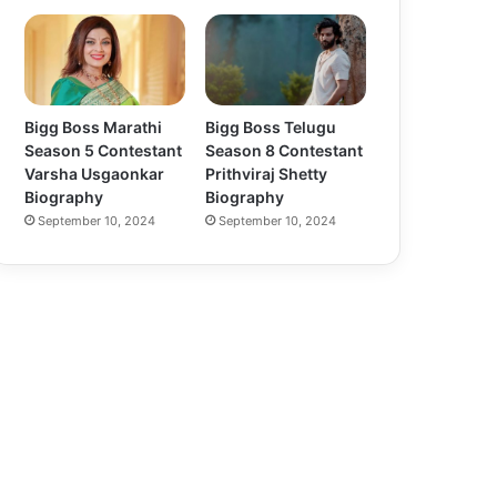
Bigg Boss Marathi
Bigg Boss Telugu
Season 5 Contestant
Season 8 Contestant
Varsha Usgaonkar
Prithviraj Shetty
Biography
Biography
September 10, 2024
September 10, 2024