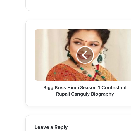
Bigg Boss Hindi Season 1 Contestant
Rupali Ganguly Biography
Leave a Reply