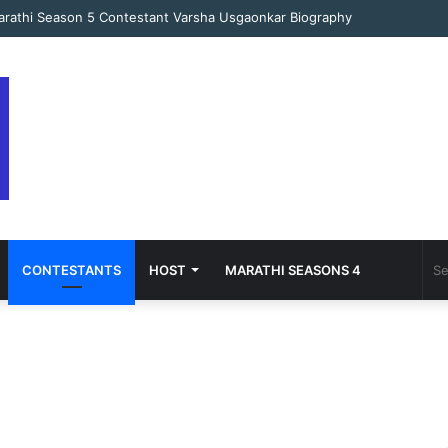
arathi Season 5 Contestant Varsha Usgaonkar Biography
CONTESTANTS
HOST
MARATHI SEASONS 4