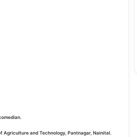
 comedian.
of Agriculture and Technology, Pantnagar, Nainital.