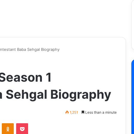
ontestant Baba Sehgal Biography
 Season 1
 Sehgal Biography
1,251
Less than a minute