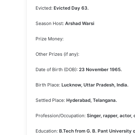
Evicted:
Evicted Day 63.
Season Host:
Arshad Warsi
Prize Money:
Other Prizes (if any):
Date of Birth (DOB):
23 November 1965.
Birth Place:
Lucknow, Uttar Pradesh, India.
Settled Place:
Hyderabad, Telangana.
Profession/Occupation:
Singer, rapper, actor,
Education:
B.Tech from G. B. Pant University 