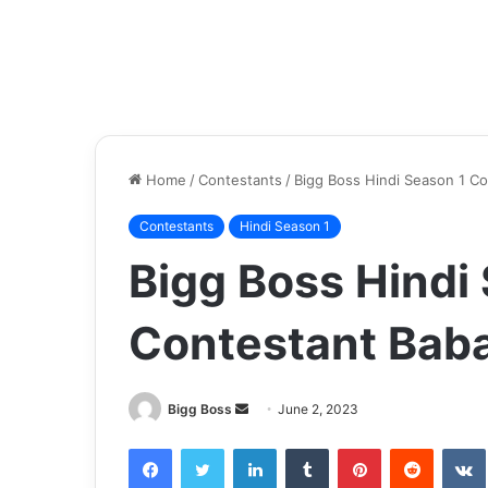
Home
/
Contestants
/
Bigg Boss Hindi Season 1 C
Contestants
Hindi Season 1
Bigg Boss Hindi
Contestant Baba
Bigg Boss
June 2, 2023