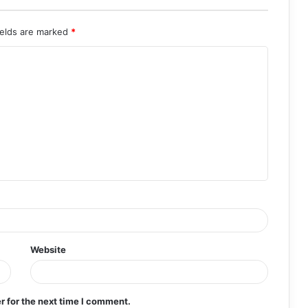
ields are marked
*
Website
r for the next time I comment.