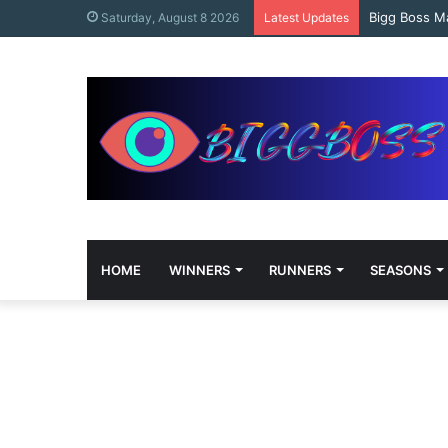
content
Bigg Boss M
Saturday, August 8 2026
Latest Updates
HOME
WINNERS
RUNNERS
SEASONS