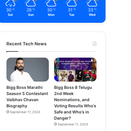
30
29
30
31
33
℃
℃
℃
℃
℃
Sat
Sun
Mon
Tue
Wed
Recent Tech News
Bigg Boss Marathi
Bigg Boss 8 Telugu
Season 5 Contestant
2nd Week
Vaibhav Chavan
Nominations, and
Biography
Voting Results Who’s
Safe and Who’s in
September 11, 2024
Danger?
September 11, 2024