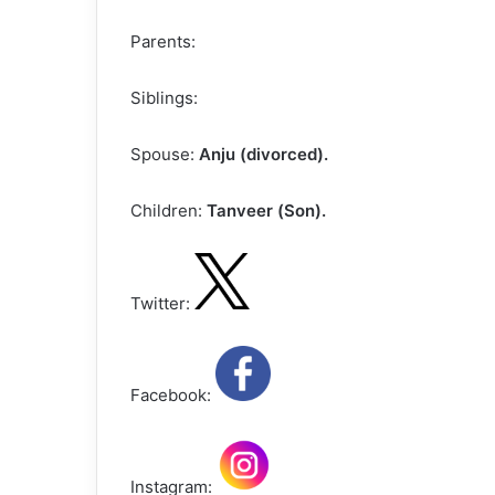
Parents:
Siblings:
Spouse:
Anju (divorced).
Children:
Tanveer (Son).
Twitter:
Facebook:
Instagram: