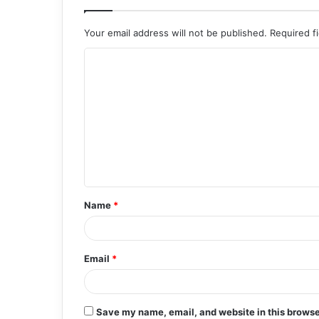
Your email address will not be published.
Required f
C
o
m
m
e
n
t
Name
*
*
Email
*
Save my name, email, and website in this browse