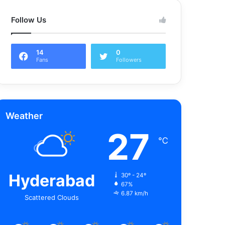
Follow Us
14
0
Fans
Followers
Weather
27
℃
Hyderabad
30º - 24º
67%
6.87 km/h
Scattered Clouds