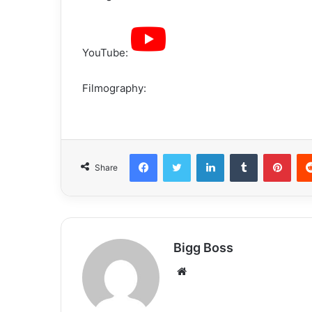
YouTube:
Filmography:
Share
Bigg Boss