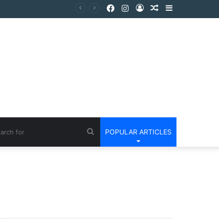
POPULAR ARTICLES