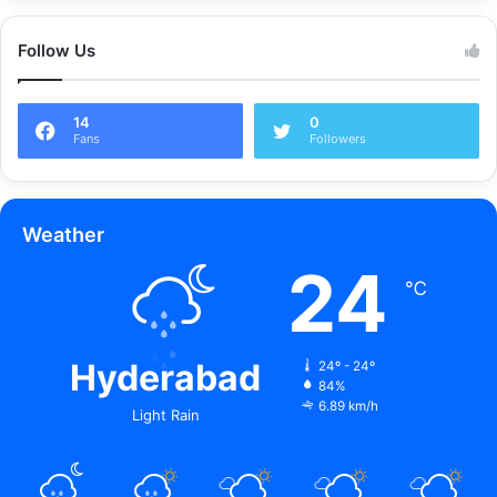
Follow Us
14
0
Fans
Followers
Weather
24
℃
Hyderabad
24º - 24º
84%
6.89 km/h
Light Rain