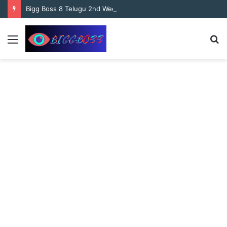
content
Bigg Boss 8 Telugu 2nd Week Nominations, and Voting Results Who’s Safe and Who’s in Danger?