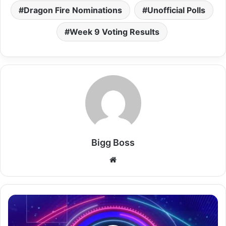
Dragon Fire Nominations
Unofficial Polls
Week 9 Voting Results
Bigg Boss