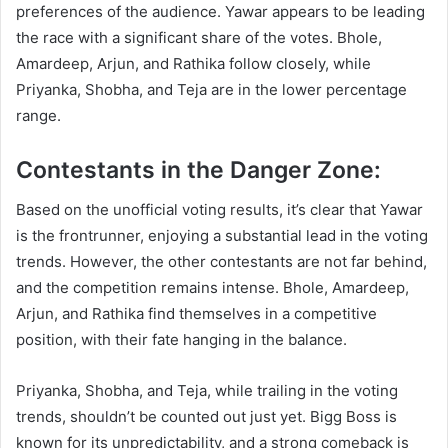
preferences of the audience. Yawar appears to be leading
the race with a significant share of the votes. Bhole,
Amardeep, Arjun, and Rathika follow closely, while
Priyanka, Shobha, and Teja are in the lower percentage
range.
Contestants in the Danger Zone:
Based on the unofficial voting results, it’s clear that Yawar
is the frontrunner, enjoying a substantial lead in the voting
trends. However, the other contestants are not far behind,
and the competition remains intense. Bhole, Amardeep,
Arjun, and Rathika find themselves in a competitive
position, with their fate hanging in the balance.
Priyanka, Shobha, and Teja, while trailing in the voting
trends, shouldn’t be counted out just yet. Bigg Boss is
known for its unpredictability, and a strong comeback is