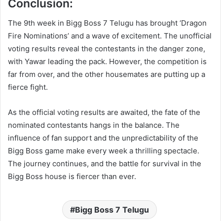
Conclusion:
The 9th week in Bigg Boss 7 Telugu has brought ‘Dragon
Fire Nominations’ and a wave of excitement. The unofficial
voting results reveal the contestants in the danger zone,
with Yawar leading the pack. However, the competition is
far from over, and the other housemates are putting up a
fierce fight.
As the official voting results are awaited, the fate of the
nominated contestants hangs in the balance. The
influence of fan support and the unpredictability of the
Bigg Boss game make every week a thrilling spectacle.
The journey continues, and the battle for survival in the
Bigg Boss house is fiercer than ever.
Bigg Boss 7 Telugu