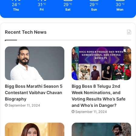
24
31
29
29
30
℃
℃
℃
℃
℃
Thu
Fri
Sat
Sun
Mon
Recent Tech News
Bigg Boss Marathi Season 5
Bigg Boss 8 Telugu 2nd
Contestant Vaibhav Chavan
Week Nominations, and
Biography
Voting Results Who’s Safe
and Who’s in Danger?
September 11, 2024
September 11, 2024