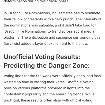
determination during this crucial phase.
In ‘Dragon Fire Nominations,’ housemates had to nominate
their fellow contestants with a fiery punch. The intensity of
the nominations was palpable, and it didn’t take long for
‘Dragon Fire Nominations’ to trend across social media
platforms. The anticipation and suspense surrounding this
fiery twist added a layer of excitement to the show.
Unofficial Voting Results:
Predicting the Danger Zone:
Voting lines for the 9th week were officially open, and fans
wasted no time in casting their votes. Unofficial voting
polls on various platforms provided insights into the
contestants’ popularity and the emerging trends. While
unofficial, these results often align with official voting