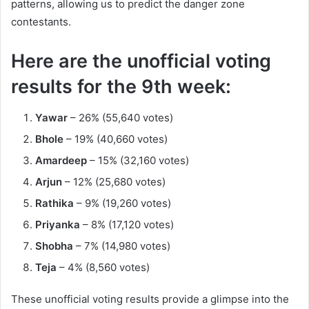
patterns, allowing us to predict the danger zone
contestants.
Here are the unofficial voting
results for the 9th week:
Yawar
– 26% (55,640 votes)
Bhole
– 19% (40,660 votes)
Amardeep
– 15% (32,160 votes)
Arjun
– 12% (25,680 votes)
Rathika
– 9% (19,260 votes)
Priyanka
– 8% (17,120 votes)
Shobha
– 7% (14,980 votes)
Teja
– 4% (8,560 votes)
These unofficial voting results provide a glimpse into the