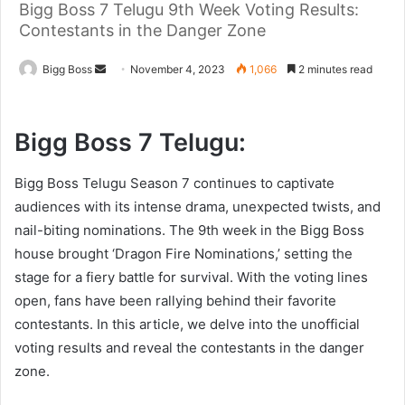
Bigg Boss 7 Telugu 9th Week Voting Results:
Contestants in the Danger Zone
Bigg Boss
November 4, 2023
1,066
2 minutes read
Bigg Boss 7 Telugu:
Bigg Boss Telugu Season 7 continues to captivate
audiences with its intense drama, unexpected twists, and
nail-biting nominations. The 9th week in the Bigg Boss
house brought ‘Dragon Fire Nominations,’ setting the
stage for a fiery battle for survival. With the voting lines
open, fans have been rallying behind their favorite
contestants. In this article, we delve into the unofficial
voting results and reveal the contestants in the danger
zone.