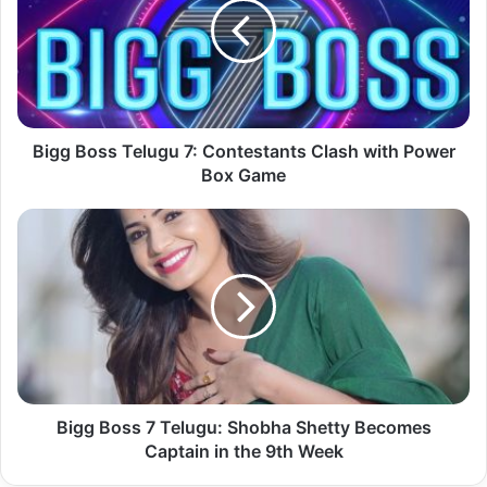
Bigg Boss Telugu 7: Contestants Clash with Power
Box Game
Bigg Boss 7 Telugu: Shobha Shetty Becomes
Captain in the 9th Week