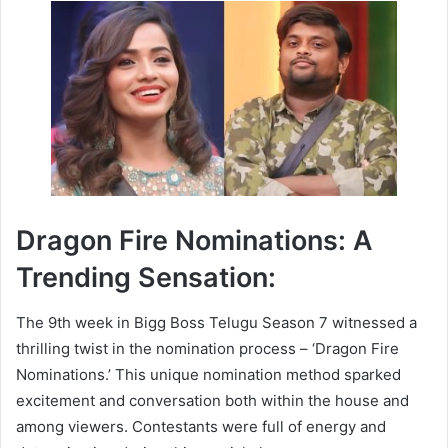
Dragon Fire Nominations: A
Trending Sensation:
The 9th week in Bigg Boss Telugu Season 7 witnessed a
thrilling twist in the nomination process – ‘Dragon Fire
Nominations.’ This unique nomination method sparked
excitement and conversation both within the house and
among viewers. Contestants were full of energy and