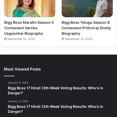
Bigg Boss Marathi Season 5
Bigg Boss Telugu Season 8
Contestant Varsha
Contestant Prithviraj Shetty
Usgaonkar Biography
Biography
September 10, 2024
September 10, 2024
Most Viewed Posts
January 9, 2024
Bigg Boss 17 Hindi 13th Week Voting Results: Who’s in
Danger?
January 3, 2024
Bigg Boss 17 Hindi 12th Week Voting Results: Who’s in
Danger?