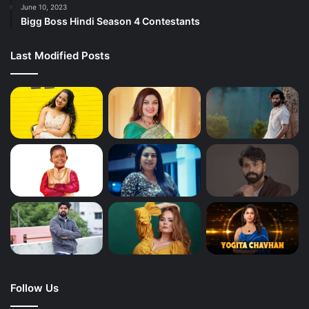
June 10, 2023
Bigg Boss Hindi Season 4 Contestants
Last Modified Posts
Follow Us