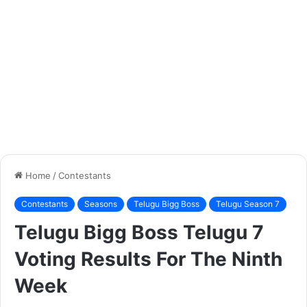
Home
/
Contestants
Contestants
Seasons
Telugu Bigg Boss
Telugu Season 7
Telugu Bigg Boss Telugu 7
Voting Results For The Ninth
Week