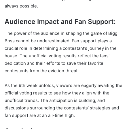
always possible.
Audience Impact and Fan Support:
The power of the audience in shaping the game of Bigg
Boss cannot be underestimated. Fan support plays a
crucial role in determining a contestant’s journey in the
house. The unofficial voting results reflect the fans’
dedication and their efforts to save their favorite
contestants from the eviction threat.
As the 9th week unfolds, viewers are eagerly awaiting the
official voting results to see how they align with the
unofficial trends. The anticipation is building, and
discussions surrounding the contestants’ strategies and
fan support are at an all-time high.