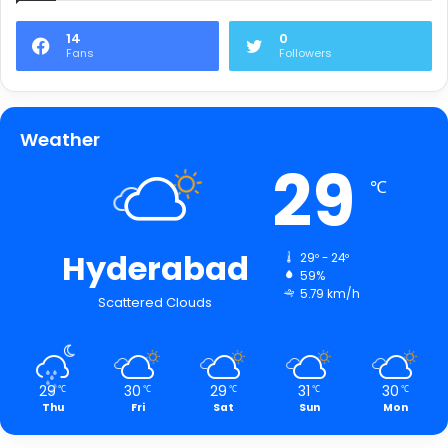
14
0
Fans
Followers
Weather
29
℃
Hyderabad
29º - 24º
59%
5.79 km/h
Scattered Clouds
29
30
29
31
30
℃
℃
℃
℃
℃
Thu
Fri
Sat
Sun
Mon