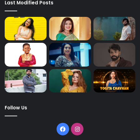
Last Modified Posts
Follow Us