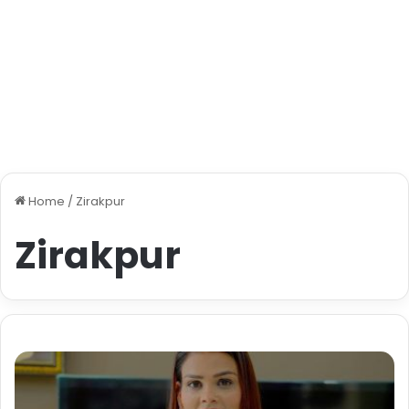
Home
/
Zirakpur
Zirakpur