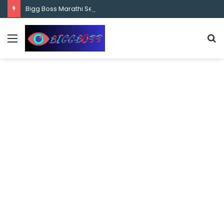
content
Bigg Boss Marathi Season 5 Contestant Vaibhav Chavan Biography