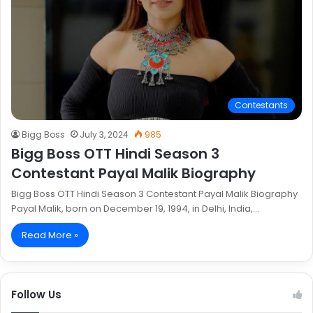
Contestants
Bigg Boss
July 3, 2024
985
Bigg Boss OTT Hindi Season 3
Contestant Payal Malik Biography
Bigg Boss OTT Hindi Season 3 Contestant Payal Malik Biography
Payal Malik, born on December 19, 1994, in Delhi, India,…
Read More »
Follow Us