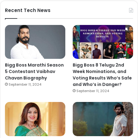
Recent Tech News
Bigg Boss Marathi Season
Bigg Boss 8 Telugu 2nd
5 Contestant Vaibhav
Week Nominations, and
Chavan Biography
Voting Results Who’s Safe
and Who’s in Danger?
September 11, 2024
September 11, 2024