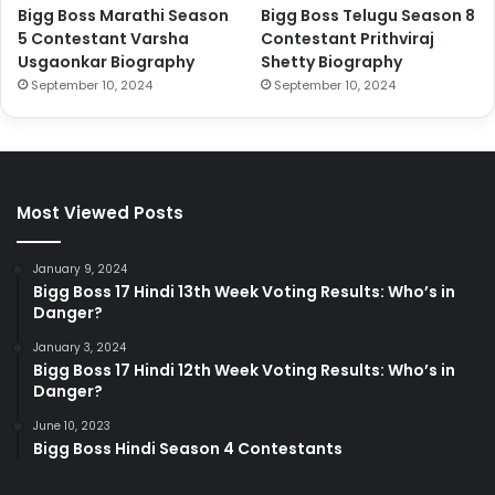
Bigg Boss Marathi Season
Bigg Boss Telugu Season 8
5 Contestant Varsha
Contestant Prithviraj
Usgaonkar Biography
Shetty Biography
September 10, 2024
September 10, 2024
Most Viewed Posts
January 9, 2024
Bigg Boss 17 Hindi 13th Week Voting Results: Who’s in
Danger?
January 3, 2024
Bigg Boss 17 Hindi 12th Week Voting Results: Who’s in
Danger?
June 10, 2023
Bigg Boss Hindi Season 4 Contestants