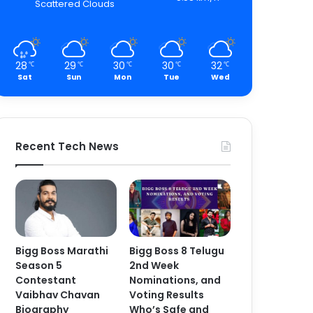
Scattered Clouds
28
29
30
30
32
℃
℃
℃
℃
℃
Sat
Sun
Mon
Tue
Wed
Recent Tech News
Bigg Boss Marathi
Bigg Boss 8 Telugu
Season 5
2nd Week
Contestant
Nominations, and
Vaibhav Chavan
Voting Results
Biography
Who’s Safe and