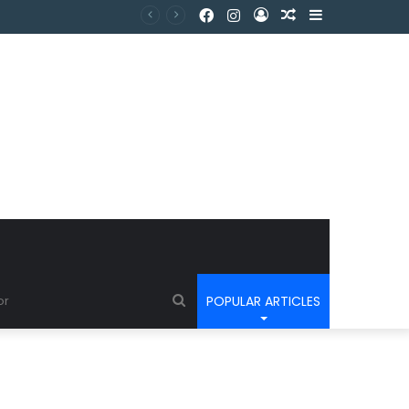
POPULAR ARTICLES