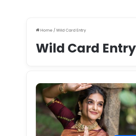
Home
/
Wild Card Entry
Wild Card Entry