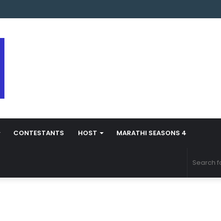
s Marathi Season 5 Contestant Vaibhav Chavan Biography
CONTESTANTS
HOST
MARATHI SEASONS 4