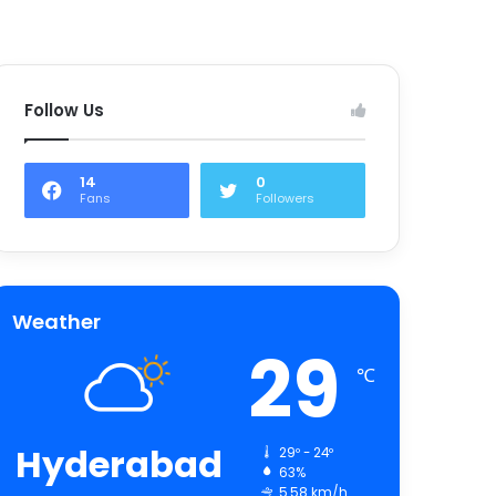
Follow Us
14
0
Fans
Followers
Weather
29
℃
Hyderabad
29º - 24º
63%
5.58 km/h