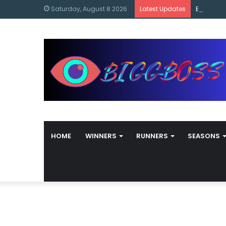
content
Bigg Bos
Saturday, August 8 2026
Latest Updates
HOME
WINNERS
RUNNERS
SEASONS