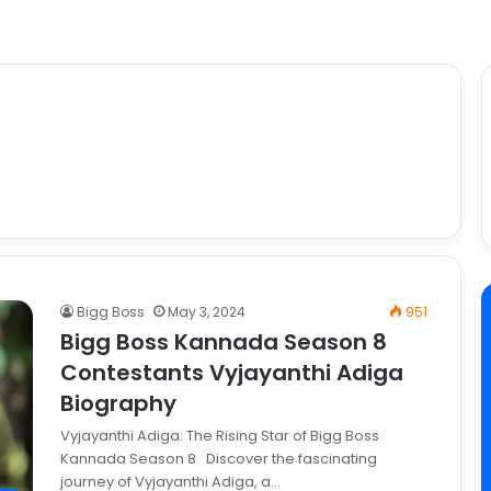
Bigg Boss
May 3, 2024
951
Bigg Boss Kannada Season 8
Contestants Vyjayanthi Adiga
Biography
Vyjayanthi Adiga: The Rising Star of Bigg Boss
Kannada Season 8 Discover the fascinating
journey of Vyjayanthi Adiga, a…