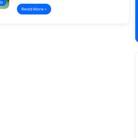
ts
Read More »