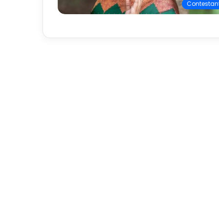
Contestan