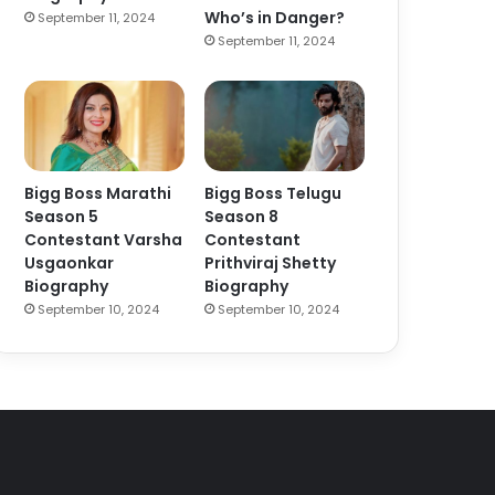
Who’s in Danger?
September 11, 2024
September 11, 2024
Bigg Boss Marathi
Bigg Boss Telugu
Season 5
Season 8
Contestant Varsha
Contestant
Usgaonkar
Prithviraj Shetty
Biography
Biography
September 10, 2024
September 10, 2024