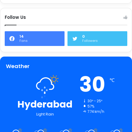
Follow Us
14
0
Fans
Followers
Weather
30
℃
Hyderabad
30º - 25º
57%
7.74 km/h
Light Rain