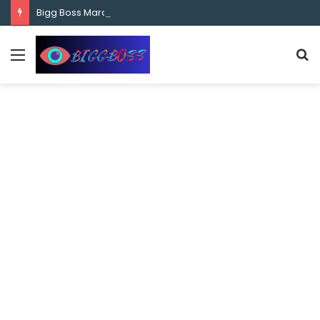
content
Bigg Boss Marathi Season 5 Contestant Vaibhav Chavan Biography