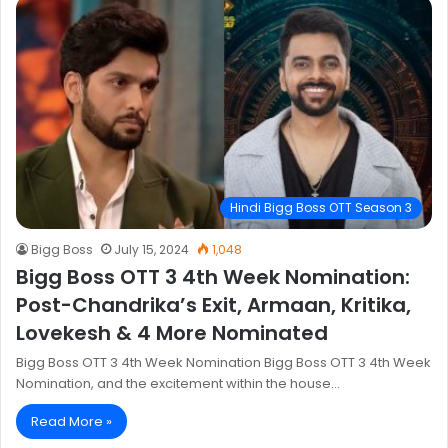
Hindi Bigg Boss OTT Season 3
Bigg Boss
July 15, 2024
1,048
Bigg Boss OTT 3 4th Week Nomination:
Post-Chandrika’s Exit, Armaan, Kritika,
Lovekesh & 4 More Nominated
Bigg Boss OTT 3 4th Week Nomination Bigg Boss OTT 3 4th Week
Nomination, and the excitement within the house…
Read More »