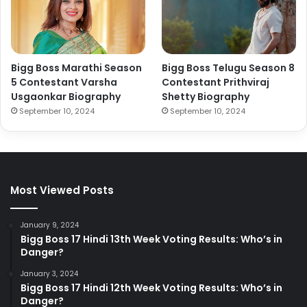
Bigg Boss Marathi Season
Bigg Boss Telugu Season 8
5 Contestant Varsha
Contestant Prithviraj
Usgaonkar Biography
Shetty Biography
September 10, 2024
September 10, 2024
Most Viewed Posts
January 9, 2024
Bigg Boss 17 Hindi 13th Week Voting Results: Who’s in
Danger?
January 3, 2024
Bigg Boss 17 Hindi 12th Week Voting Results: Who’s in
Danger?