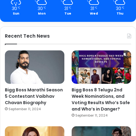
30
30
31
31
30
℃
℃
℃
℃
℃
Sun
Mon
Tue
Wed
Thu
Recent Tech News
Bigg Boss Marathi Season
Bigg Boss 8 Telugu 2nd
5 Contestant Vaibhav
Week Nominations, and
Chavan Biography
Voting Results Who’s Safe
and Who’s in Danger?
September 11, 2024
September 11, 2024