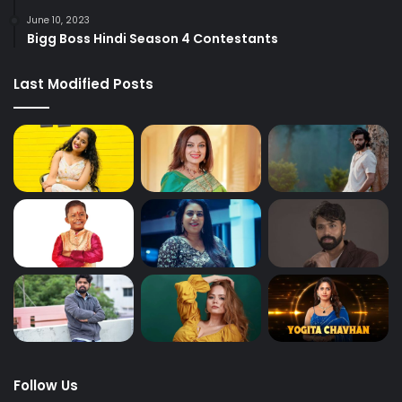
June 10, 2023
Bigg Boss Hindi Season 4 Contestants
Last Modified Posts
Follow Us