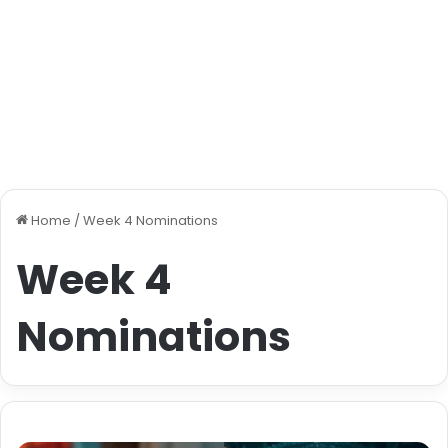
Home
/
Week 4 Nominations
Week 4
Nominations