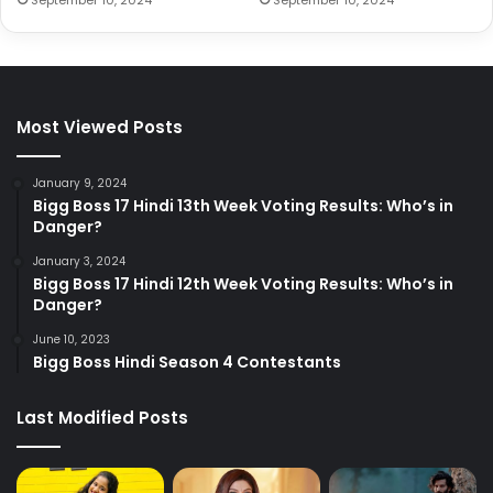
Most Viewed Posts
January 9, 2024
Bigg Boss 17 Hindi 13th Week Voting Results: Who’s in
Danger?
January 3, 2024
Bigg Boss 17 Hindi 12th Week Voting Results: Who’s in
Danger?
June 10, 2023
Bigg Boss Hindi Season 4 Contestants
Last Modified Posts