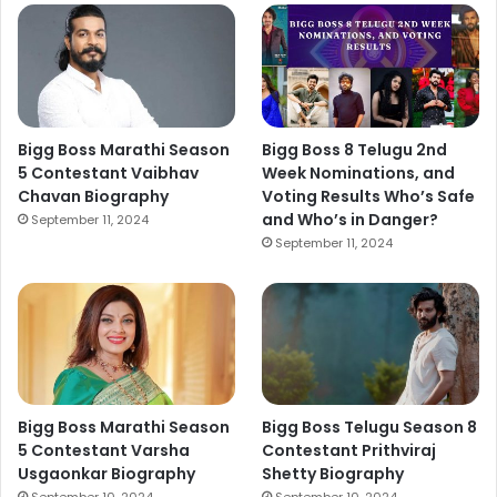
Bigg Boss Marathi Season
Bigg Boss 8 Telugu 2nd
5 Contestant Vaibhav
Week Nominations, and
Chavan Biography
Voting Results Who’s Safe
and Who’s in Danger?
September 11, 2024
September 11, 2024
Bigg Boss Marathi Season
Bigg Boss Telugu Season 8
5 Contestant Varsha
Contestant Prithviraj
Usgaonkar Biography
Shetty Biography
September 10, 2024
September 10, 2024