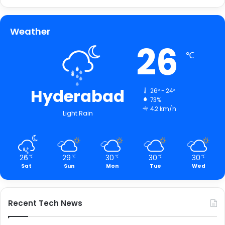
Weather
26
℃
Hyderabad
26º - 24º
73%
4.2 km/h
Light Rain
26
29
30
30
30
℃
℃
℃
℃
℃
Sat
Sun
Mon
Tue
Wed
Recent Tech News