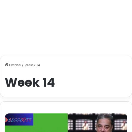
Home
/
Week 14
Week 14