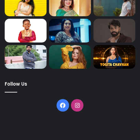
Follow Us