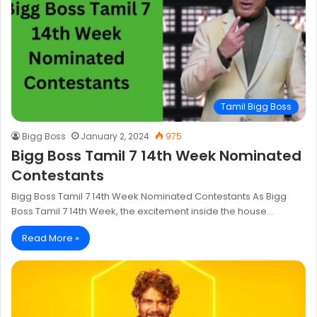
Tamil Bigg Boss
Bigg Boss
January 2, 2024
975
Bigg Boss Tamil 7 14th Week Nominated
Contestants
Bigg Boss Tamil 7 14th Week Nominated Contestants As Bigg
Boss Tamil 7 14th Week, the excitement inside the house…
Read More »