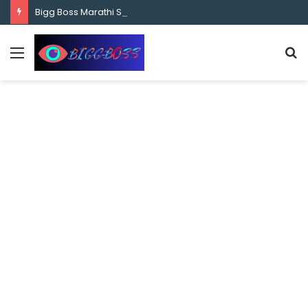
content
Bigg Boss Marathi Season 5 Contestant Vaibhav Chavan Biography