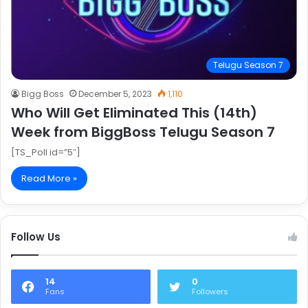
Telugu Season 7
Bigg Boss
December 5, 2023
1,110
Who Will Get Eliminated This (14th)
Week from BiggBoss Telugu Season 7
[TS_Poll id=”5″]
Read More »
Follow Us
14
0
Fans
Followers