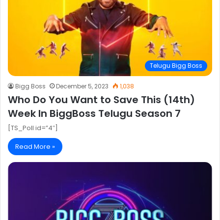
Telugu Bigg Boss
Bigg Boss
December 5, 2023
1,038
Who Do You Want to Save This (14th)
Week In BiggBoss Telugu Season 7
[TS_Poll id=”4″]
Read More »