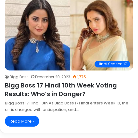
Hindi Season 17
Bigg Boss
December 20, 2023
1,775
Bigg Boss 17 Hindi 10th Week Voting
Results: Who’s in Danger?
Bigg Boss 17 Hindi 10th As Bigg Boss 17 Hindi enters Week 10, the
air is charged with anticipation, and…
Read More »