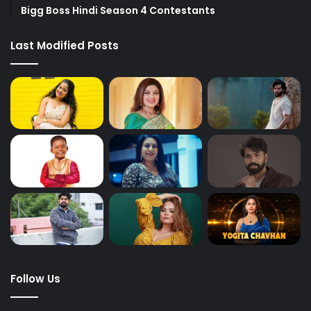
Bigg Boss Hindi Season 4 Contestants
Last Modified Posts
Follow Us