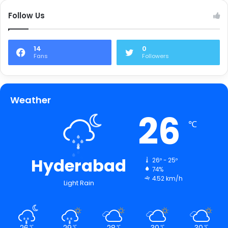
Follow Us
14
0
Fans
Followers
Weather
26
℃
Hyderabad
26º - 25º
74%
4.52 km/h
Light Rain
26
29
28
30
30
℃
℃
℃
℃
℃