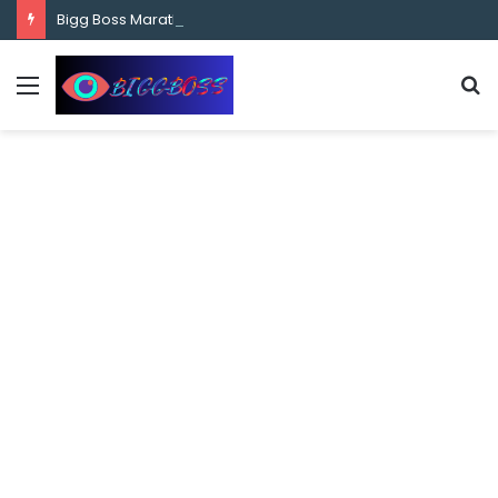
content
Bigg Boss Marathi Season 5 Contestant Vaibhav Chavan Biography