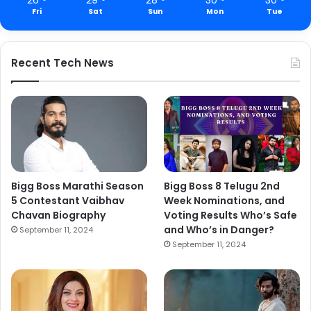
Fri
Sat
Sun
Mon
Tue
Recent Tech News
Bigg Boss Marathi Season
Bigg Boss 8 Telugu 2nd
5 Contestant Vaibhav
Week Nominations, and
Chavan Biography
Voting Results Who’s Safe
and Who’s in Danger?
September 11, 2024
September 11, 2024