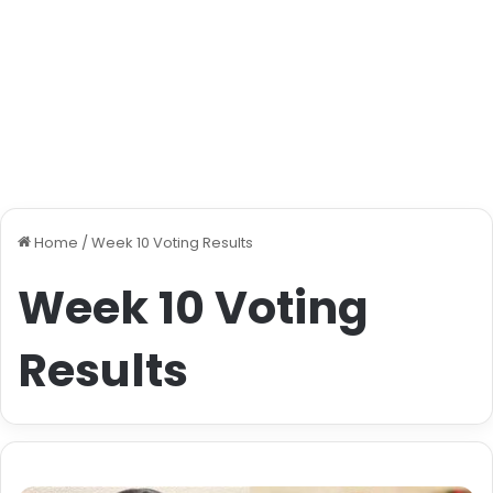
Home
/
Week 10 Voting Results
Week 10 Voting
Results