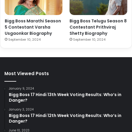
Bigg Boss Marathi Season
Bigg Boss Telugu Season 8
5 Contestant Varsha
Contestant Prithviraj
Usgaonkar Biography
Shetty Biography
September 10, 2024
September 10, 2024
Most Viewed Posts
January 9, 2024
Bigg Boss 17 Hindi 13th Week Voting Results: Who’s in
Danger?
January 3, 2024
Bigg Boss 17 Hindi 12th Week Voting Results: Who’s in
Danger?
June 10, 2023