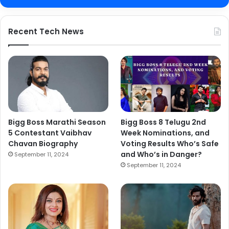
Recent Tech News
Bigg Boss Marathi Season
Bigg Boss 8 Telugu 2nd
5 Contestant Vaibhav
Week Nominations, and
Chavan Biography
Voting Results Who’s Safe
and Who’s in Danger?
September 11, 2024
September 11, 2024