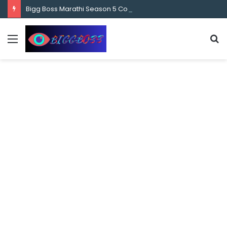
content
Bigg Boss Marathi Season 5 Contestant Vaibhav Chavan Biography