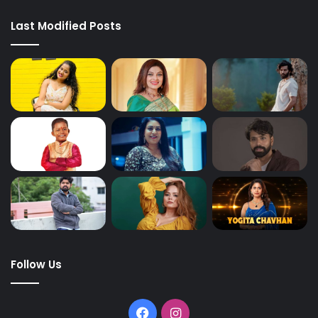
Last Modified Posts
Follow Us