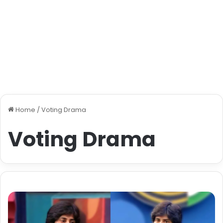
Home
/
Voting Drama
Voting Drama