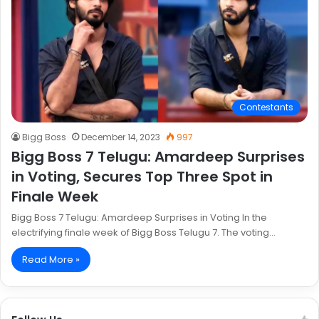
Contestants
Bigg Boss
December 14, 2023
997
Bigg Boss 7 Telugu: Amardeep Surprises
in Voting, Secures Top Three Spot in
Finale Week
Bigg Boss 7 Telugu: Amardeep Surprises in Voting In the
electrifying finale week of Bigg Boss Telugu 7. The voting…
Read More »