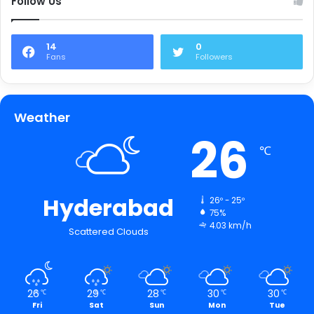
Follow Us
14
0
Fans
Followers
Weather
26
℃
Hyderabad
26º - 25º
75%
4.03 km/h
Scattered Clouds
26
29
28
30
30
℃
℃
℃
℃
℃
Fri
Sat
Sun
Mon
Tue