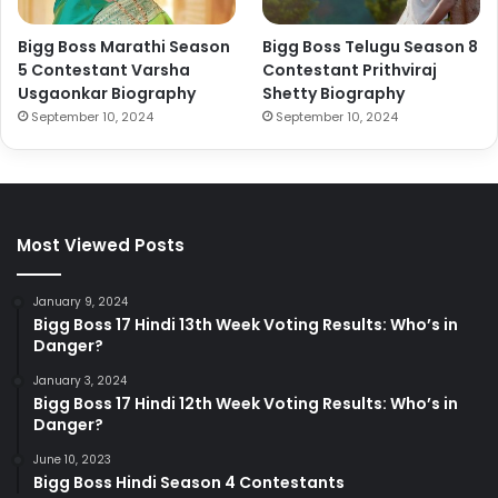
Bigg Boss Marathi Season
Bigg Boss Telugu Season 8
5 Contestant Varsha
Contestant Prithviraj
Usgaonkar Biography
Shetty Biography
September 10, 2024
September 10, 2024
Most Viewed Posts
January 9, 2024
Bigg Boss 17 Hindi 13th Week Voting Results: Who’s in
Danger?
January 3, 2024
Bigg Boss 17 Hindi 12th Week Voting Results: Who’s in
Danger?
June 10, 2023
Bigg Boss Hindi Season 4 Contestants