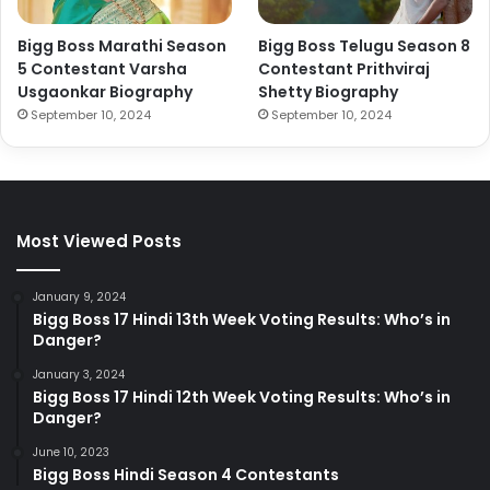
Bigg Boss Marathi Season
Bigg Boss Telugu Season 8
5 Contestant Varsha
Contestant Prithviraj
Usgaonkar Biography
Shetty Biography
September 10, 2024
September 10, 2024
Most Viewed Posts
January 9, 2024
Bigg Boss 17 Hindi 13th Week Voting Results: Who’s in
Danger?
January 3, 2024
Bigg Boss 17 Hindi 12th Week Voting Results: Who’s in
Danger?
June 10, 2023
Bigg Boss Hindi Season 4 Contestants