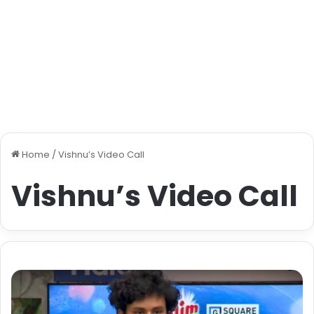
Home
/
Vishnu’s Video Call
Vishnu’s Video Call