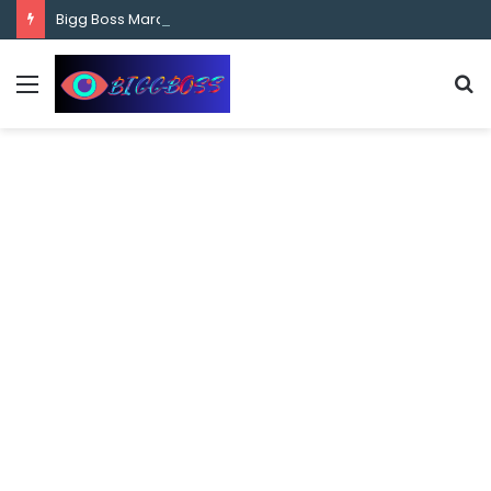
content
Bigg Boss Marathi Season 5 Contestant Vaibhav Chavan Biography