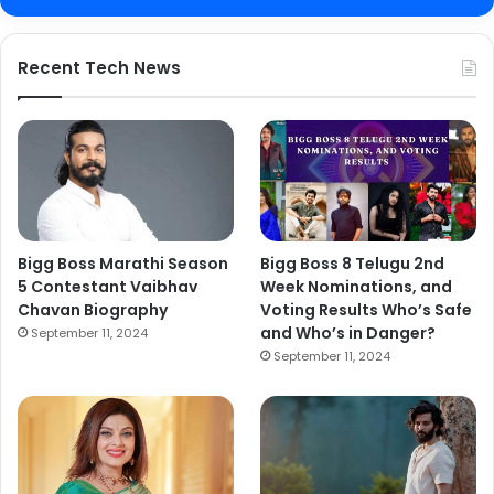
Recent Tech News
Bigg Boss Marathi Season
Bigg Boss 8 Telugu 2nd
5 Contestant Vaibhav
Week Nominations, and
Chavan Biography
Voting Results Who’s Safe
and Who’s in Danger?
September 11, 2024
September 11, 2024