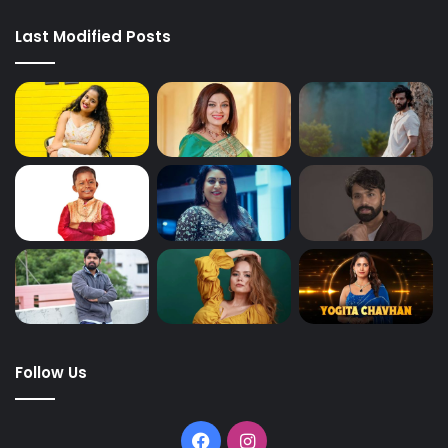
Last Modified Posts
Follow Us