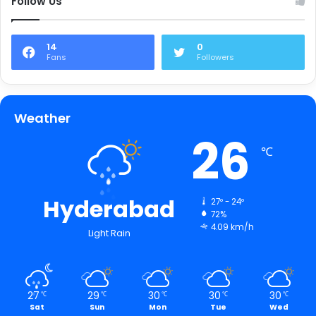
Follow Us
14
0
Fans
Followers
Weather
26
℃
Hyderabad
27º - 24º
72%
4.09 km/h
Light Rain
27
29
30
30
30
℃
℃
℃
℃
℃
Sat
Sun
Mon
Tue
Wed