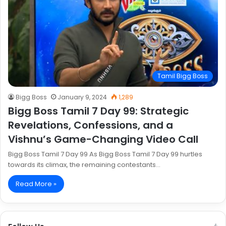
Tamil Bigg Boss
Bigg Boss
January 9, 2024
1,289
Bigg Boss Tamil 7 Day 99: Strategic
Revelations, Confessions, and a
Vishnu’s Game-Changing Video Call
Bigg Boss Tamil 7 Day 99 As Bigg Boss Tamil 7 Day 99 hurtles
towards its climax, the remaining contestants…
Read More »