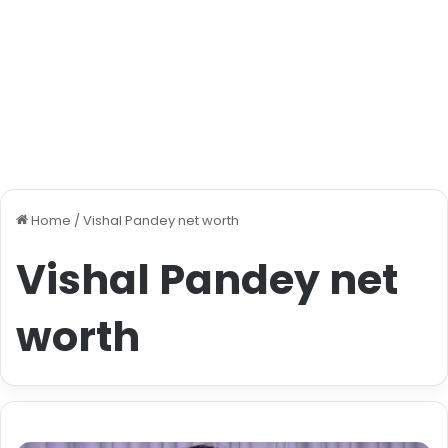
Home
/
Vishal Pandey net worth
Vishal Pandey net
worth