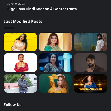
June 10, 2023
Bigg Boss Hindi Season 4 Contestants
Last Modified Posts
Follow Us