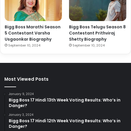
Bigg Boss Marathi Season
Bigg Boss Telugu Season 8
5 Contestant Varsha
Contestant Prithviraj
Usgaonkar Biography
Shetty Biography
September 10, 2024
September 10, 2024
Most Viewed Posts
January 9, 2024
Bigg Boss 17 Hindi 13th Week Voting Results: Who’s in
Danger?
January 3, 2024
Bigg Boss 17 Hindi 12th Week Voting Results: Who’s in
Danger?