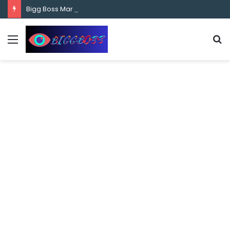
content
Bigg Boss Marathi Season 5 Contestant Vaibhav Chavan Biography