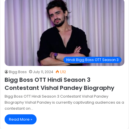
Hindi Bigg Boss OTT Season 3
Bigg Boss
July 11, 2024
1,112
Bigg Boss OTT Hindi Season 3
Contestant Vishal Pandey Biography
Bigg Boss OTT Hindi Season 3 Contestant Vishal Pandey
Biography Vishal Pandey is currently captivating audiences as a
contestant on…
Read More »