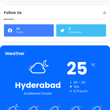
Follow Us
14
0
Fans
Followers
Weather
25
℃
Hyderabad
25º - 24º
76%
5.77 km/h
Scattered Clouds