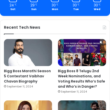
24
29
30
30
30
℃
℃
℃
℃
℃
Sat
Sun
Mon
Tue
Wed
Recent Tech News
Bigg Boss Marathi Season
Bigg Boss 8 Telugu 2nd
5 Contestant Vaibhav
Week Nominations, and
Chavan Biography
Voting Results Who’s Safe
and Who’s in Danger?
September 11, 2024
September 11, 2024