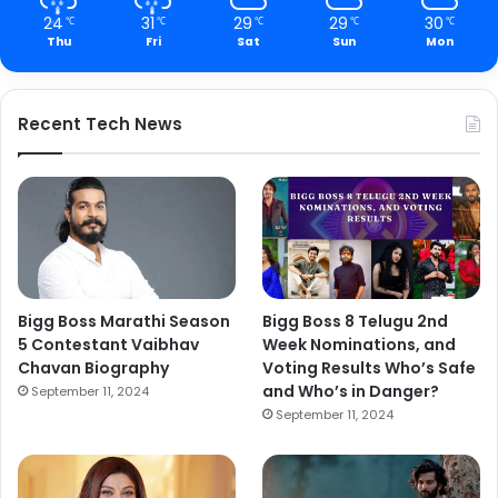
24
31
29
29
30
℃
℃
℃
℃
℃
Thu
Fri
Sat
Sun
Mon
Recent Tech News
Bigg Boss Marathi Season
Bigg Boss 8 Telugu 2nd
5 Contestant Vaibhav
Week Nominations, and
Chavan Biography
Voting Results Who’s Safe
and Who’s in Danger?
September 11, 2024
September 11, 2024