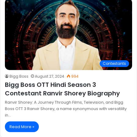
Contestants
Bigg Boss
August 27, 2024
994
Bigg Boss OTT Hindi Season 3
Contestant Ranvir Shorey Biography
Ranvir Shorey: A Journey Through Films, Television, and Bigg
Boss OTT 3 Ranvir Shorey, a name synonymous with versatility
in…
Read More »