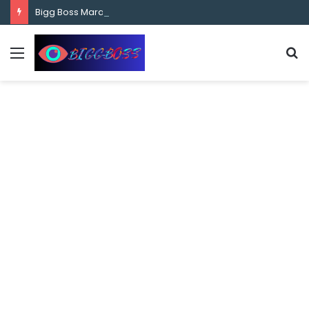
content
Bigg Boss Marathi Season 5 Contestant Vaibhav Chavan Biography