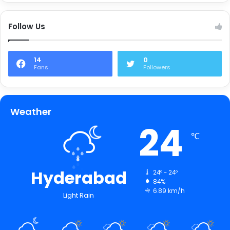
Follow Us
14
0
Fans
Followers
Weather
24
℃
Hyderabad
24º - 24º
84%
6.89 km/h
Light Rain