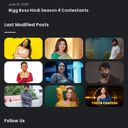
June 10, 2023
Bigg Boss Hindi Season 4 Contestants
Last Modified Posts
Follow Us