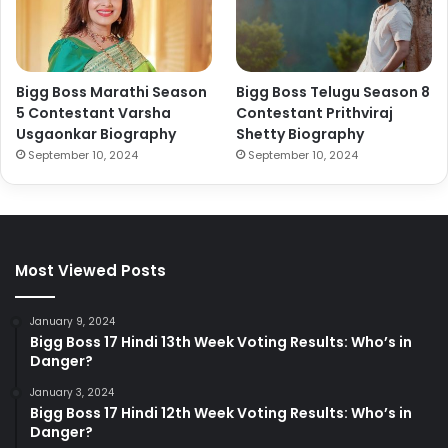
Bigg Boss Marathi Season
Bigg Boss Telugu Season 8
5 Contestant Varsha
Contestant Prithviraj
Usgaonkar Biography
Shetty Biography
September 10, 2024
September 10, 2024
Most Viewed Posts
January 9, 2024
Bigg Boss 17 Hindi 13th Week Voting Results: Who’s in
Danger?
January 3, 2024
Bigg Boss 17 Hindi 12th Week Voting Results: Who’s in
Danger?