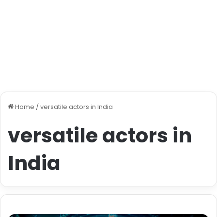
Home
/
versatile actors in India
versatile actors in
India