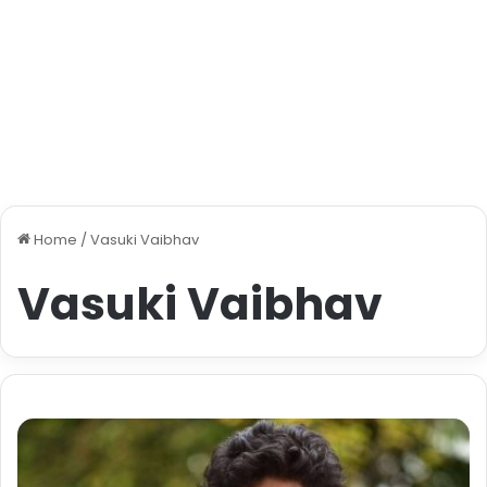
Home
/
Vasuki Vaibhav
Vasuki Vaibhav