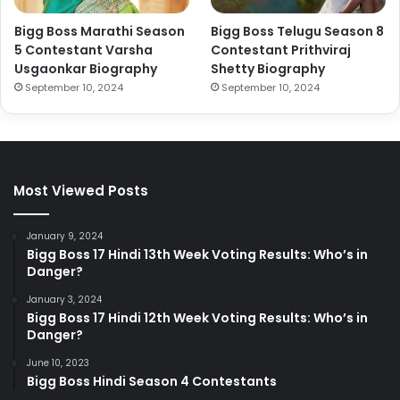
Bigg Boss Marathi Season
Bigg Boss Telugu Season 8
5 Contestant Varsha
Contestant Prithviraj
Usgaonkar Biography
Shetty Biography
September 10, 2024
September 10, 2024
Most Viewed Posts
January 9, 2024
Bigg Boss 17 Hindi 13th Week Voting Results: Who’s in
Danger?
January 3, 2024
Bigg Boss 17 Hindi 12th Week Voting Results: Who’s in
Danger?
June 10, 2023
Bigg Boss Hindi Season 4 Contestants