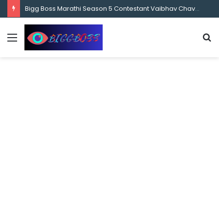
content
Bigg Boss Marathi Season 5 Contestant Vaibhav Chavan Biography