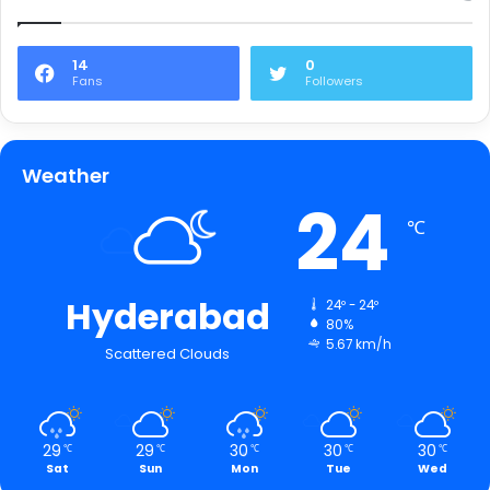
14
0
Fans
Followers
Weather
24
℃
Hyderabad
24º - 24º
80%
5.67 km/h
Scattered Clouds
29
29
30
30
30
℃
℃
℃
℃
℃
Sat
Sun
Mon
Tue
Wed