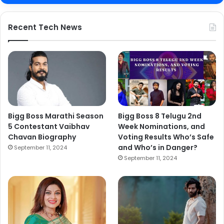
Recent Tech News
Bigg Boss Marathi Season
Bigg Boss 8 Telugu 2nd
5 Contestant Vaibhav
Week Nominations, and
Chavan Biography
Voting Results Who’s Safe
and Who’s in Danger?
September 11, 2024
September 11, 2024