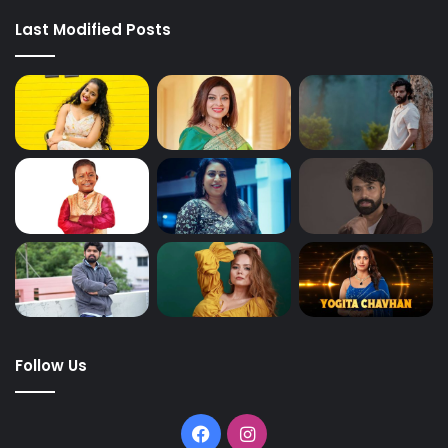
Last Modified Posts
Follow Us