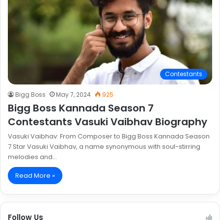
Contestants
Bigg Boss
May 7, 2024
925
Bigg Boss Kannada Season 7
Contestants Vasuki Vaibhav Biography
Vasuki Vaibhav: From Composer to Bigg Boss Kannada Season
7 Star Vasuki Vaibhav, a name synonymous with soul-stirring
melodies and…
Read More »
Follow Us