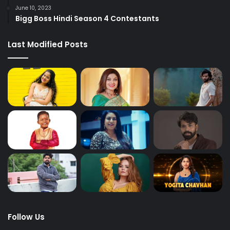
June 10, 2023
Bigg Boss Hindi Season 4 Contestants
Last Modified Posts
Follow Us