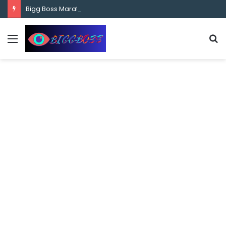
content
Bigg Boss Marathi Season 5 Contestant Vaibhav Chavan Biography