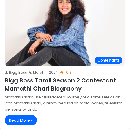
Contestants
Bigg Boss
March 11, 2024
1,013
Bigg Boss Tamil Season 2 Contestant
Mamathi Chari Biography
Mamathi Chari: The Multifaceted Journey of a Tamil Television
Icon Mamathi Chari, a renowned Indian radio jockey, television
personality, and…
Read More »