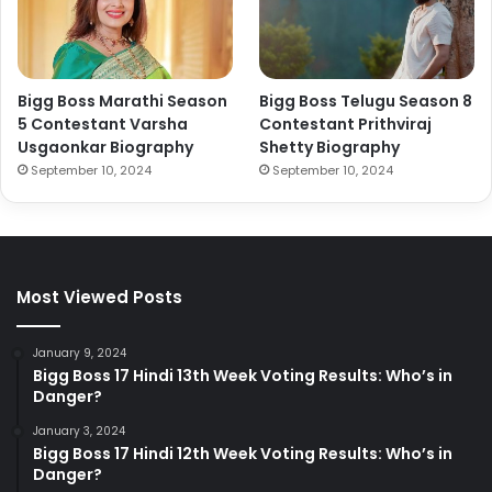
Bigg Boss Marathi Season
Bigg Boss Telugu Season 8
5 Contestant Varsha
Contestant Prithviraj
Usgaonkar Biography
Shetty Biography
September 10, 2024
September 10, 2024
Most Viewed Posts
January 9, 2024
Bigg Boss 17 Hindi 13th Week Voting Results: Who’s in
Danger?
January 3, 2024
Bigg Boss 17 Hindi 12th Week Voting Results: Who’s in
Danger?