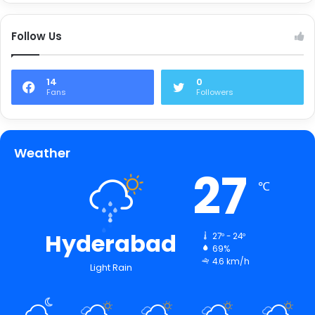
Follow Us
14
0
Fans
Followers
Weather
27
℃
Hyderabad
27º - 24º
69%
4.6 km/h
Light Rain