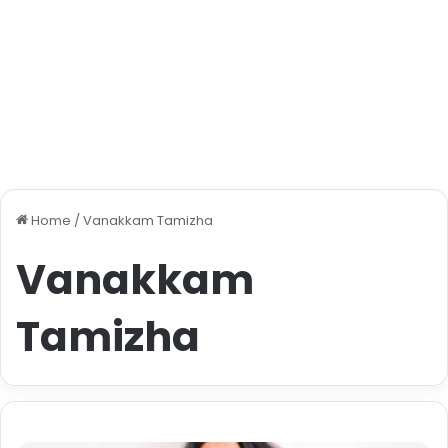
Home
/
Vanakkam Tamizha
Vanakkam
Tamizha