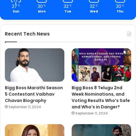
27
30
32
32
30
℃
℃
℃
℃
℃
Sun
Mon
Tue
Wed
Thu
Recent Tech News
Bigg Boss Marathi Season
Bigg Boss 8 Telugu 2nd
5 Contestant Vaibhav
Week Nominations, and
Chavan Biography
Voting Results Who’s Safe
and Who’s in Danger?
September 11, 2024
September 11, 2024