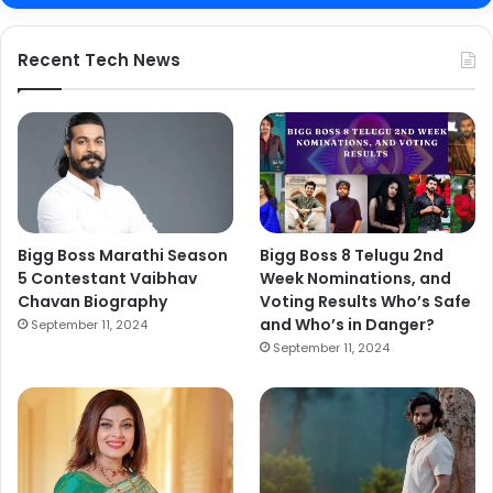
Recent Tech News
Bigg Boss Marathi Season
Bigg Boss 8 Telugu 2nd
5 Contestant Vaibhav
Week Nominations, and
Chavan Biography
Voting Results Who’s Safe
and Who’s in Danger?
September 11, 2024
September 11, 2024