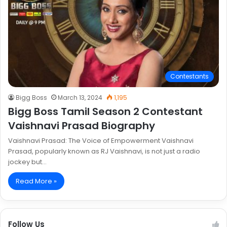
Contestants
Bigg Boss
March 13, 2024
1,195
Bigg Boss Tamil Season 2 Contestant
Vaishnavi Prasad Biography
Vaishnavi Prasad: The Voice of Empowerment Vaishnavi
Prasad, popularly known as RJ Vaishnavi, is not just a radio
jockey but…
Read More »
Follow Us