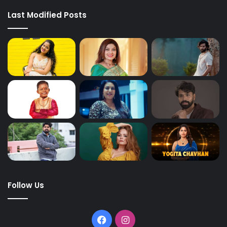
Last Modified Posts
Follow Us