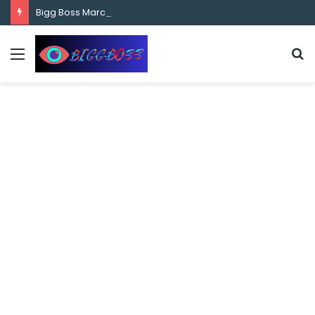
content
Bigg Boss Marathi Season 5 Contestant Vaibhav Chavan Biography