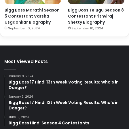
Bigg Boss Marathi Season
Bigg Boss Telugu Season 8
5 Contestant Varsha
Contestant Prithviraj
Usgaonkar Biography
Shetty Biography
September 10, 2024
September 10, 2024
Most Viewed Posts
January 9, 2024
Bigg Boss 17 Hindi 13th Week Voting Results: Who’s in
Danger?
January 3, 2024
Bigg Boss 17 Hindi 12th Week Voting Results: Who’s in
Danger?
June 10, 2023
Bigg Boss Hindi Season 4 Contestants