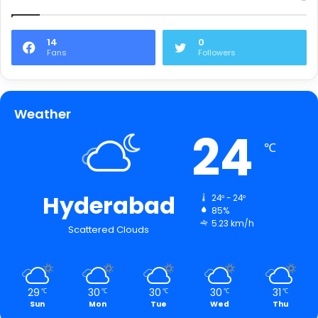
14
0
Fans
Followers
Weather
24
℃
Hyderabad
24º - 24º
85%
5.23 km/h
Scattered Clouds
29
30
30
30
31
℃
℃
℃
℃
℃
Sun
Mon
Tue
Wed
Thu