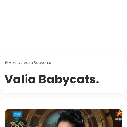
Home
/
Valia Babycats.
Valia Babycats.