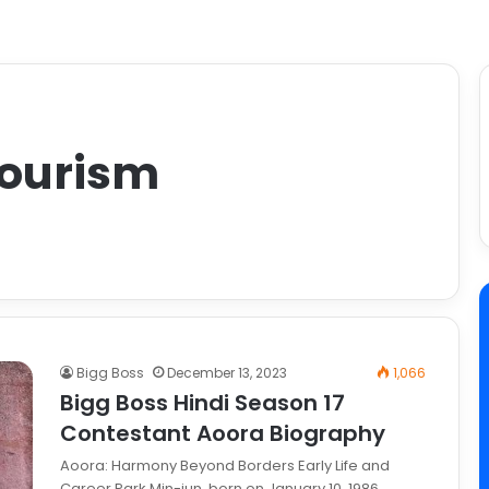
Tourism
Bigg Boss
December 13, 2023
1,066
Bigg Boss Hindi Season 17
Contestant Aoora Biography
Aoora: Harmony Beyond Borders Early Life and
Career Park Min-jun, born on January 10, 1986,