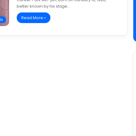
better known by his stage…
Read More »
ts