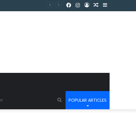
POPULAR ARTICLES