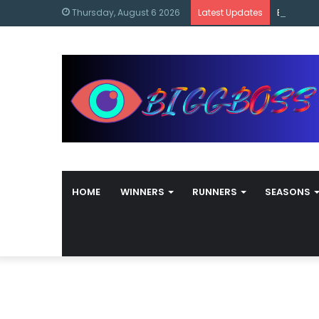
content
Bigg Bos
Thursday, August 6 2026
Latest Updates
HOME
WINNERS
RUNNERS
SEASONS