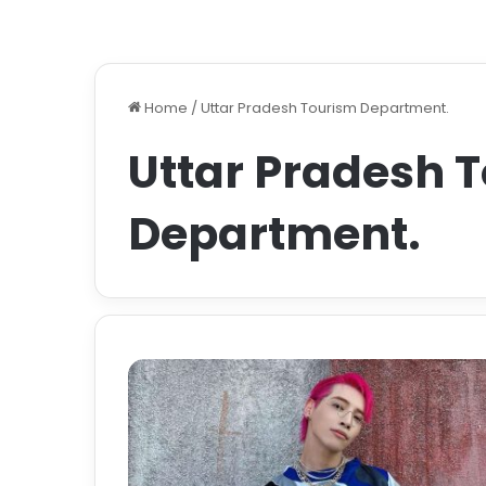
Home
/
Uttar Pradesh Tourism Department.
Uttar Pradesh 
Department.