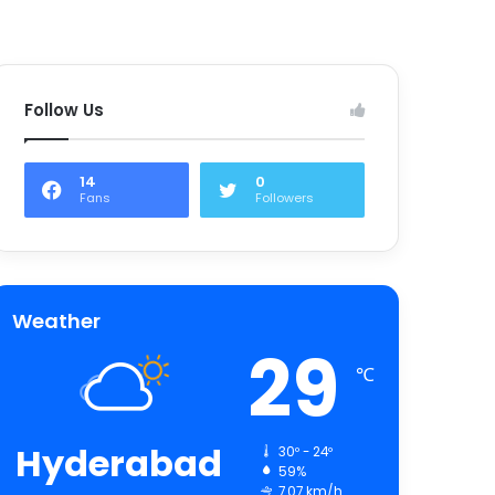
Follow Us
14
0
Fans
Followers
Weather
29
℃
Hyderabad
30º - 24º
59%
7.07 km/h