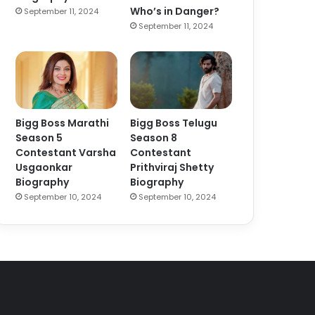
Who’s in Danger?
September 11, 2024
September 11, 2024
Bigg Boss Marathi
Bigg Boss Telugu
Season 5
Season 8
Contestant Varsha
Contestant
Usgaonkar
Prithviraj Shetty
Biography
Biography
September 10, 2024
September 10, 2024