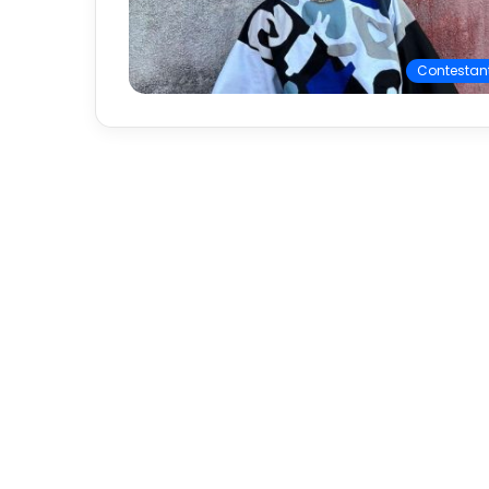
Contestan