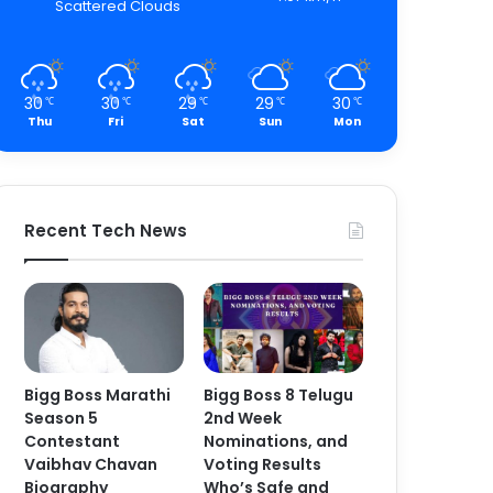
Scattered Clouds
30
30
29
29
30
℃
℃
℃
℃
℃
Thu
Fri
Sat
Sun
Mon
Recent Tech News
Bigg Boss Marathi
Bigg Boss 8 Telugu
Season 5
2nd Week
Contestant
Nominations, and
Vaibhav Chavan
Voting Results
Biography
Who’s Safe and