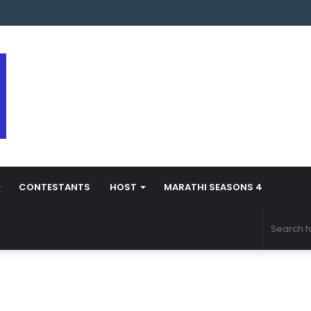
s Marathi Season 5 Contestant Vaibhav Chavan Biography
CONTESTANTS
HOST
MARATHI SEASONS 4