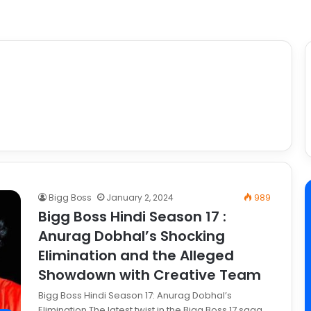
Bigg Boss
January 2, 2024
989
Bigg Boss Hindi Season 17 :
Anurag Dobhal’s Shocking
Elimination and the Alleged
Showdown with Creative Team
Bigg Boss Hindi Season 17: Anurag Dobhal’s
Elimination The latest twist in the Bigg Boss 17 saga