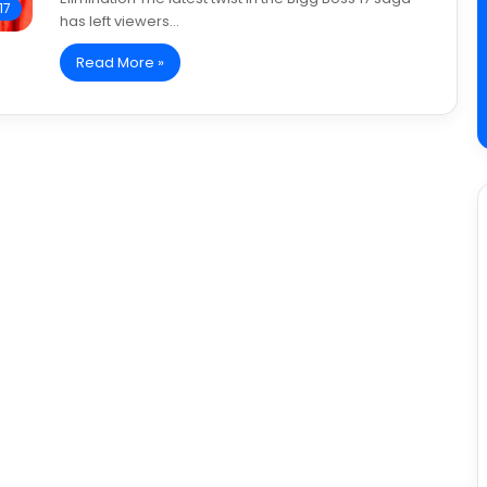
17
has left viewers…
Read More »