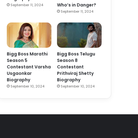
Who’s in Danger?
September 11, 2024
September 11, 2024
Bigg Boss Marathi
Bigg Boss Telugu
Season 5
Season 8
Contestant Varsha
Contestant
Usgaonkar
Prithviraj Shetty
Biography
Biography
September 10, 2024
September 10, 2024