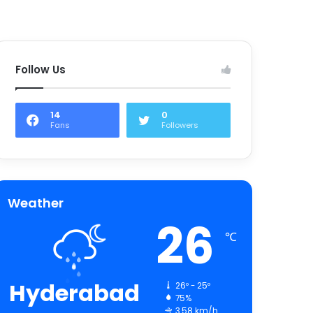
Follow Us
14
0
Fans
Followers
Weather
26
℃
Hyderabad
26º - 25º
75%
3.58 km/h