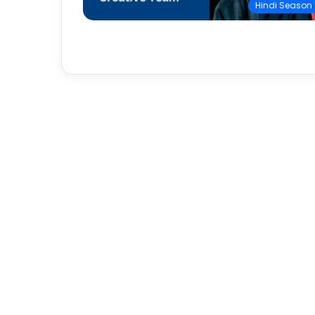
Hindi Season 