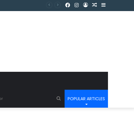
POPULAR ARTICLES