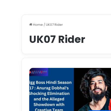
Home
/
UK07 Rider
UK07 Rider