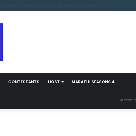
arathi Season 5 Contestant Vaibhav Chavan Biography
CONTESTANTS
HOST
MARATHI SEASONS 4