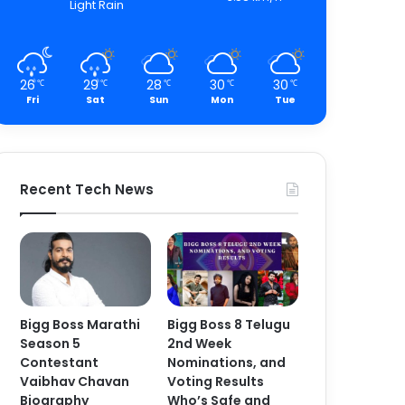
Light Rain
26
29
28
30
30
℃
℃
℃
℃
℃
Fri
Sat
Sun
Mon
Tue
Recent Tech News
Bigg Boss Marathi
Bigg Boss 8 Telugu
Season 5
2nd Week
Contestant
Nominations, and
Vaibhav Chavan
Voting Results
Biography
Who’s Safe and