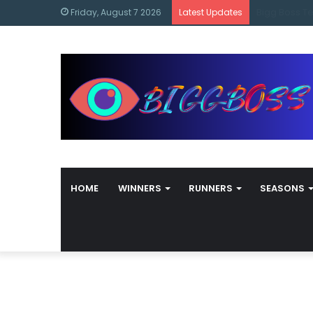
content
Bigg Boss M
Friday, August 7 2026
Latest Updates
HOME
WINNERS
RUNNERS
SEASONS