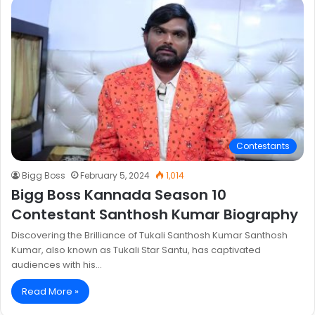
Contestants
Bigg Boss
February 5, 2024
1,014
Bigg Boss Kannada Season 10
Contestant Santhosh Kumar Biography
Discovering the Brilliance of Tukali Santhosh Kumar Santhosh
Kumar, also known as Tukali Star Santu, has captivated
audiences with his…
Read More »