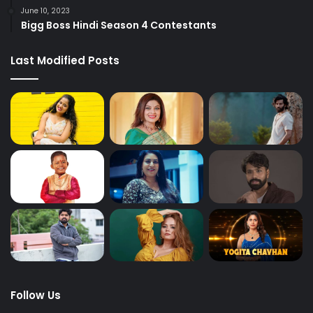
June 10, 2023
Bigg Boss Hindi Season 4 Contestants
Last Modified Posts
Follow Us