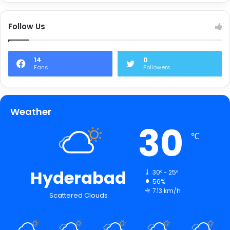
Follow Us
14
0
Fans
Followers
Weather
30
℃
Hyderabad
30º - 25º
56%
7.13 km/h
Scattered Clouds