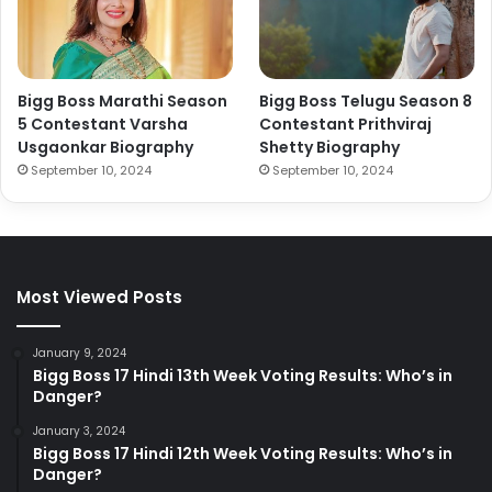
Bigg Boss Marathi Season
Bigg Boss Telugu Season 8
5 Contestant Varsha
Contestant Prithviraj
Usgaonkar Biography
Shetty Biography
September 10, 2024
September 10, 2024
Most Viewed Posts
January 9, 2024
Bigg Boss 17 Hindi 13th Week Voting Results: Who’s in
Danger?
January 3, 2024
Bigg Boss 17 Hindi 12th Week Voting Results: Who’s in
Danger?