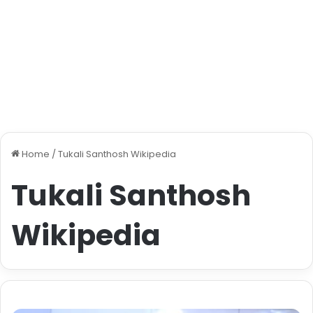
Home
/
Tukali Santhosh Wikipedia
Tukali Santhosh
Wikipedia