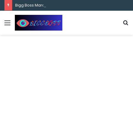
content
Bigg Boss Marathi Season 5 Contestant Vaibhav Chavan Biography