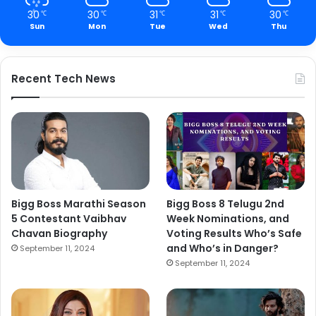
30
30
31
31
30
℃
℃
℃
℃
℃
Sun
Mon
Tue
Wed
Thu
Recent Tech News
Bigg Boss Marathi Season
Bigg Boss 8 Telugu 2nd
5 Contestant Vaibhav
Week Nominations, and
Chavan Biography
Voting Results Who’s Safe
and Who’s in Danger?
September 11, 2024
September 11, 2024