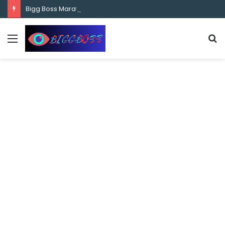
content
Bigg Boss Marathi Season 5 Contestant Vaibhav Chavan Biography