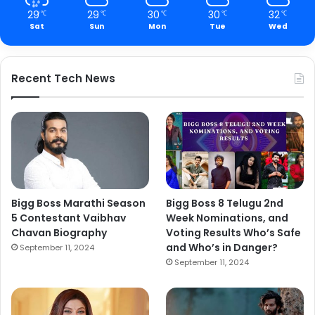
29
29
30
30
32
℃
℃
℃
℃
℃
Sat
Sun
Mon
Tue
Wed
Recent Tech News
Bigg Boss Marathi Season
Bigg Boss 8 Telugu 2nd
5 Contestant Vaibhav
Week Nominations, and
Chavan Biography
Voting Results Who’s Safe
and Who’s in Danger?
September 11, 2024
September 11, 2024