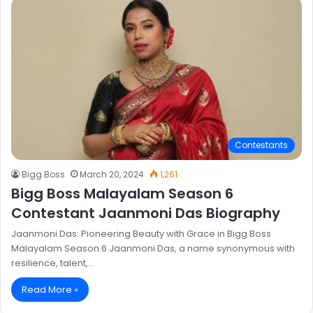
Contestants
Bigg Boss
March 20, 2024
1,261
Bigg Boss Malayalam Season 6
Contestant Jaanmoni Das Biography
Jaanmoni Das: Pioneering Beauty with Grace in Bigg Boss
Malayalam Season 6 Jaanmoni Das, a name synonymous with
resilience, talent,…
Read More »