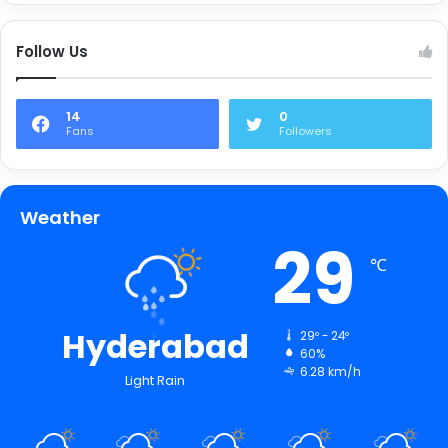
Follow Us
14
0
Fans
Followers
Weather
29
℃
Hyderabad
29º - 24º
60%
6.28 km/h
Light Rain