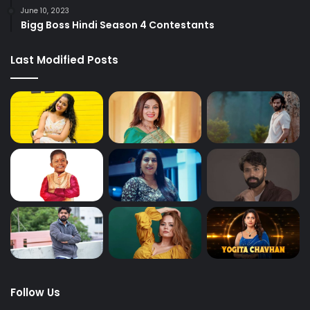
June 10, 2023
Bigg Boss Hindi Season 4 Contestants
Last Modified Posts
Follow Us