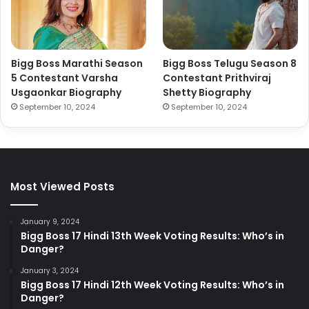
Bigg Boss Marathi Season
Bigg Boss Telugu Season 8
5 Contestant Varsha
Contestant Prithviraj
Usgaonkar Biography
Shetty Biography
September 10, 2024
September 10, 2024
Most Viewed Posts
January 9, 2024
Bigg Boss 17 Hindi 13th Week Voting Results: Who’s in
Danger?
January 3, 2024
Bigg Boss 17 Hindi 12th Week Voting Results: Who’s in
Danger?