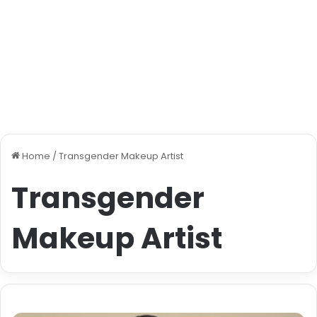
Home
/
Transgender Makeup Artist
Transgender
Makeup Artist