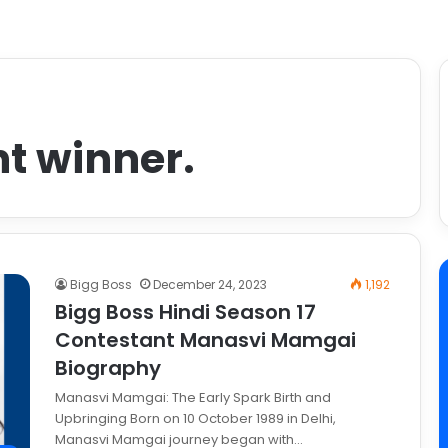
ht winner.
Bigg Boss
December 24, 2023
1,192
Bigg Boss Hindi Season 17
Contestant Manasvi Mamgai
Biography
Manasvi Mamgai: The Early Spark Birth and
Upbringing Born on 10 October 1989 in Delhi,
Manasvi Mamgai journey began with…