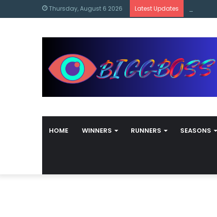
content
Bigg Bos
Thursday, August 6 2026
Latest Updates
HOME
WINNERS
RUNNERS
SEASONS