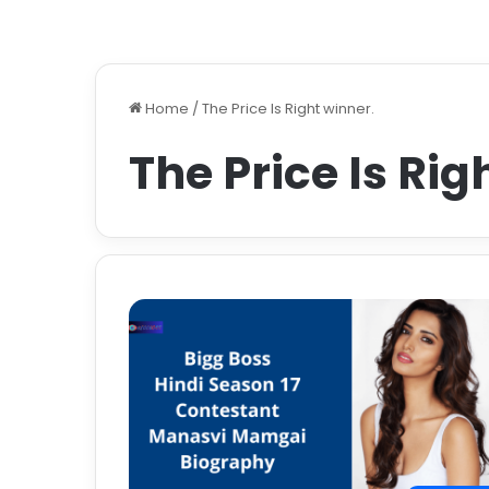
Home
/
The Price Is Right winner.
The Price Is Rig