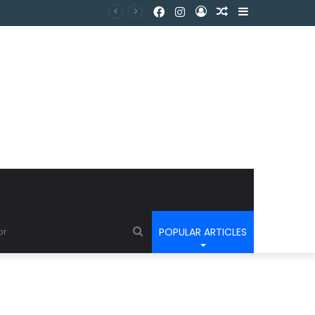
POPULAR ARTICLES