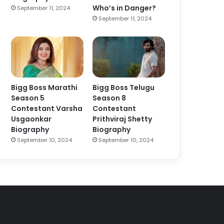
Who’s in Danger?
September 11, 2024
September 11, 2024
Bigg Boss Marathi
Bigg Boss Telugu
Season 5
Season 8
Contestant Varsha
Contestant
Usgaonkar
Prithviraj Shetty
Biography
Biography
September 10, 2024
September 10, 2024