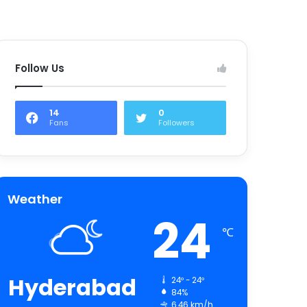
Follow Us
14
0
Fans
Followers
Weather
24
℃
Hyderabad
24º - 24º
84%
6.46 km/h