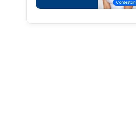
Contestan