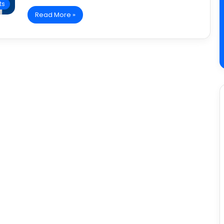
ts
Read More »