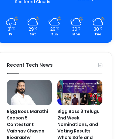
Scattered Clouds
31
29
29
30
30
℃
℃
℃
℃
℃
Fri
Sat
Sun
Mon
Tue
Recent Tech News
Bigg Boss Marathi
Bigg Boss 8 Telugu
Season 5
2nd Week
Contestant
Nominations, and
Vaibhav Chavan
Voting Results
Biography
Who’s Safe and