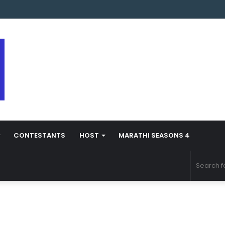
s Marathi Season 5 Contestant Vaibhav Chavan Biography
CONTESTANTS
HOST
MARATHI SEASONS 4