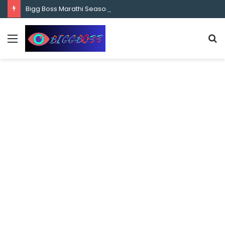
content
Bigg Boss Marathi Season 5 Contestant Vaibhav Chavan Biography