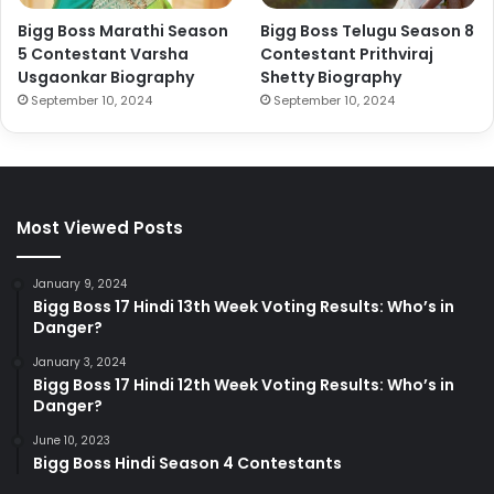
Bigg Boss Marathi Season
Bigg Boss Telugu Season 8
5 Contestant Varsha
Contestant Prithviraj
Usgaonkar Biography
Shetty Biography
September 10, 2024
September 10, 2024
Most Viewed Posts
January 9, 2024
Bigg Boss 17 Hindi 13th Week Voting Results: Who’s in
Danger?
January 3, 2024
Bigg Boss 17 Hindi 12th Week Voting Results: Who’s in
Danger?
June 10, 2023
Bigg Boss Hindi Season 4 Contestants