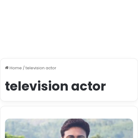
Home
/
television actor
television actor