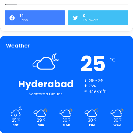
14
0
Fans
Followers
Weather
25
℃
Hyderabad
25º - 24º
76%
4.49 km/h
Scattered Clouds
25
29
30
30
30
℃
℃
℃
℃
℃
Sat
Sun
Mon
Tue
Wed