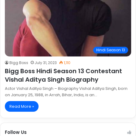
Hindi Season 13
Bigg Boss
July 31, 2023
1,110
Bigg Boss Hindi Season 13 Contestant
Vishal Aditya Singh Biography
Actor Vishal Aditya Singh – Biography Vishal Aditya Singh, born
on January 25, 1988, in Arrah, Bihar, India, is an…
Read More »
Follow Us