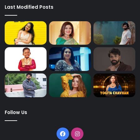
Last Modified Posts
Follow Us