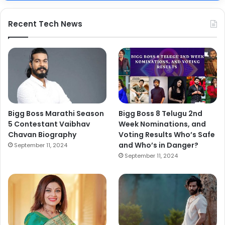
Recent Tech News
Bigg Boss Marathi Season
Bigg Boss 8 Telugu 2nd
5 Contestant Vaibhav
Week Nominations, and
Chavan Biography
Voting Results Who’s Safe
and Who’s in Danger?
September 11, 2024
September 11, 2024