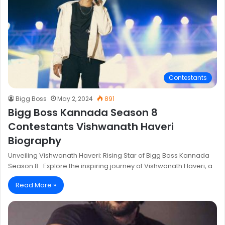
Contestants
Bigg Boss
May 2, 2024
891
Bigg Boss Kannada Season 8
Contestants Vishwanath Haveri
Biography
Unveiling Vishwanath Haveri: Rising Star of Bigg Boss Kannada
Season 8 Explore the inspiring journey of Vishwanath Haveri, a…
Read More »