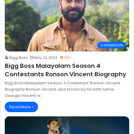
Contestants
Bigg Boss
May 22, 2024
941
Bigg Boss Malayalam Season 4
Contestants Ronson Vincent Biography
Bigg Boss Malayalam Season 4 Contestant: Ronson Vincent
Biography Ronson Vincent, also known by his birth name
George Vincent, is…
Read More »