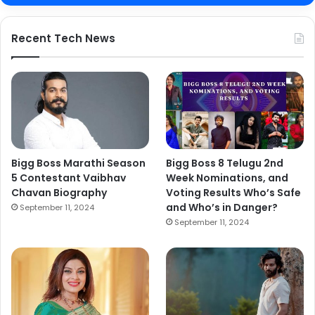
Recent Tech News
Bigg Boss Marathi Season
Bigg Boss 8 Telugu 2nd
5 Contestant Vaibhav
Week Nominations, and
Chavan Biography
Voting Results Who’s Safe
and Who’s in Danger?
September 11, 2024
September 11, 2024