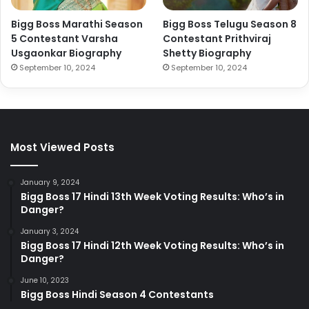
Bigg Boss Marathi Season
Bigg Boss Telugu Season 8
5 Contestant Varsha
Contestant Prithviraj
Usgaonkar Biography
Shetty Biography
September 10, 2024
September 10, 2024
Most Viewed Posts
January 9, 2024
Bigg Boss 17 Hindi 13th Week Voting Results: Who’s in
Danger?
January 3, 2024
Bigg Boss 17 Hindi 12th Week Voting Results: Who’s in
Danger?
June 10, 2023
Bigg Boss Hindi Season 4 Contestants