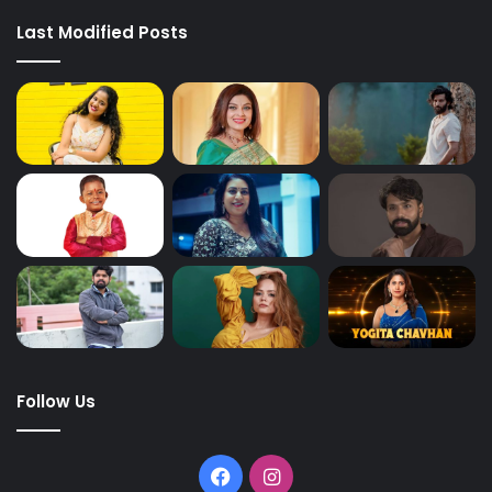
Last Modified Posts
Follow Us