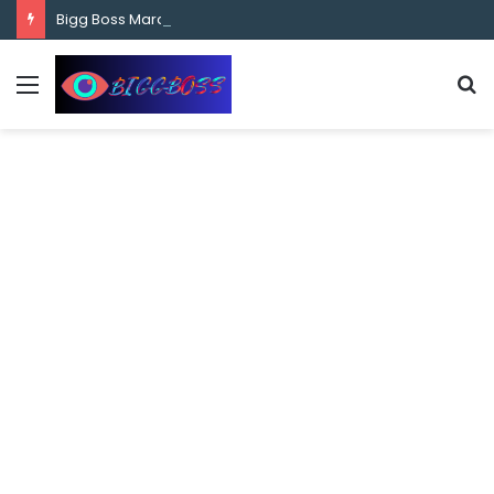
content
Bigg Boss Marathi Season 5 Contestant Vaibhav Chavan Biography