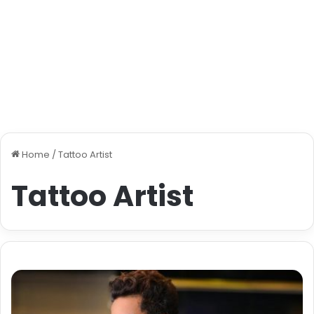
Home
/
Tattoo Artist
Tattoo Artist