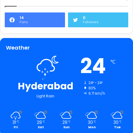
14
0
Fans
Followers
Weather
24
℃
Hyderabad
24º - 24º
83%
6.71 km/h
Light Rain
31
29
29
30
30
℃
℃
℃
℃
℃
Fri
Sat
Sun
Mon
Tue