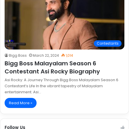
Contestants
Bigg Boss
March 22, 2024
1,014
Bigg Boss Malayalam Season 6
Contestant Asi Rocky Biography
Asi Rocky: A Journey Through Bigg Boss Malayalam Season 6
Contestant’s Life In the vibrant tapestry of Malayalam
entertainment. Asi…
Read More »
Follow Us