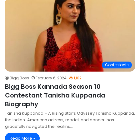
Contestants
Bigg Boss
February 6, 2024
1,102
Bigg Boss Kannada Season 10
Contestant Tanisha Kuppanda
Biography
Tanisha Kuppanda – A Rising Star’s Odyssey Tanisha Kuppanda,
the Indian-American actress, model, and dancer, has
gracefully navigated the realms…
Read More »