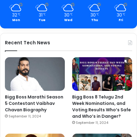
32
31
30
30
30
℃
℃
℃
℃
℃
Mon
Tue
Wed
Thu
Fri
Recent Tech News
Bigg Boss Marathi Season
Bigg Boss 8 Telugu 2nd
5 Contestant Vaibhav
Week Nominations, and
Chavan Biography
Voting Results Who’s Safe
and Who’s in Danger?
September 11, 2024
September 11, 2024