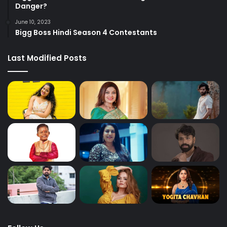
Danger?
June 10, 2023
Bigg Boss Hindi Season 4 Contestants
Last Modified Posts