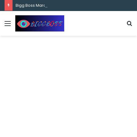
content
Bigg Boss Marathi Season 5 Contestant Vaibhav Chavan Biography