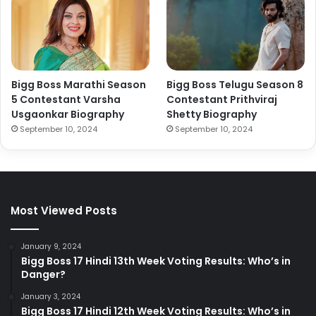
Bigg Boss Marathi Season
Bigg Boss Telugu Season 8
5 Contestant Varsha
Contestant Prithviraj
Usgaonkar Biography
Shetty Biography
September 10, 2024
September 10, 2024
Most Viewed Posts
January 9, 2024
Bigg Boss 17 Hindi 13th Week Voting Results: Who’s in
Danger?
January 3, 2024
Bigg Boss 17 Hindi 12th Week Voting Results: Who’s in