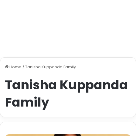
Home
/
Tanisha Kuppanda Family
Tanisha Kuppanda
Family