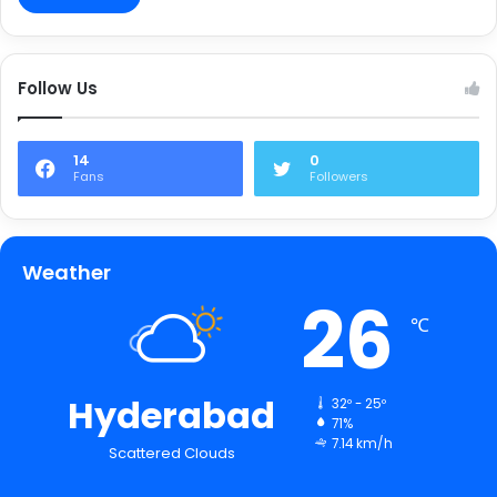
Follow Us
14
0
Fans
Followers
Weather
26
℃
Hyderabad
32º - 25º
71%
7.14 km/h
Scattered Clouds