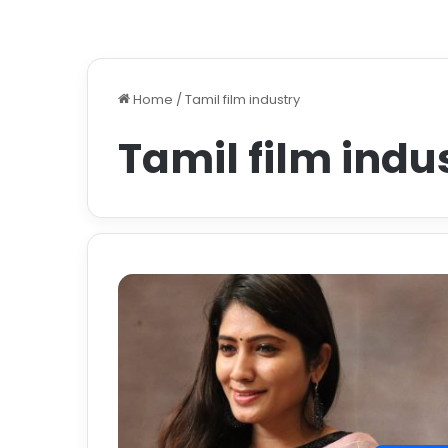
Home
/
Tamil film industry
Tamil film indu