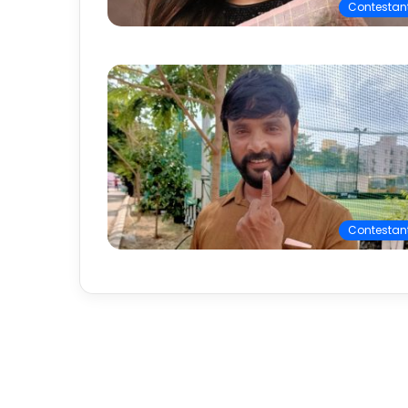
Contestan
Contestan