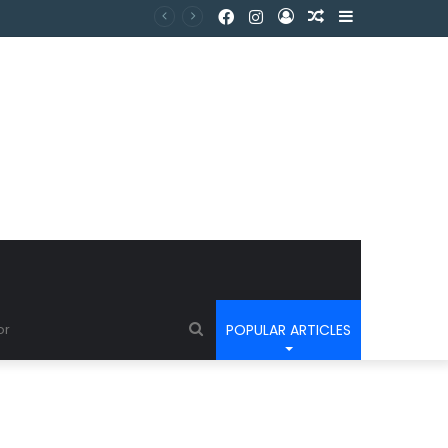
POPULAR ARTICLES