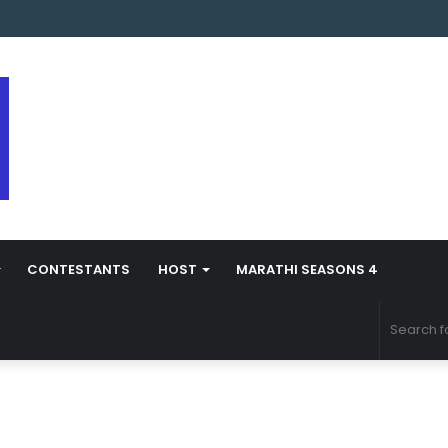
 Marathi Season 5 Contestant Vaibhav Chavan Biography
CONTESTANTS
HOST
MARATHI SEASONS 4