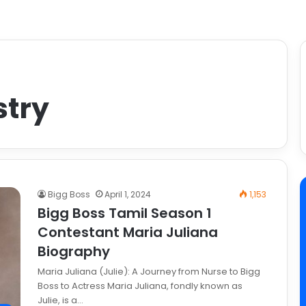
stry
Bigg Boss
April 1, 2024
1,153
Bigg Boss Tamil Season 1
Contestant Maria Juliana
Biography
Maria Juliana (Julie): A Journey from Nurse to Bigg
Boss to Actress Maria Juliana, fondly known as
Julie, is a…