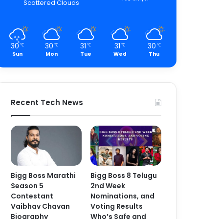
Scattered Clouds
30
30
31
31
30
℃
℃
℃
℃
℃
Sun
Mon
Tue
Wed
Thu
Recent Tech News
Bigg Boss Marathi
Bigg Boss 8 Telugu
Season 5
2nd Week
Contestant
Nominations, and
Vaibhav Chavan
Voting Results
Biography
Who’s Safe and