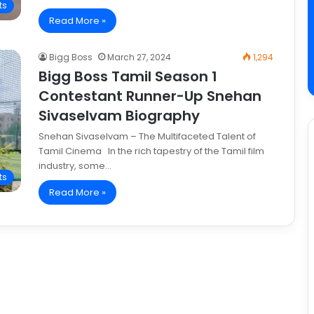
ts
Read More »
Bigg Boss
March 27, 2024
1,294
Bigg Boss Tamil Season 1
Contestant Runner-Up Snehan
Sivaselvam Biography
Snehan Sivaselvam – The Multifaceted Talent of
Tamil Cinema In the rich tapestry of the Tamil film
industry, some…
ts
Read More »