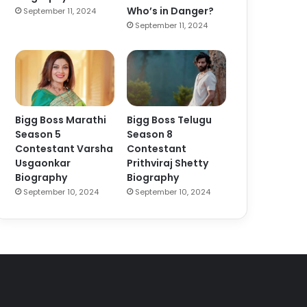
Who’s in Danger?
September 11, 2024
September 11, 2024
Bigg Boss Marathi
Bigg Boss Telugu
Season 5
Season 8
Contestant Varsha
Contestant
Usgaonkar
Prithviraj Shetty
Biography
Biography
September 10, 2024
September 10, 2024