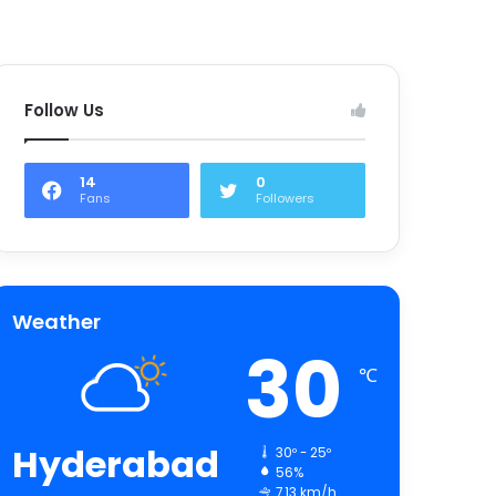
Follow Us
14
0
Fans
Followers
Weather
30
℃
Hyderabad
30º - 25º
56%
7.13 km/h