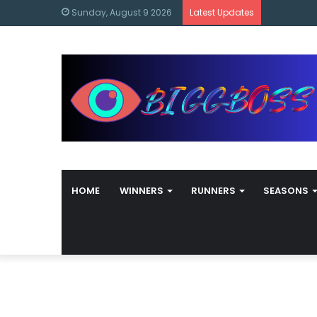
content
Bigg Boss
Sunday, August 9 2026
Latest Updates
HOME
WINNERS
RUNNERS
SEASONS