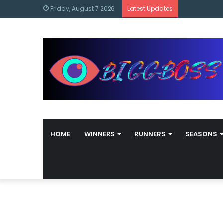
content
Bigg Boss M
Friday, August 7 2026
Latest Updates
HOME
WINNERS
RUNNERS
SEASONS