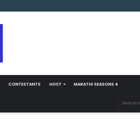
arathi Season 5 Contestant Vaibhav Chavan Biography
CONTESTANTS
HOST
MARATHI SEASONS 4