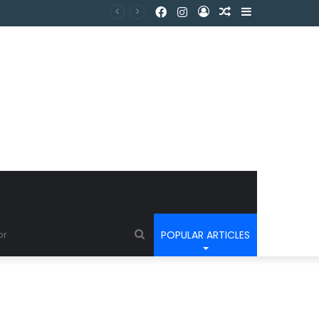
POPULAR ARTICLES