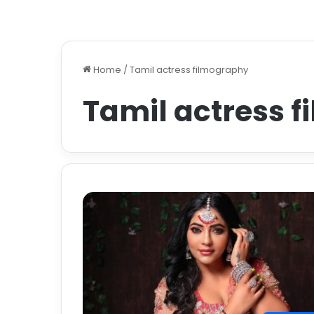
Home
/
Tamil actress filmography
Tamil actress 