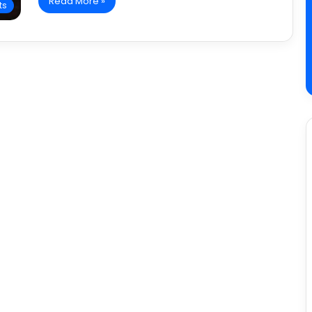
Read More »
ts