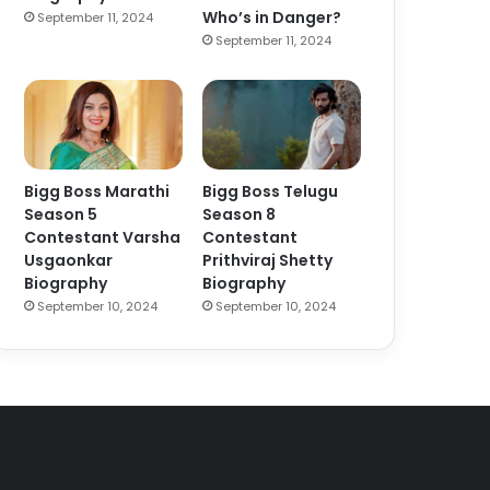
Who’s in Danger?
September 11, 2024
September 11, 2024
Bigg Boss Marathi
Bigg Boss Telugu
Season 5
Season 8
Contestant Varsha
Contestant
Usgaonkar
Prithviraj Shetty
Biography
Biography
September 10, 2024
September 10, 2024