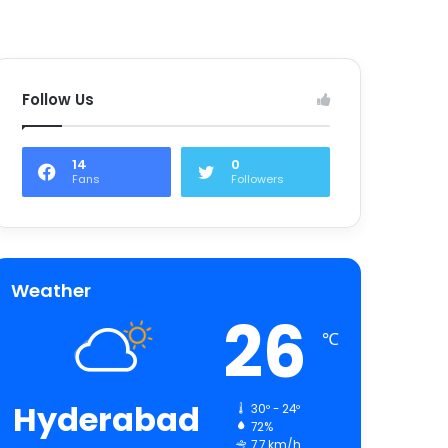
Follow Us
14
0
Fans
Followers
Weather
26
℃
Hyderabad
30º - 24º
72%
7.7 km/h