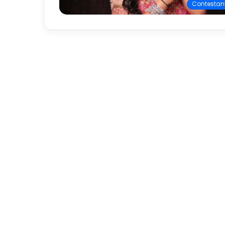
Contestan