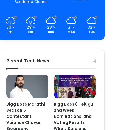
Scattered Clouds
30
29
28
31
32
℃
℃
℃
℃
℃
Fri
Sat
Sun
Mon
Tue
Recent Tech News
Bigg Boss Marathi
Bigg Boss 8 Telugu
Season 5
2nd Week
Contestant
Nominations, and
Vaibhav Chavan
Voting Results
Biography
Who’s Safe and