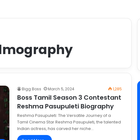
filmography
Bigg Boss
March 5, 2024
1,285
Boss Tamil Season 3 Contestant
Reshma Pasupuleti Biography
Reshma Pasupuleti: The Versatile Journey of a
Tamil Cinema Star Reshma Pasupuleti, the talented
Indian actress, has carved her niche…