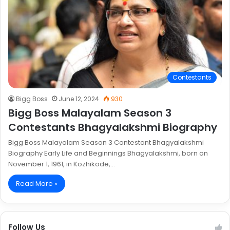
Contestants
Bigg Boss
June 12, 2024
930
Bigg Boss Malayalam Season 3
Contestants Bhagyalakshmi Biography
Bigg Boss Malayalam Season 3 Contestant Bhagyalakshmi
Biography Early Life and Beginnings Bhagyalakshmi, born on
November 1, 1961, in Kozhikode,…
Read More »
Follow Us