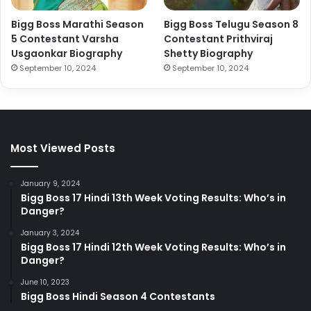
Bigg Boss Marathi Season
Bigg Boss Telugu Season 8
5 Contestant Varsha
Contestant Prithviraj
Usgaonkar Biography
Shetty Biography
September 10, 2024
September 10, 2024
Most Viewed Posts
January 9, 2024
Bigg Boss 17 Hindi 13th Week Voting Results: Who’s in
Danger?
January 3, 2024
Bigg Boss 17 Hindi 12th Week Voting Results: Who’s in
Danger?
June 10, 2023
Bigg Boss Hindi Season 4 Contestants