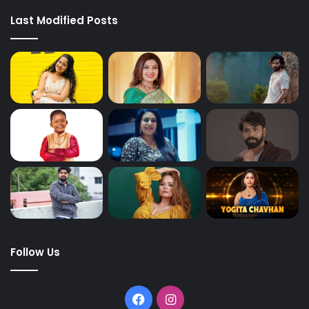
Last Modified Posts
Follow Us