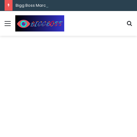
content
Bigg Boss Marathi Season 5 Contestant Vaibhav Chavan Biography