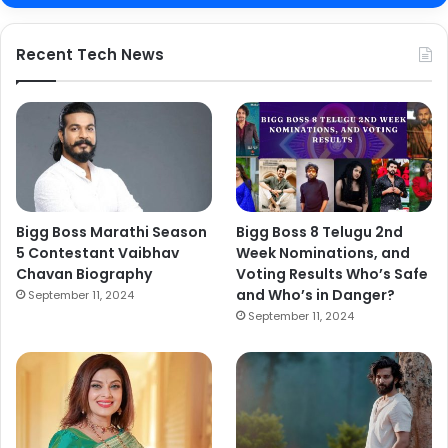
Recent Tech News
Bigg Boss Marathi Season
Bigg Boss 8 Telugu 2nd
5 Contestant Vaibhav
Week Nominations, and
Chavan Biography
Voting Results Who’s Safe
and Who’s in Danger?
September 11, 2024
September 11, 2024