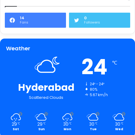
14
0
Fans
Followers
Weather
24
℃
Hyderabad
24º - 24º
80%
5.67 km/h
Scattered Clouds
29
29
30
30
30
℃
℃
℃
℃
℃
Sat
Sun
Mon
Tue
Wed