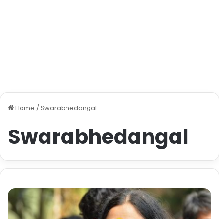
Home
/
Swarabhedangal
Swarabhedangal