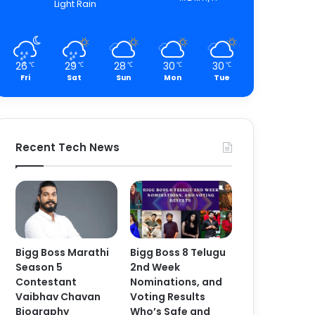
Light Rain
26
29
28
30
30
℃
℃
℃
℃
℃
Fri
Sat
Sun
Mon
Tue
Recent Tech News
Bigg Boss Marathi
Bigg Boss 8 Telugu
Season 5
2nd Week
Contestant
Nominations, and
Vaibhav Chavan
Voting Results
Biography
Who’s Safe and