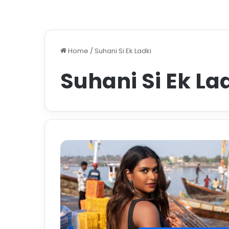
Home
/
Suhani Si Ek Ladki
Suhani Si Ek La