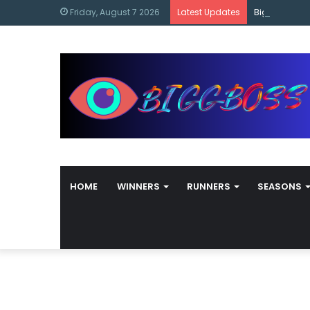
content
Bigg Boss M
Friday, August 7 2026
Latest Updates
HOME
WINNERS
RUNNERS
SEASONS