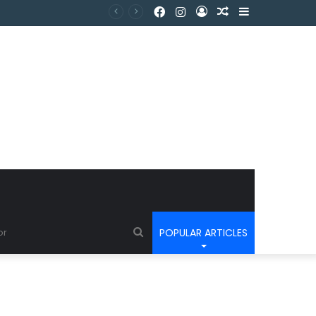
POPULAR ARTICLES