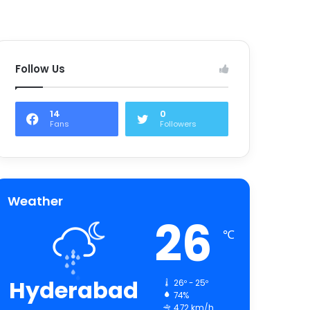
Follow Us
14
0
Fans
Followers
Weather
26
℃
Hyderabad
26º - 25º
74%
4.72 km/h