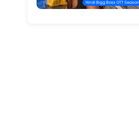
Hindi Bigg Boss OTT Season