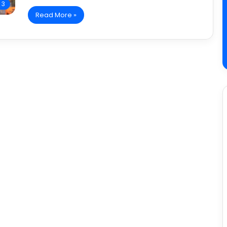
 3
Read More »