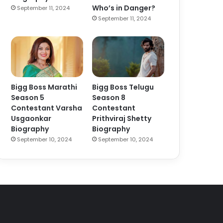
Who’s in Danger?
September 11, 2024
September 11, 2024
Bigg Boss Marathi
Bigg Boss Telugu
Season 5
Season 8
Contestant Varsha
Contestant
Usgaonkar
Prithviraj Shetty
Biography
Biography
September 10, 2024
September 10, 2024