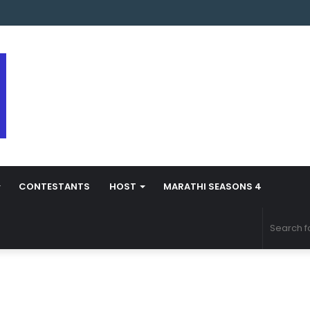
arathi Season 5 Contestant Vaibhav Chavan Biography
CONTESTANTS
HOST
MARATHI SEASONS 4