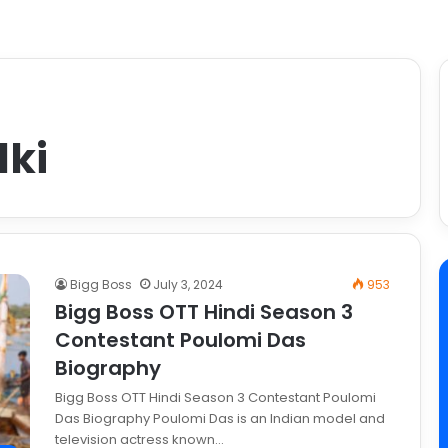
dki
Bigg Boss
July 3, 2024
953
Bigg Boss OTT Hindi Season 3
Contestant Poulomi Das
Biography
Bigg Boss OTT Hindi Season 3 Contestant Poulomi
Das Biography Poulomi Das is an Indian model and
television actress known…