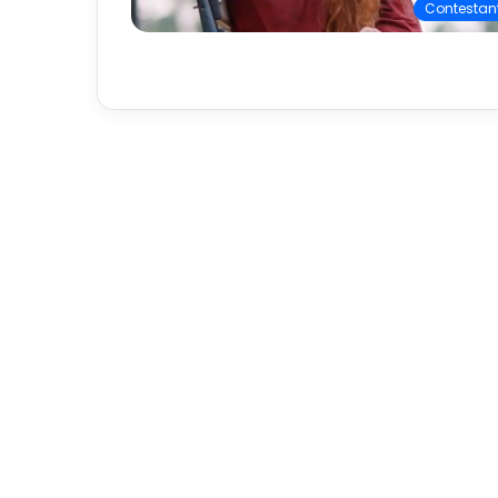
Contestan