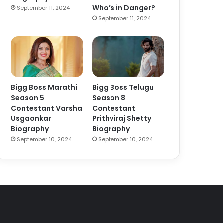
Who’s in Danger?
September 11, 2024
September 11, 2024
Bigg Boss Marathi
Bigg Boss Telugu
Season 5
Season 8
Contestant Varsha
Contestant
Usgaonkar
Prithviraj Shetty
Biography
Biography
September 10, 2024
September 10, 2024