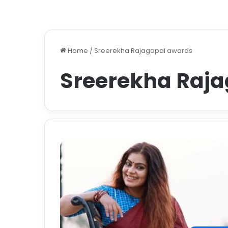
Home
/
Sreerekha Rajagopal awards
Sreerekha Raj