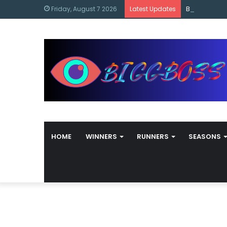
content
Bigg Boss M
Friday, August 7 2026
Latest Updates
HOME
WINNERS
RUNNERS
SEASONS