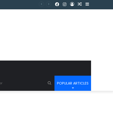
POPULAR ARTICLES