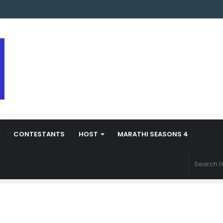
arathi Season 5 Contestant Vaibhav Chavan Biography
CONTESTANTS
HOST
MARATHI SEASONS 4