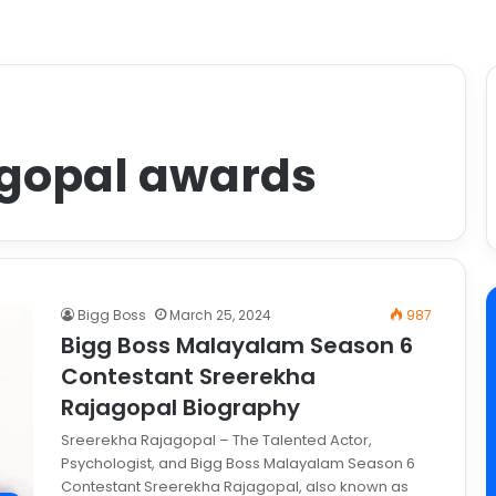
agopal awards
Bigg Boss
March 25, 2024
987
Bigg Boss Malayalam Season 6
Contestant Sreerekha
Rajagopal Biography
Sreerekha Rajagopal – The Talented Actor,
Psychologist, and Bigg Boss Malayalam Season 6
Contestant Sreerekha Rajagopal, also known as