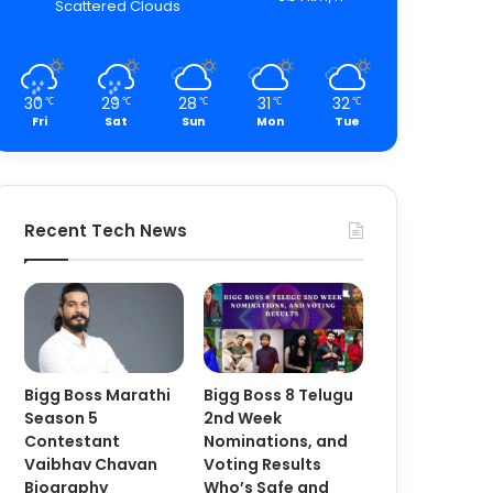
Scattered Clouds
30
29
28
31
32
℃
℃
℃
℃
℃
Fri
Sat
Sun
Mon
Tue
Recent Tech News
Bigg Boss Marathi
Bigg Boss 8 Telugu
Season 5
2nd Week
Contestant
Nominations, and
Vaibhav Chavan
Voting Results
Biography
Who’s Safe and