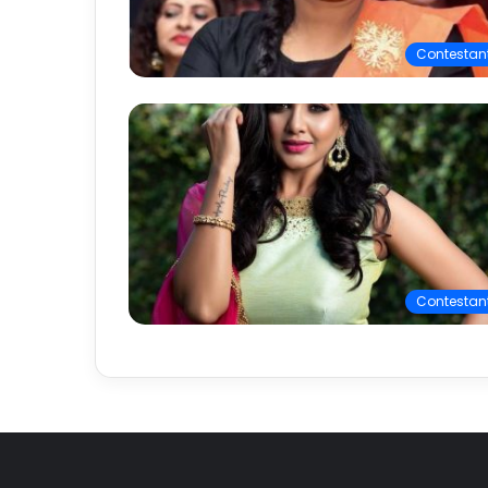
Contestan
Contestan