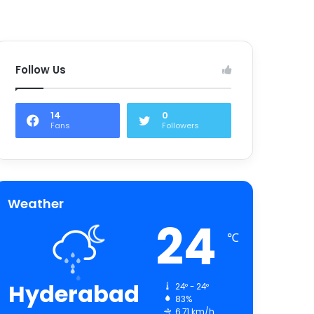
Follow Us
14
0
Fans
Followers
Weather
24
℃
Hyderabad
24º - 24º
83%
6.71 km/h