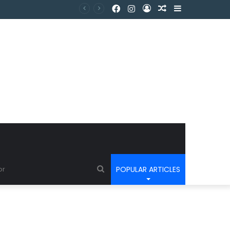
POPULAR ARTICLES