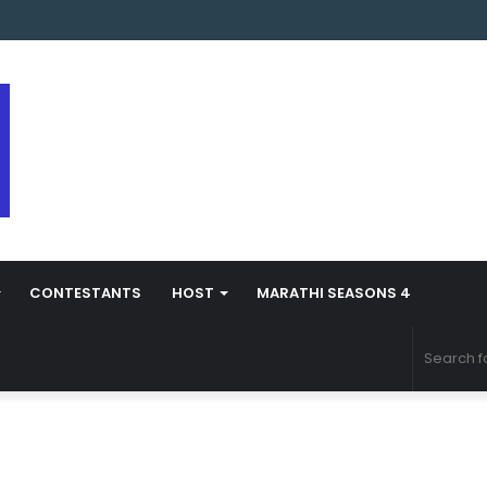
s Marathi Season 5 Contestant Vaibhav Chavan Biography
CONTESTANTS
HOST
MARATHI SEASONS 4