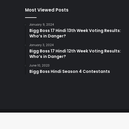
Most Viewed Posts
January 9, 2024
Bigg Boss 17 Hindi 13th Week Voting Results:
Who’s in Danger?
January 3, 2024
Bigg Boss 17 Hindi 12th Week Voting Results:
Who’s in Danger?
June 10, 2023
Bigg Boss Hindi Season 4 Contestants
© Copyright 2026, All Rights Reserved |
By Digital Bev