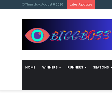
content
Bigg Bos
Thursday, August 6 2026
Latest Updates
HOME
WINNERS
RUNNERS
SEASONS