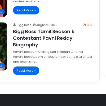
audience with her…
Read More »
ts
Bigg Boss
August 8, 2023
997
Bigg Boss Tamil Season 5
Contestant Pavni Reddy
Biography
Pavani Reddy – A Rising Star in Indian Cinema
Pavani Reddy, born on September 9th, is a talented
and promising…
ts
Read More »