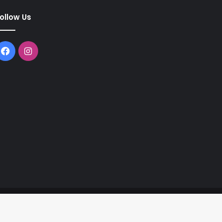
ollow Us