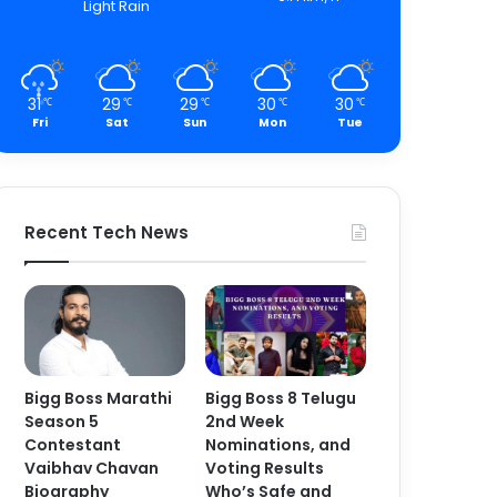
Light Rain
31
29
29
30
30
℃
℃
℃
℃
℃
Fri
Sat
Sun
Mon
Tue
Recent Tech News
Bigg Boss Marathi
Bigg Boss 8 Telugu
Season 5
2nd Week
Contestant
Nominations, and
Vaibhav Chavan
Voting Results
Biography
Who’s Safe and