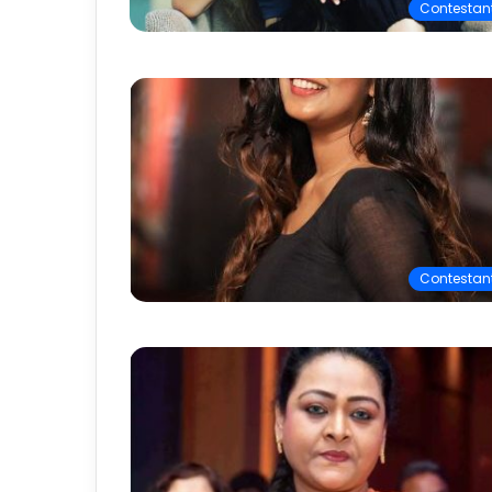
Contestan
Contestan