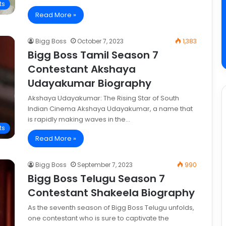
ts
Read More »
Bigg Boss
October 7, 2023
1,383
Bigg Boss Tamil Season 7
Contestant Akshaya
Udayakumar Biography
Akshaya Udayakumar: The Rising Star of South
Indian Cinema Akshaya Udayakumar, a name that
is rapidly making waves in the…
ts
Read More »
Bigg Boss
September 7, 2023
990
Bigg Boss Telugu Season 7
Contestant Shakeela Biography
As the seventh season of Bigg Boss Telugu unfolds,
one contestant who is sure to captivate the