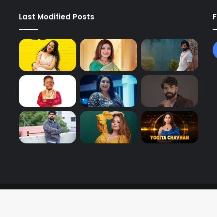
Last Modified Posts
F
y