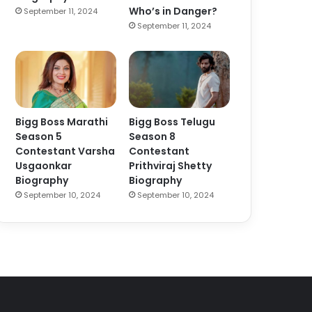
Who’s in Danger?
September 11, 2024
September 11, 2024
Bigg Boss Marathi
Bigg Boss Telugu
Season 5
Season 8
Contestant Varsha
Contestant
Usgaonkar
Prithviraj Shetty
Biography
Biography
September 10, 2024
September 10, 2024