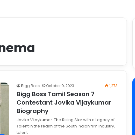
inema
Bigg Boss
October 9, 2023
1,273
Bigg Boss Tamil Season 7
Contestant Jovika Vijaykumar
Biography
Jovika Vijaykumar: The Rising Star with a Legacy of
Talent In the realm of the South Indian film industry,
talent…