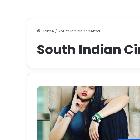
Home
/
South Indian Cinema
South Indian C