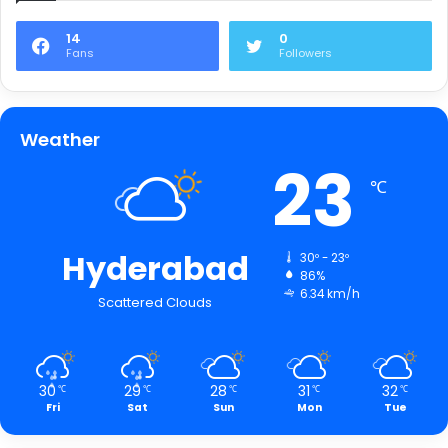
14
0
Fans
Followers
Weather
23
℃
Hyderabad
30º - 23º
86%
6.34 km/h
Scattered Clouds
30
29
28
31
32
℃
℃
℃
℃
℃
Fri
Sat
Sun
Mon
Tue