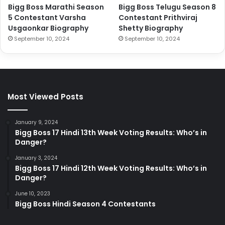
Bigg Boss Marathi Season
Bigg Boss Telugu Season 8
5 Contestant Varsha
Contestant Prithviraj
Usgaonkar Biography
Shetty Biography
September 10, 2024
September 10, 2024
Most Viewed Posts
January 9, 2024
Bigg Boss 17 Hindi 13th Week Voting Results: Who’s in
Danger?
January 3, 2024
Bigg Boss 17 Hindi 12th Week Voting Results: Who’s in
Danger?
June 10, 2023
Bigg Boss Hindi Season 4 Contestants