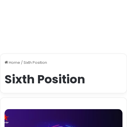
Home
/
Sixth Position
Sixth Position