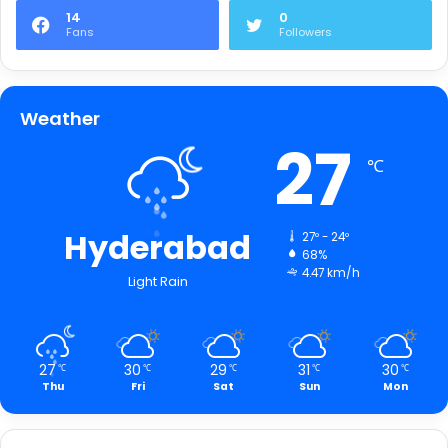
14
0
Fans
Followers
Weather
27
℃
Hyderabad
27º - 24º
68%
4.47 km/h
Light Rain
27
30
29
31
30
℃
℃
℃
℃
℃
Thu
Fri
Sat
Sun
Mon