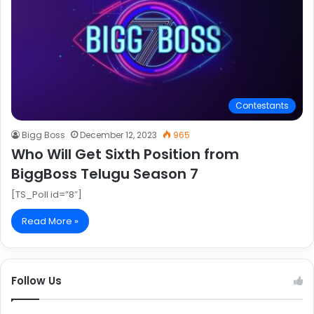
Contestants
Bigg Boss
December 12, 2023
965
Who Will Get Sixth Position from
BiggBoss Telugu Season 7
[TS_Poll id=”8″]
Read More »
Follow Us