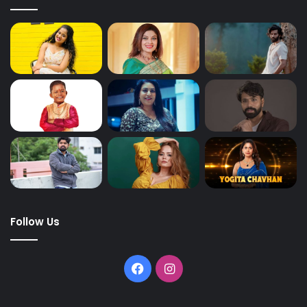
Follow Us