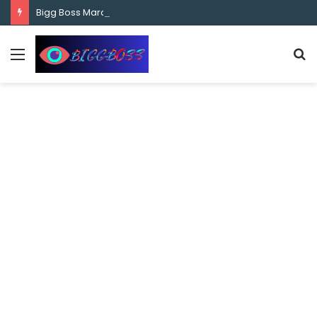
content
Bigg Boss Marathi Season 5 Contestant Vaibhav Chavan Biography