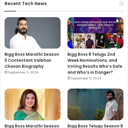
Recent Tech News
Bigg Boss Marathi Season
Bigg Boss 8 Telugu 2nd
5 Contestant Vaibhav
Week Nominations, and
Chavan Biography
Voting Results Who’s Safe
and Who’s in Danger?
September 11, 2024
September 11, 2024
Bigg Boss Marathi Season
Bigg Boss Telugu Season 8