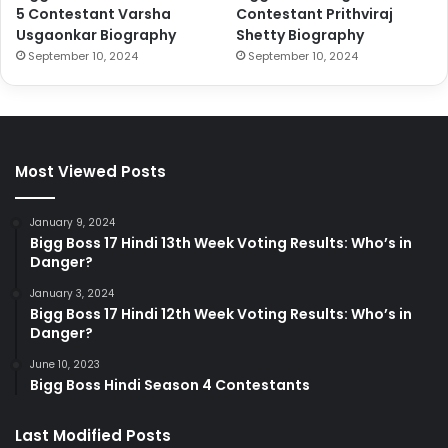
5 Contestant Varsha
Contestant Prithviraj
Usgaonkar Biography
Shetty Biography
September 10, 2024
September 10, 2024
Most Viewed Posts
January 9, 2024
Bigg Boss 17 Hindi 13th Week Voting Results: Who’s in
Danger?
January 3, 2024
Bigg Boss 17 Hindi 12th Week Voting Results: Who’s in
Danger?
June 10, 2023
Bigg Boss Hindi Season 4 Contestants
Last Modified Posts