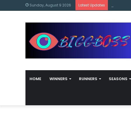
content
Bigg Boss
Sunday, August 9 2026
Latest Updates
HOME
WINNERS
RUNNERS
SEASONS