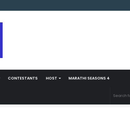
 Marathi Season 5 Contestant Vaibhav Chavan Biography
CONTESTANTS
HOST
MARATHI SEASONS 4