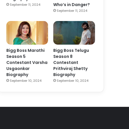
Who’s in Danger?
September 11, 2024
September 11, 2024
Bigg Boss Marathi
Bigg Boss Telugu
Season 5
Season 8
Contestant Varsha
Contestant
Usgaonkar
Prithviraj Shetty
Biography
Biography
September 10, 2024
September 10, 2024