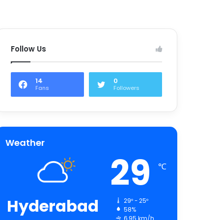
Follow Us
14
0
Fans
Followers
Weather
29
℃
Hyderabad
29º - 25º
58%
6.95 km/h