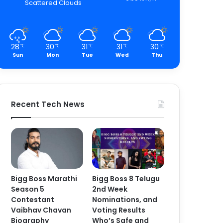
Scattered Clouds
28
30
31
31
30
℃
℃
℃
℃
℃
Sun
Mon
Tue
Wed
Thu
Recent Tech News
Bigg Boss Marathi
Bigg Boss 8 Telugu
Season 5
2nd Week
Contestant
Nominations, and
Vaibhav Chavan
Voting Results
Biography
Who’s Safe and