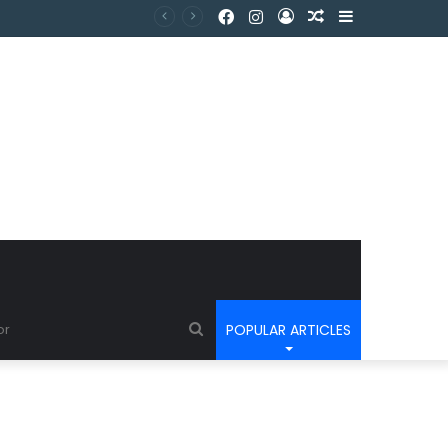
POPULAR ARTICLES