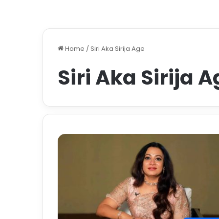
Home
/
Siri Aka Sirija Age
Siri Aka Sirija 