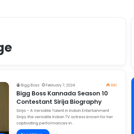
Age
Bigg Boss
February 7, 2024
991
Bigg Boss Kannada Season 10
Contestant Sirija Biography
Sirija – A Versatile Talent in Indian Entertainment
Sirija, the versatile Indian TV actress known for her
captivating performances in…