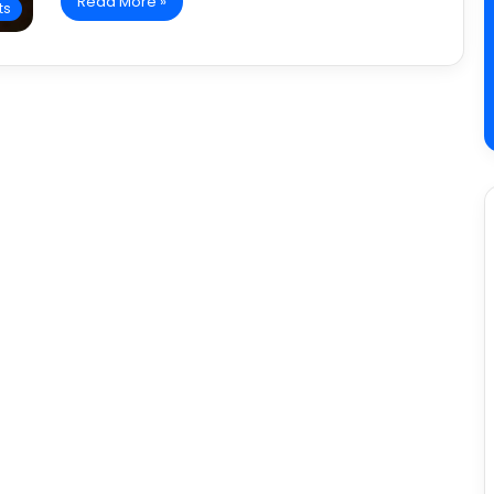
Read More »
ts