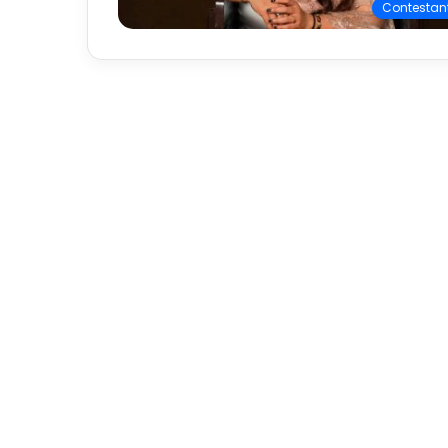
Contestan