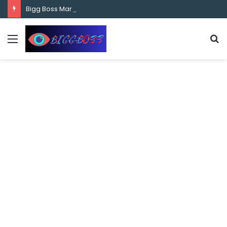
content
Bigg Boss Marathi Season 5 Contestant Vaibhav Chavan Biography