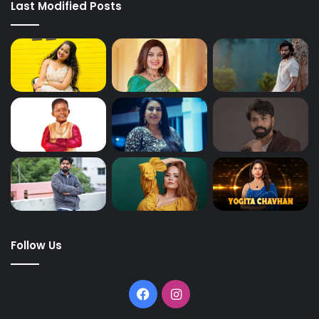
Last Modified Posts
Follow Us