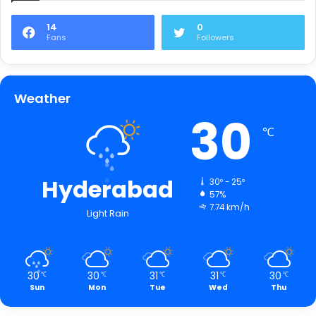
14
0
Fans
Followers
Weather
30
℃
Hyderabad
30º - 25º
57%
7.74 km/h
Light Rain
30
30
31
31
30
℃
℃
℃
℃
℃
Sun
Mon
Tue
Wed
Thu