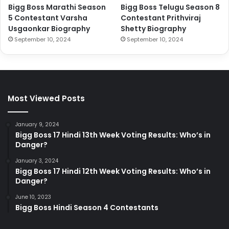
Bigg Boss Marathi Season
Bigg Boss Telugu Season 8
5 Contestant Varsha
Contestant Prithviraj
Usgaonkar Biography
Shetty Biography
September 10, 2024
September 10, 2024
Most Viewed Posts
January 9, 2024
Bigg Boss 17 Hindi 13th Week Voting Results: Who’s in
Danger?
January 3, 2024
Bigg Boss 17 Hindi 12th Week Voting Results: Who’s in
Danger?
June 10, 2023
Bigg Boss Hindi Season 4 Contestants