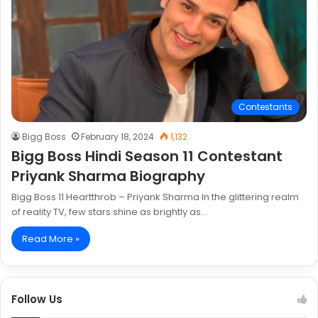
Contestants
Bigg Boss
February 18, 2024
1,132
Bigg Boss Hindi Season 11 Contestant
Priyank Sharma Biography
Bigg Boss 11 Heartthrob – Priyank Sharma In the glittering realm
of reality TV, few stars shine as brightly as…
Read More »
Follow Us