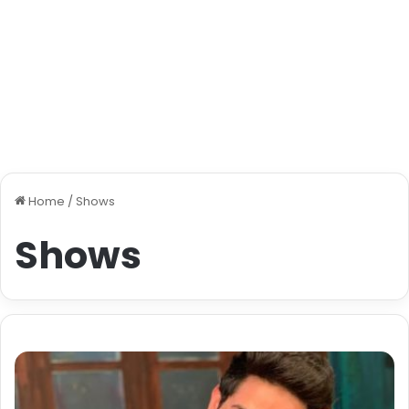
Home
/
Shows
Shows