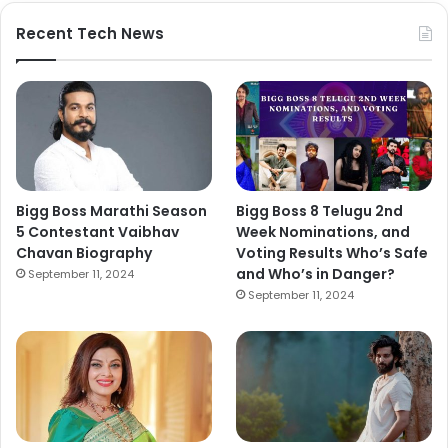
Recent Tech News
Bigg Boss Marathi Season
Bigg Boss 8 Telugu 2nd
5 Contestant Vaibhav
Week Nominations, and
Chavan Biography
Voting Results Who’s Safe
and Who’s in Danger?
September 11, 2024
September 11, 2024