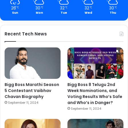
26
30
32
32
30
℃
℃
℃
℃
℃
Sun
Mon
Tue
Wed
Thu
Recent Tech News
Bigg Boss Marathi Season
Bigg Boss 8 Telugu 2nd
5 Contestant Vaibhav
Week Nominations, and
Chavan Biography
Voting Results Who’s Safe
and Who’s in Danger?
September 11, 2024
September 11, 2024