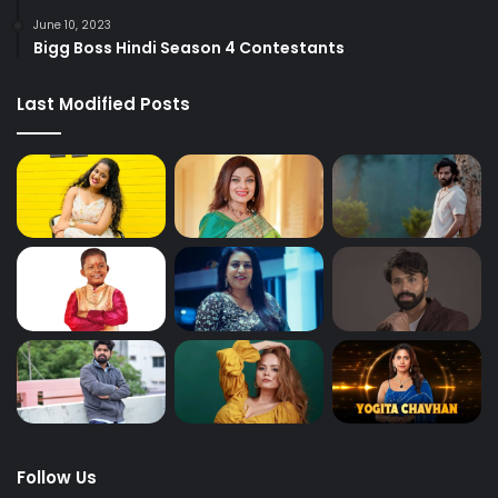
June 10, 2023
Bigg Boss Hindi Season 4 Contestants
Last Modified Posts
Follow Us