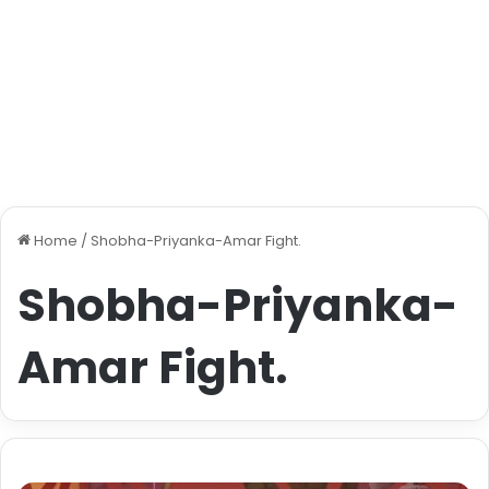
Home
/
Shobha-Priyanka-Amar Fight.
Shobha-Priyanka-
Amar Fight.