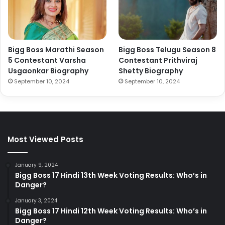
Bigg Boss Marathi Season
Bigg Boss Telugu Season 8
5 Contestant Varsha
Contestant Prithviraj
Usgaonkar Biography
Shetty Biography
September 10, 2024
September 10, 2024
Most Viewed Posts
January 9, 2024
Bigg Boss 17 Hindi 13th Week Voting Results: Who’s in
Danger?
January 3, 2024
Bigg Boss 17 Hindi 12th Week Voting Results: Who’s in
Danger?