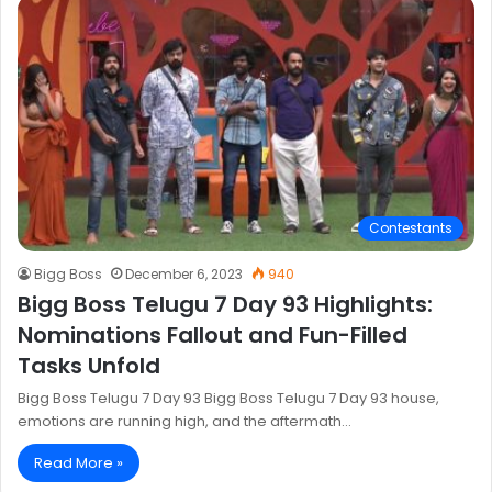
Contestants
Bigg Boss
December 6, 2023
940
Bigg Boss Telugu 7 Day 93 Highlights:
Nominations Fallout and Fun-Filled
Tasks Unfold
Bigg Boss Telugu 7 Day 93 Bigg Boss Telugu 7 Day 93 house,
emotions are running high, and the aftermath…
Read More »