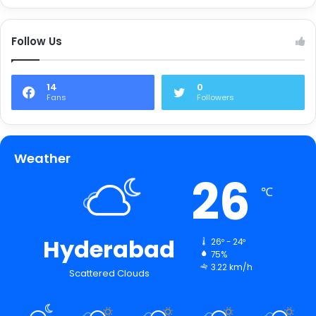
Follow Us
14
0
Fans
Followers
Weather
26
℃
Hyderabad
26º - 24º
75%
3.22 km/h
Scattered Clouds