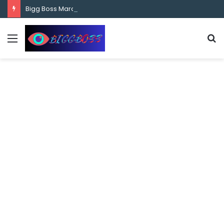
content
Bigg Boss Marathi Season 5 Contestant Vaibhav Chavan Biography