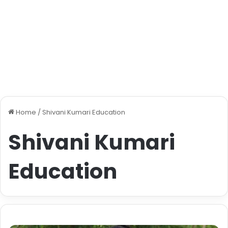
Home
/
Shivani Kumari Education
Shivani Kumari
Education