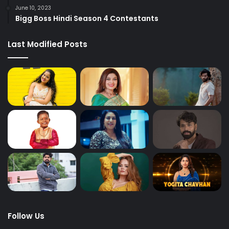
June 10, 2023
Bigg Boss Hindi Season 4 Contestants
Last Modified Posts
Follow Us