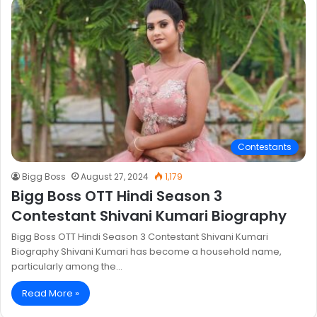
Contestants
Bigg Boss
August 27, 2024
1,179
Bigg Boss OTT Hindi Season 3
Contestant Shivani Kumari Biography
Bigg Boss OTT Hindi Season 3 Contestant Shivani Kumari
Biography Shivani Kumari has become a household name,
particularly among the…
Read More »