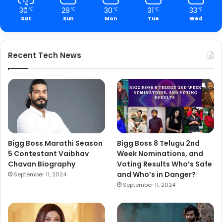
30
29
30
31
33
℃
℃
℃
℃
℃
Sat
Sun
Mon
Tue
Wed
Recent Tech News
Bigg Boss Marathi Season
Bigg Boss 8 Telugu 2nd
5 Contestant Vaibhav
Week Nominations, and
Chavan Biography
Voting Results Who’s Safe
and Who’s in Danger?
September 11, 2024
September 11, 2024