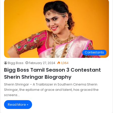
Contestants
Bigg Boss
February 27, 2024
1,064
Bigg Boss Tamil Season 3 Contestant
Sherin Shringar Biography
Sherin Shringar – A Trailblazer in Southern Cinema Sherin
Shringar, the epitome of grace and talent, has graced the
screens…
Read More »