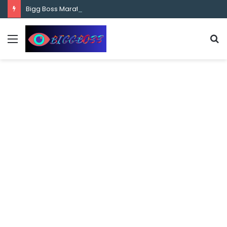
content
Bigg Boss Marathi Season 5 Contestant Vaibhav Chavan Biography