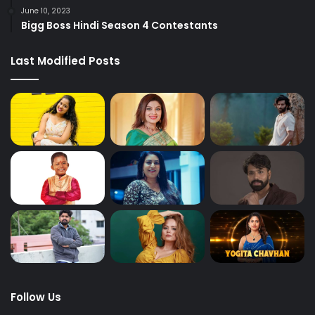
June 10, 2023
Bigg Boss Hindi Season 4 Contestants
Last Modified Posts
Follow Us