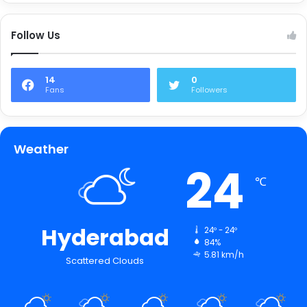
Follow Us
14
0
Fans
Followers
Weather
24
℃
Hyderabad
24º - 24º
84%
5.81 km/h
Scattered Clouds