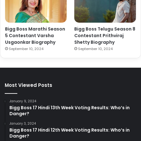
Bigg Boss Marathi Season
Bigg Boss Telugu Season 8
5 Contestant Varsha
Contestant Prithviraj
Usgaonkar Biography
Shetty Biography
September 10, 2024
September 10, 2024
Most Viewed Posts
January 9, 2024
Bigg Boss 17 Hindi 13th Week Voting Results: Who’s in
Danger?
January 3, 2024
Bigg Boss 17 Hindi 12th Week Voting Results: Who’s in
Danger?