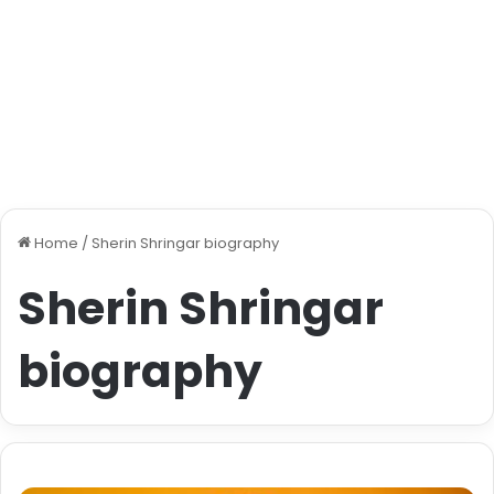
Home
/
Sherin Shringar biography
Sherin Shringar
biography