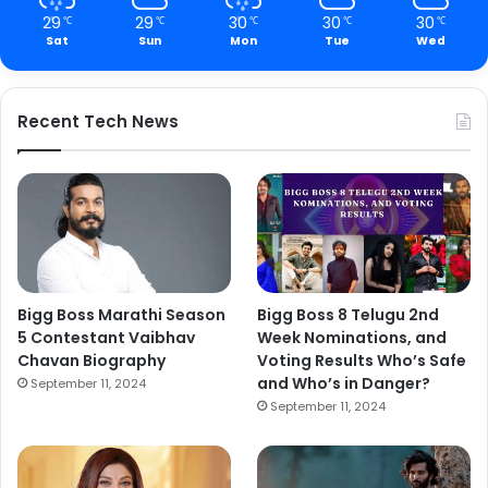
29
29
30
30
30
℃
℃
℃
℃
℃
Sat
Sun
Mon
Tue
Wed
Recent Tech News
Bigg Boss Marathi Season
Bigg Boss 8 Telugu 2nd
5 Contestant Vaibhav
Week Nominations, and
Chavan Biography
Voting Results Who’s Safe
and Who’s in Danger?
September 11, 2024
September 11, 2024