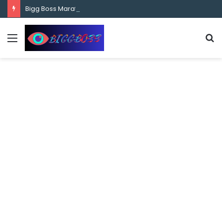
content
Bigg Boss Marathi Season 5 Contestant Vaibhav Chavan Biography