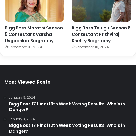
Bigg Boss Marathi Season
Bigg Boss Telugu Season 8
5 Contestant Varsha
Contestant Prithviraj
Usgaonkar Biography
Shetty Biography
September 10, 2024
September 10, 2024
Most Viewed Posts
January 9, 2024
Bigg Boss 17 Hindi 13th Week Voting Results: Who’s in
Danger?
January 3, 2024
Bigg Boss 17 Hindi 12th Week Voting Results: Who’s in
Danger?