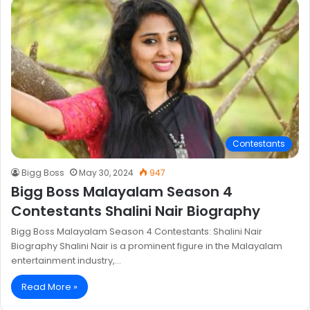
Contestants
Bigg Boss
May 30, 2024
947
Bigg Boss Malayalam Season 4
Contestants Shalini Nair Biography
Bigg Boss Malayalam Season 4 Contestants: Shalini Nair
Biography Shalini Nair is a prominent figure in the Malayalam
entertainment industry,…
Read More »