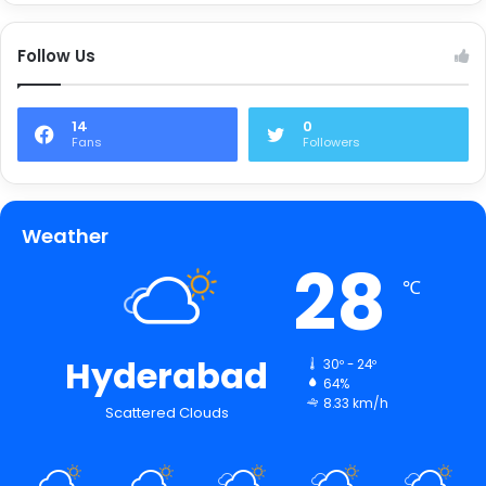
Follow Us
14
0
Fans
Followers
Weather
28
℃
Hyderabad
30º - 24º
64%
8.33 km/h
Scattered Clouds