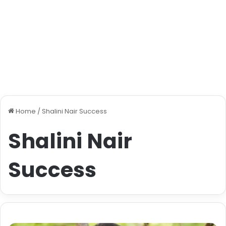
Home
/
Shalini Nair Success
Shalini Nair
Success