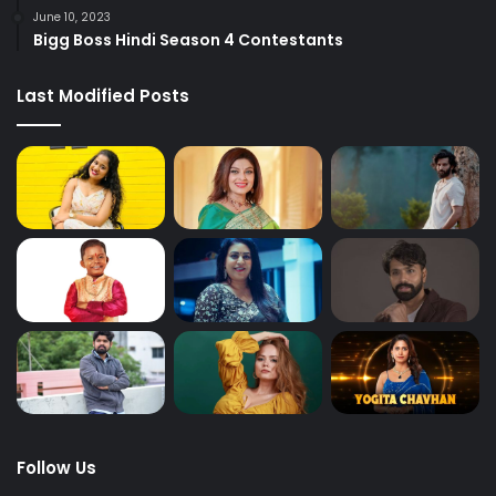
June 10, 2023
Bigg Boss Hindi Season 4 Contestants
Last Modified Posts
Follow Us