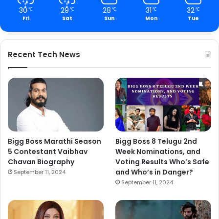
30
29
28
31
32
℃
℃
℃
℃
℃
Fri
Sat
Sun
Mon
Tue
Recent Tech News
Bigg Boss Marathi Season
Bigg Boss 8 Telugu 2nd
5 Contestant Vaibhav
Week Nominations, and
Chavan Biography
Voting Results Who’s Safe
and Who’s in Danger?
September 11, 2024
September 11, 2024