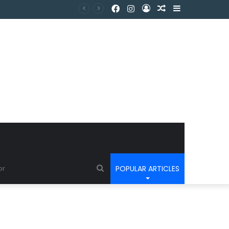
POPULAR ARTICLES