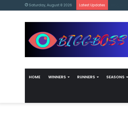
content
Bigg Bos
Saturday, August 8 2026
Latest Updates
HOME
WINNERS
RUNNERS
SEASONS