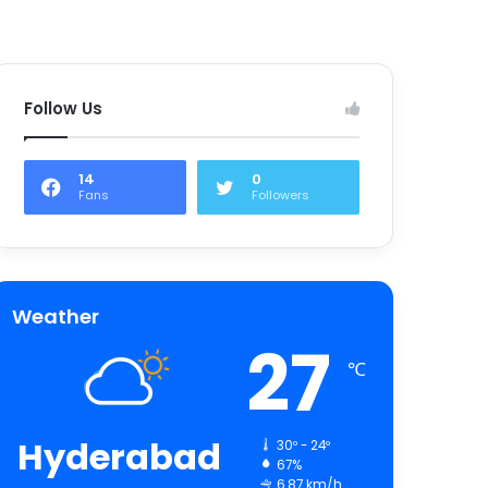
Follow Us
14
0
Fans
Followers
Weather
27
℃
Hyderabad
30º - 24º
67%
6.87 km/h