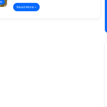
ts
Read More »