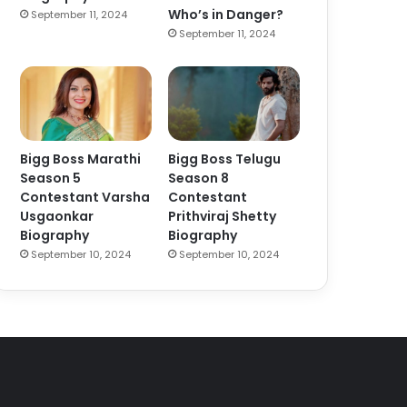
Who’s in Danger?
September 11, 2024
September 11, 2024
Bigg Boss Marathi
Bigg Boss Telugu
Season 5
Season 8
Contestant Varsha
Contestant
Usgaonkar
Prithviraj Shetty
Biography
Biography
September 10, 2024
September 10, 2024