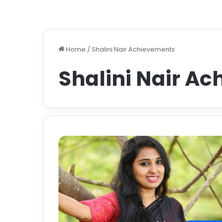
Home
/
Shalini Nair Achievements
Shalini Nair A