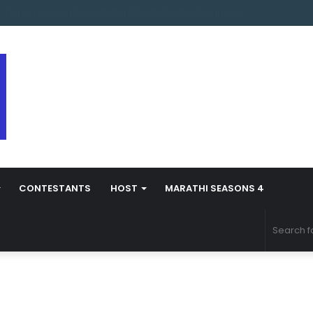
s Marathi Season 5 Contestant Vaibhav Chavan Biography
CONTESTANTS
HOST
MARATHI SEASONS 4