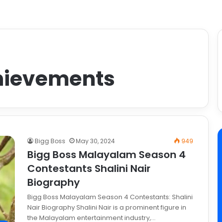
chievements
Bigg Boss
May 30, 2024
949
Bigg Boss Malayalam Season 4
Contestants Shalini Nair
Biography
Bigg Boss Malayalam Season 4 Contestants: Shalini
Nair Biography Shalini Nair is a prominent figure in
the Malayalam entertainment industry,…