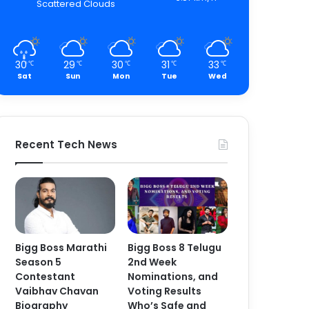
Scattered Clouds
30
29
30
31
33
℃
℃
℃
℃
℃
Sat
Sun
Mon
Tue
Wed
Recent Tech News
Bigg Boss Marathi
Bigg Boss 8 Telugu
Season 5
2nd Week
Contestant
Nominations, and
Vaibhav Chavan
Voting Results
Biography
Who’s Safe and