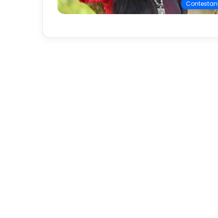
Contestan