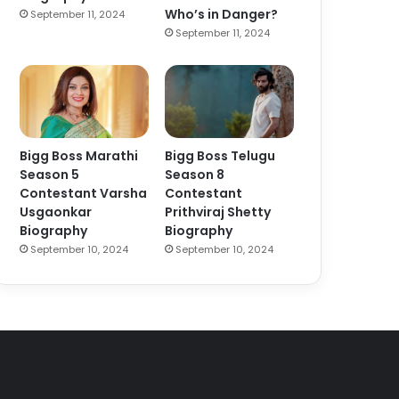
Who’s in Danger?
September 11, 2024
September 11, 2024
Bigg Boss Marathi
Bigg Boss Telugu
Season 5
Season 8
Contestant Varsha
Contestant
Usgaonkar
Prithviraj Shetty
Biography
Biography
September 10, 2024
September 10, 2024