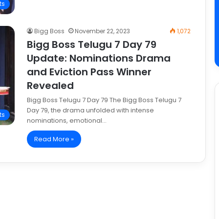
ts
Bigg Boss
November 22, 2023
1,072
Bigg Boss Telugu 7 Day 79
Update: Nominations Drama
and Eviction Pass Winner
Revealed
Bigg Boss Telugu 7 Day 79 The Bigg Boss Telugu 7
Day 79, the drama unfolded with intense
ts
nominations, emotional…
Read More »