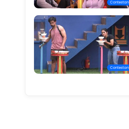
Contestan
Contestan