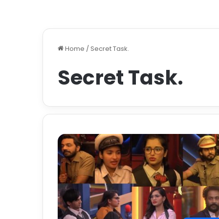
Home
/
Secret Task.
Secret Task.