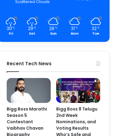
Scattered Clouds
30
29
28
31
32
℃
℃
℃
℃
℃
Fri
Sat
Sun
Mon
Tue
Recent Tech News
Bigg Boss Marathi
Bigg Boss 8 Telugu
Season 5
2nd Week
Contestant
Nominations, and
Vaibhav Chavan
Voting Results
Biography
Who’s Safe and