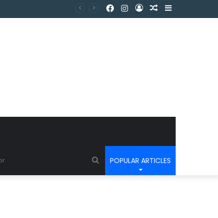
POPULAR ARTICLES