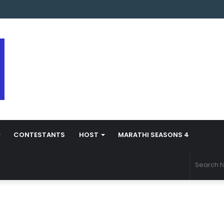
arathi Season 5 Contestant Vaibhav Chavan Biography
CONTESTANTS
HOST
MARATHI SEASONS 4