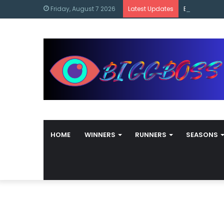
content
Bigg Boss M
Friday, August 7 2026
Latest Updates
HOME
WINNERS
RUNNERS
SEASONS