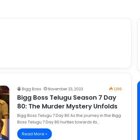
Bigg Boss
November 23, 2023
1,196
Bigg Boss Telugu Season 7 Day
80: The Murder Mystery Unfolds
Bigg Boss Telugu 7 Day 80 As the journey in the Bigg
Boss Telugu 7 Day 80 hurtles towards its…
Read More »