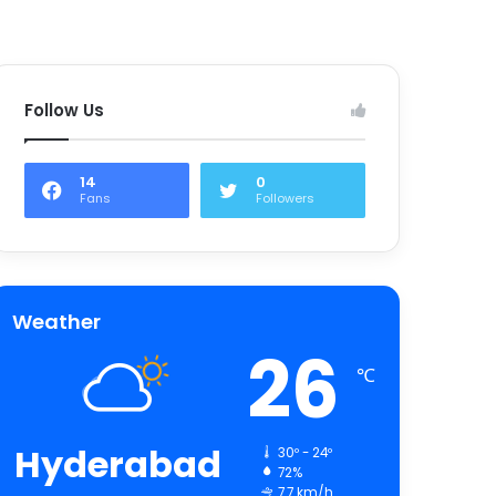
Follow Us
14
0
Fans
Followers
Weather
26
℃
Hyderabad
30º - 24º
72%
7.7 km/h