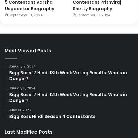
5 Contestant Varsha
Contestant Prithviraj
Usgaonkar Biography
Shetty Biography
September 10, 2024
September 10, 2024
Most Viewed Posts
January 9, 2024
Bigg Boss 17 Hindi 13th Week Voting Results: Who’s in
Danger?
January 3, 2024
Bigg Boss 17 Hindi 12th Week Voting Results: Who’s in
Danger?
June 10, 2023
Bigg Boss Hindi Season 4 Contestants
Last Modified Posts