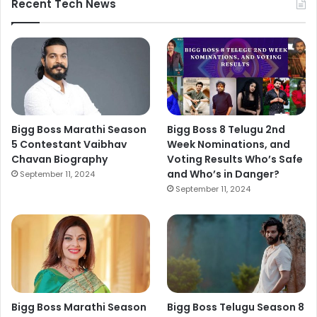
Recent Tech News
Bigg Boss Marathi Season
Bigg Boss 8 Telugu 2nd
5 Contestant Vaibhav
Week Nominations, and
Chavan Biography
Voting Results Who’s Safe
and Who’s in Danger?
September 11, 2024
September 11, 2024
Bigg Boss Marathi Season
Bigg Boss Telugu Season 8