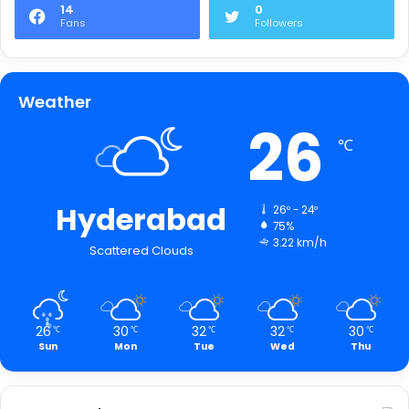
14
0
Fans
Followers
Weather
26
℃
Hyderabad
26º - 24º
75%
3.22 km/h
Scattered Clouds
26
30
32
32
30
℃
℃
℃
℃
℃
Sun
Mon
Tue
Wed
Thu