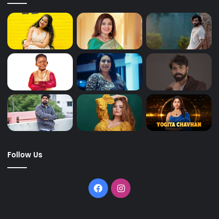
Follow Us