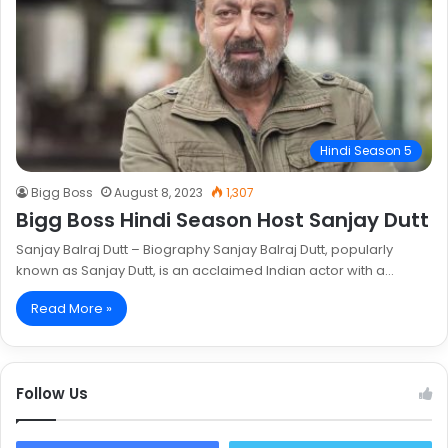
Hindi Season 5
Bigg Boss
August 8, 2023
1,307
Bigg Boss Hindi Season Host Sanjay Dutt
Sanjay Balraj Dutt – Biography Sanjay Balraj Dutt, popularly
known as Sanjay Dutt, is an acclaimed Indian actor with a…
Read More »
Follow Us