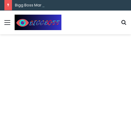
content
Bigg Boss Marathi Season 5 Contestant Vaibhav Chavan Biography