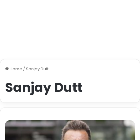
Home
/
Sanjay Dutt
Sanjay Dutt