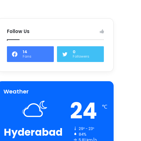
Follow Us
14
0
Fans
Followers
Weather
24
℃
Hyderabad
29º - 23º
84%
5.81 km/h