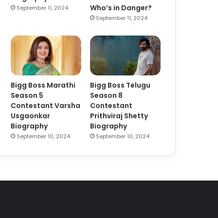
Who’s in Danger?
September 11, 2024
September 11, 2024
Bigg Boss Marathi
Bigg Boss Telugu
Season 5
Season 8
Contestant Varsha
Contestant
Usgaonkar
Prithviraj Shetty
Biography
Biography
September 10, 2024
September 10, 2024