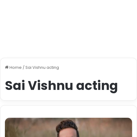
Home
/
Sai Vishnu acting
Sai Vishnu acting