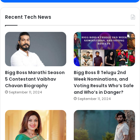
Recent Tech News
Bigg Boss Marathi Season
Bigg Boss 8 Telugu 2nd
5 Contestant Vaibhav
Week Nominations, and
Chavan Biography
Voting Results Who’s Safe
and Who’s in Danger?
September 11, 2024
September 11, 2024