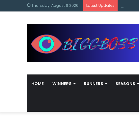
content
Bigg Bos
Thursday, August 6 2026
Latest Updates
HOME
WINNERS
RUNNERS
SEASONS