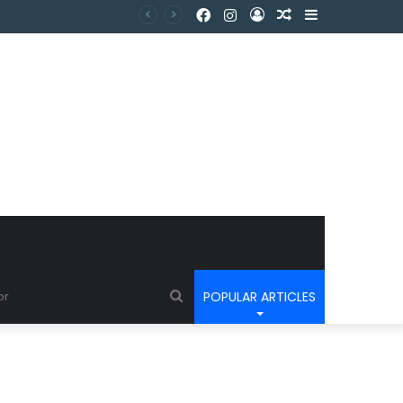
POPULAR ARTICLES