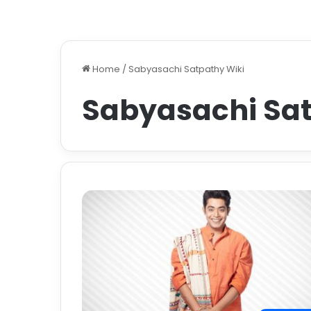
Home
/
Sabyasachi Satpathy Wiki
Sabyasachi Sat