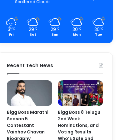
Scattered Clouds
31
29
29
30
30
℃
℃
℃
℃
℃
Fri
Sat
Sun
Mon
Tue
Recent Tech News
Bigg Boss Marathi
Bigg Boss 8 Telugu
Season 5
2nd Week
Contestant
Nominations, and
Vaibhav Chavan
Voting Results
Biography
Who’s Safe and