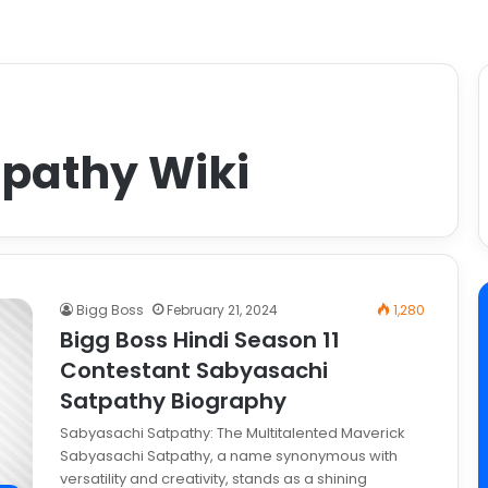
pathy Wiki
Bigg Boss
February 21, 2024
1,280
Bigg Boss Hindi Season 11
Contestant Sabyasachi
Satpathy Biography
Sabyasachi Satpathy: The Multitalented Maverick
Sabyasachi Satpathy, a name synonymous with
versatility and creativity, stands as a shining