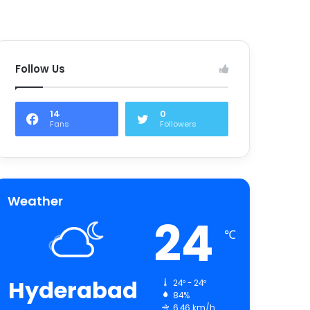
Follow Us
14
0
Fans
Followers
Weather
24
℃
Hyderabad
24º - 24º
84%
6.46 km/h