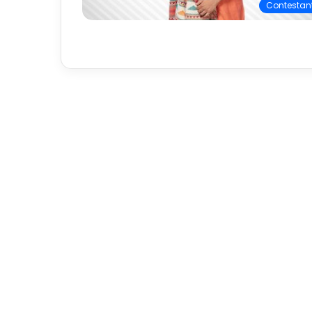
Contestan