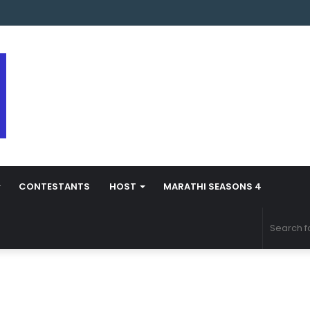
s Marathi Season 5 Contestant Vaibhav Chavan Biography
CONTESTANTS
HOST
MARATHI SEASONS 4