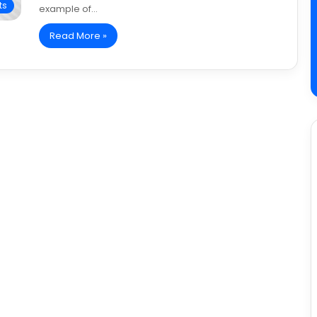
ts
example of…
Read More »