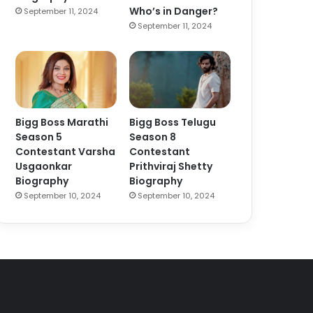
Who’s in Danger?
September 11, 2024
September 11, 2024
Bigg Boss Marathi
Bigg Boss Telugu
Season 5
Season 8
Contestant Varsha
Contestant
Usgaonkar
Prithviraj Shetty
Biography
Biography
September 10, 2024
September 10, 2024