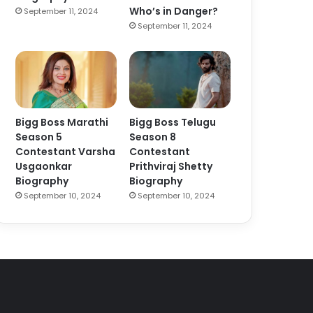
Who’s in Danger?
September 11, 2024
September 11, 2024
Bigg Boss Marathi
Bigg Boss Telugu
Season 5
Season 8
Contestant Varsha
Contestant
Usgaonkar
Prithviraj Shetty
Biography
Biography
September 10, 2024
September 10, 2024