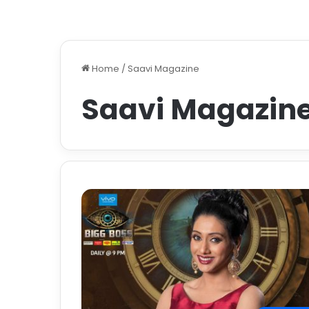
Home
/
Saavi Magazine
Saavi Magazin