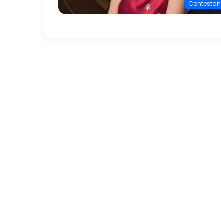
Contestan