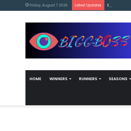
content
Bigg Boss M
Friday, August 7 2026
Latest Updates
HOME
WINNERS
RUNNERS
SEASONS