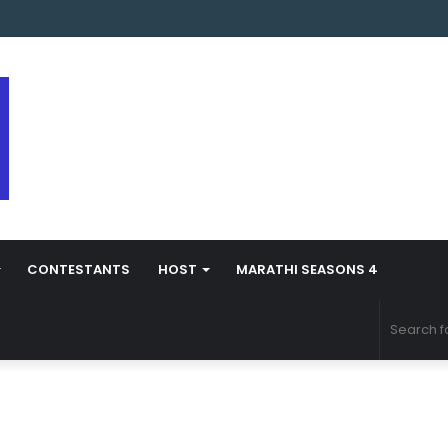
arathi Season 5 Contestant Vaibhav Chavan Biography
CONTESTANTS
HOST
MARATHI SEASONS 4