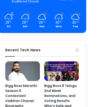
Scattered Clouds
25
29
29
30
30
℃
℃
℃
℃
℃
Fri
Sat
Sun
Mon
Tue
Recent Tech News
Bigg Boss Marathi
Bigg Boss 8 Telugu
Season 5
2nd Week
Contestant
Nominations, and
Vaibhav Chavan
Voting Results
Biography
Who’s Safe and