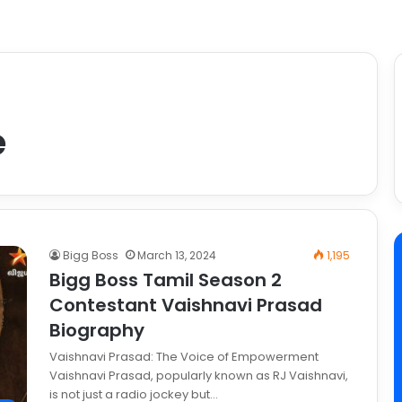
e
Bigg Boss
March 13, 2024
1,195
Bigg Boss Tamil Season 2
Contestant Vaishnavi Prasad
Biography
Vaishnavi Prasad: The Voice of Empowerment
Vaishnavi Prasad, popularly known as RJ Vaishnavi,
is not just a radio jockey but…