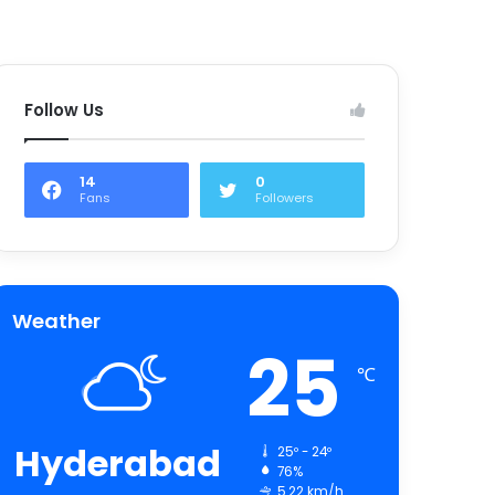
Follow Us
14
0
Fans
Followers
Weather
25
℃
Hyderabad
25º - 24º
76%
5.22 km/h