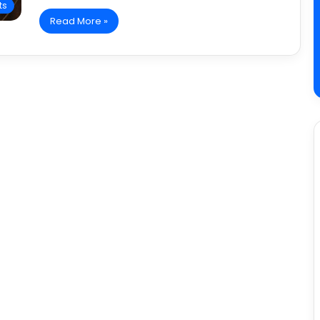
ts
Read More »