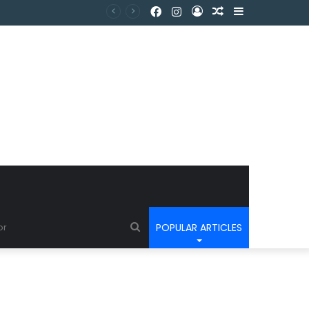
POPULAR ARTICLES