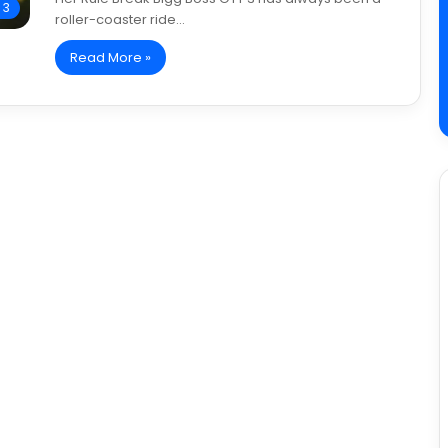
 3
roller-coaster ride…
Read More »