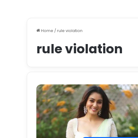
Home
/
rule violation
rule violation