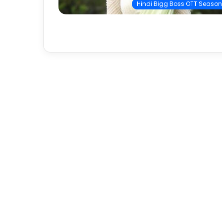
Hindi Bigg Boss OTT Season