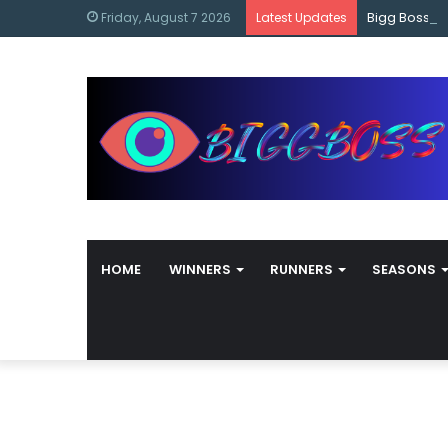
content
Bigg Boss M
Friday, August 7 2026
Latest Updates
HOME
WINNERS
RUNNERS
SEASONS