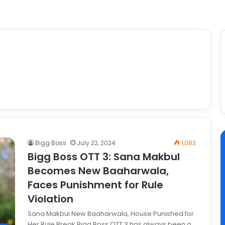
Bigg Boss
July 22, 2024
1,083
Bigg Boss OTT 3: Sana Makbul
Becomes New Baaharwala,
Faces Punishment for Rule
Violation
Sana Makbul New Baaharwala, House Punished for
Her Rule Break Bigg Boss OTT 3 has always been a