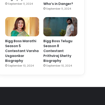
Who’s in Danger?
September 11, 2024
September 11, 2024
Bigg Boss Marathi
Bigg Boss Telugu
Season 5
Season 8
Contestant Varsha
Contestant
Usgaonkar
Prithviraj Shetty
Biography
Biography
September 10, 2024
September 10, 2024