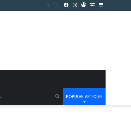
POPULAR ARTICLES