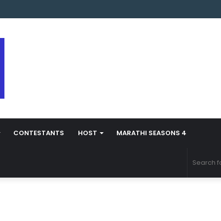
arathi Season 5 Contestant Vaibhav Chavan Biography
CONTESTANTS
HOST
MARATHI SEASONS 4