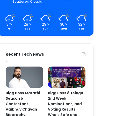
Scattered Clouds
31
28
29
30
32
℃
℃
℃
℃
℃
Fri
Sat
Sun
Mon
Tue
Recent Tech News
Bigg Boss Marathi
Bigg Boss 8 Telugu
Season 5
2nd Week
Contestant
Nominations, and
Vaibhav Chavan
Voting Results
Biography
Who’s Safe and