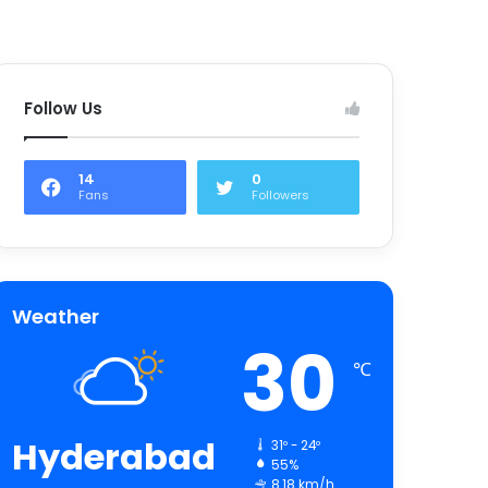
Follow Us
14
0
Fans
Followers
Weather
30
℃
Hyderabad
31º - 24º
55%
8.18 km/h