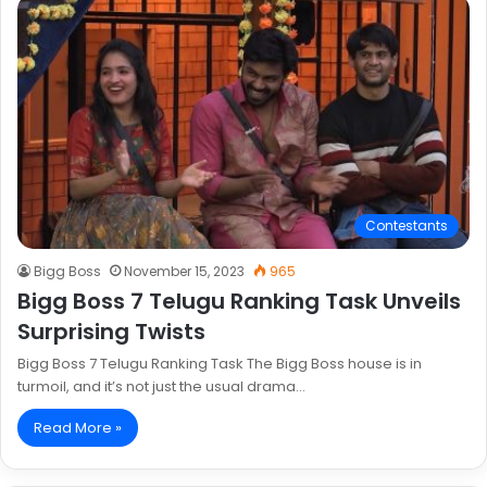
Contestants
Bigg Boss
November 15, 2023
965
Bigg Boss 7 Telugu Ranking Task Unveils
Surprising Twists
Bigg Boss 7 Telugu Ranking Task The Bigg Boss house is in
turmoil, and it’s not just the usual drama…
Read More »