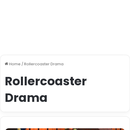
Home
/
Rollercoaster Drama
Rollercoaster
Drama