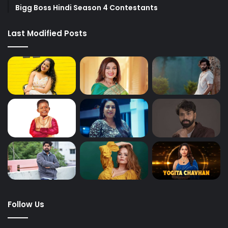
Bigg Boss Hindi Season 4 Contestants
Last Modified Posts
Follow Us