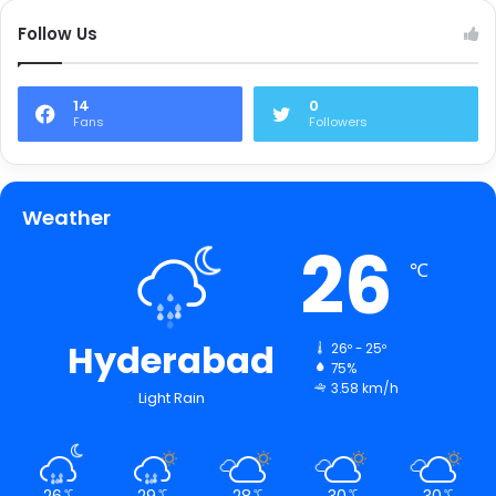
Follow Us
14
0
Fans
Followers
Weather
26
℃
Hyderabad
26º - 25º
75%
3.58 km/h
Light Rain
26
29
28
30
30
℃
℃
℃
℃
℃