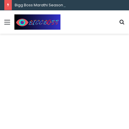
content
Bigg Boss Marathi Season 5 Contestant Vaibhav Chavan Biography