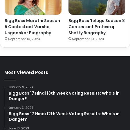
Bigg Boss Marathi Season
Bigg Boss Telugu Season 8
5 Contestant Varsha
Contestant Prithviraj
Usgaonkar Biography
Shetty Biography
September 10, 2024
September 10, 2024
Most Viewed Posts
January 9, 2024
Bigg Boss 17 Hindi 13th Week Voting Results: Who’s in
Danger?
January 3, 2024
Bigg Boss 17 Hindi 12th Week Voting Results: Who’s in
Danger?
June 10, 2023