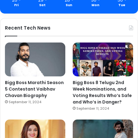
Fri
Sat
Sun
Mon
Tue
Recent Tech News
Bigg Boss Marathi Season
Bigg Boss 8 Telugu 2nd
5 Contestant Vaibhav
Week Nominations, and
Chavan Biography
Voting Results Who’s Safe
and Who’s in Danger?
September 11, 2024
September 11, 2024