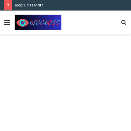
content
Bigg Boss Marathi Season 5 Contestant Vaibhav Chavan Biography