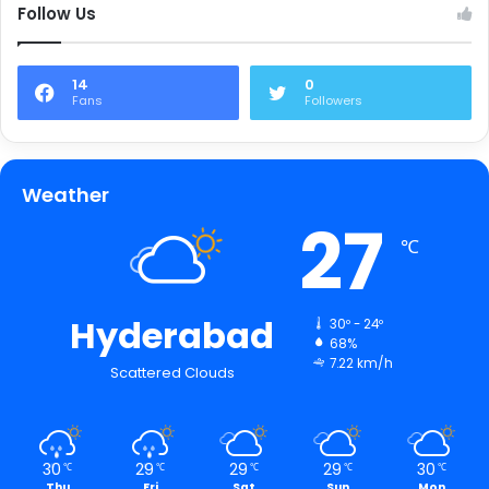
Follow Us
14
0
Fans
Followers
Weather
27
℃
Hyderabad
30º - 24º
68%
7.22 km/h
Scattered Clouds
30
29
29
29
30
℃
℃
℃
℃
℃
Thu
Fri
Sat
Sun
Mon