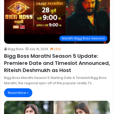
Marathi Bigg Boss Seasons
Bigg Boss
July 16, 2024
1,323
Bigg Boss Marathi Season 5 Update:
Premiere Date and Timeslot Announced,
Riteish Deshmukh as Host
Bigg Boss Marathi Season 5 Starting Date & Timeslot Bigg Boss
Marathi, the regional spin-off of the popular reality TV…
Read More »