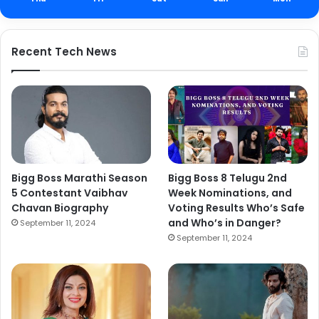
Recent Tech News
Bigg Boss Marathi Season
Bigg Boss 8 Telugu 2nd
5 Contestant Vaibhav
Week Nominations, and
Chavan Biography
Voting Results Who’s Safe
and Who’s in Danger?
September 11, 2024
September 11, 2024