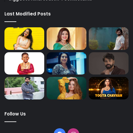
Last Modified Posts
Follow Us