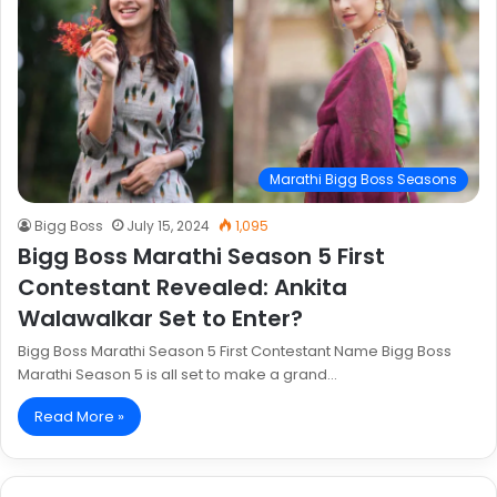
Marathi Bigg Boss Seasons
Bigg Boss
July 15, 2024
1,095
Bigg Boss Marathi Season 5 First
Contestant Revealed: Ankita
Walawalkar Set to Enter?
Bigg Boss Marathi Season 5 First Contestant Name Bigg Boss
Marathi Season 5 is all set to make a grand…
Read More »