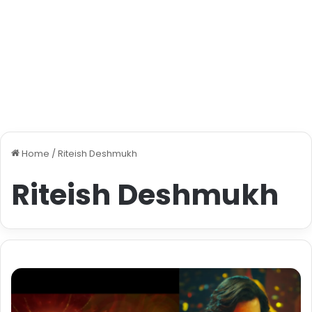
Home
/
Riteish Deshmukh
Riteish Deshmukh