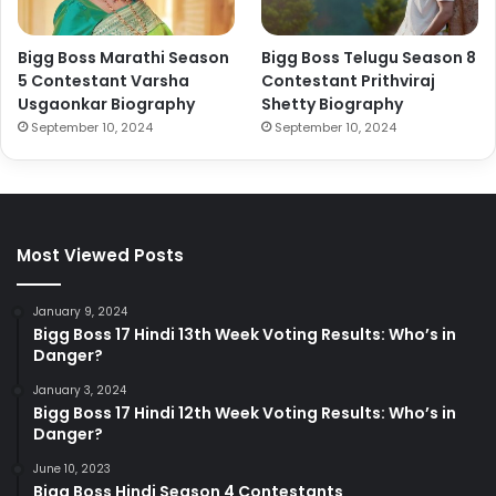
Bigg Boss Marathi Season
Bigg Boss Telugu Season 8
5 Contestant Varsha
Contestant Prithviraj
Usgaonkar Biography
Shetty Biography
September 10, 2024
September 10, 2024
Most Viewed Posts
January 9, 2024
Bigg Boss 17 Hindi 13th Week Voting Results: Who’s in
Danger?
January 3, 2024
Bigg Boss 17 Hindi 12th Week Voting Results: Who’s in
Danger?
June 10, 2023
Bigg Boss Hindi Season 4 Contestants