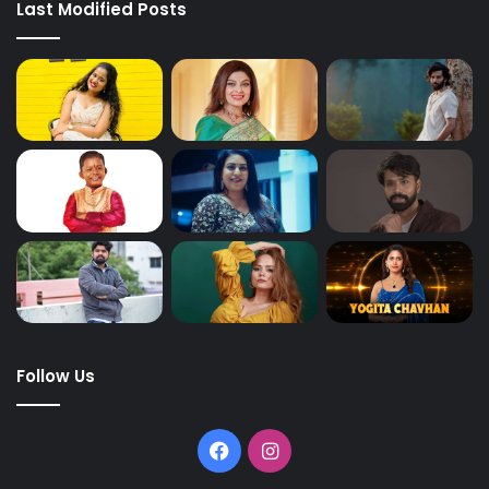
Last Modified Posts
Follow Us