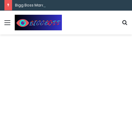
content
Bigg Boss Marathi Season 5 Contestant Vaibhav Chavan Biography