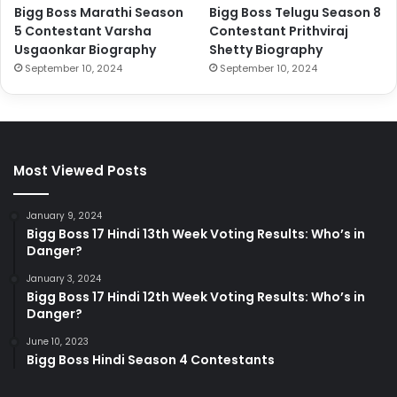
Bigg Boss Marathi Season
Bigg Boss Telugu Season 8
5 Contestant Varsha
Contestant Prithviraj
Usgaonkar Biography
Shetty Biography
September 10, 2024
September 10, 2024
Most Viewed Posts
January 9, 2024
Bigg Boss 17 Hindi 13th Week Voting Results: Who’s in
Danger?
January 3, 2024
Bigg Boss 17 Hindi 12th Week Voting Results: Who’s in
Danger?
June 10, 2023
Bigg Boss Hindi Season 4 Contestants