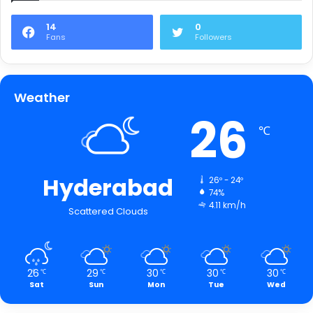
14
0
Fans
Followers
Weather
26
℃
Hyderabad
26º - 24º
74%
4.11 km/h
Scattered Clouds
26
29
30
30
30
℃
℃
℃
℃
℃
Sat
Sun
Mon
Tue
Wed