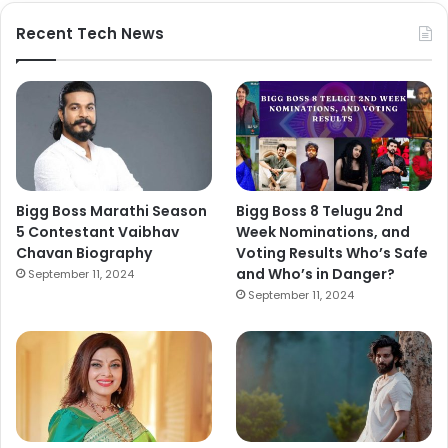
Recent Tech News
Bigg Boss Marathi Season
Bigg Boss 8 Telugu 2nd
5 Contestant Vaibhav
Week Nominations, and
Chavan Biography
Voting Results Who’s Safe
and Who’s in Danger?
September 11, 2024
September 11, 2024