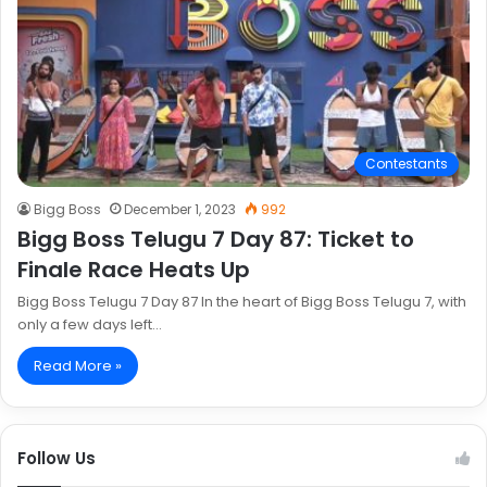
Contestants
Bigg Boss
December 1, 2023
992
Bigg Boss Telugu 7 Day 87: Ticket to
Finale Race Heats Up
Bigg Boss Telugu 7 Day 87 In the heart of Bigg Boss Telugu 7, with
only a few days left…
Read More »
Follow Us