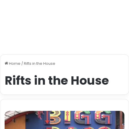
Home
/
Rifts in the House
Rifts in the House